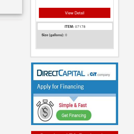
View Detail
ITEM:
07178
0
Size (gallons):