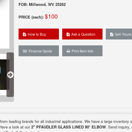
FOB: Millwood, WV 25262
$100
PRICE (each):
How to Buy
Ask a Question
Sell Yours
Finance Quote
Print Item Info
from leading brands for all industrial applications. We have a large inventory 
 Have a look at our
2" PFAUDLER GLASS LINED 90° ELBOW
. Send inquiry,