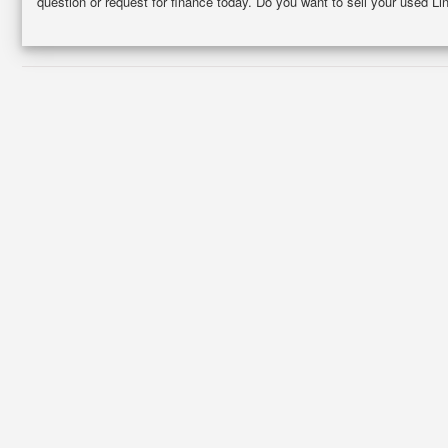
question or request for finance today. Do you want to sell your used L