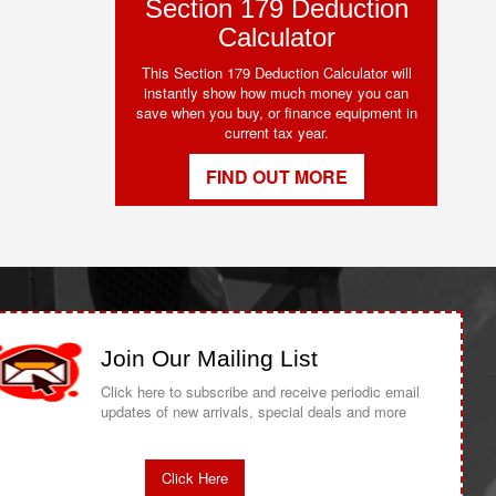
Section 179 Deduction
Calculator
This Section 179 Deduction Calculator will
instantly show how much money you can
save when you buy, or finance equipment in
current tax year.
FIND OUT MORE
Join Our Mailing List
Click here to subscribe and receive periodic email
updates of new arrivals, special deals and more
Click Here