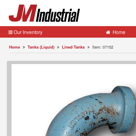
Our Inventory
Home
Home
Tanks (Liquid)
Lined Tanks
Item: 07152