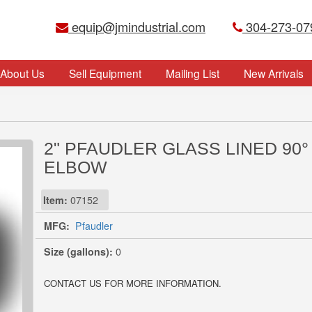
equip@jmindustrial.com
304-273-07
About Us
Sell Equipment
Mailing List
New Arrivals
2" PFAUDLER GLASS LINED 90°
ELBOW
Item:
07152
MFG:
Pfaudler
Size (gallons):
0
CONTACT US FOR MORE INFORMATION.