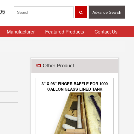
95
Advance Search
Manufacturer
Featured Products
Contact Us
Other Product
3" X 98" FINGER BAFFLE FOR 1000
GALLON GLASS LINED TANK