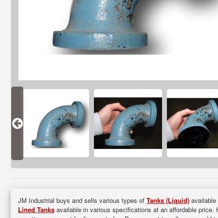
JM Industrial buys and sells various types of
Tanks (Liquid)
available 
Lined Tanks
available in various specifications at an affordable price.