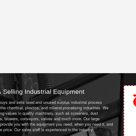
 Selling Industrial Equipment
 buys and sells used and unused surplus industrial process
the chemical, plastics, and mineral processing industries. We
ing values in quality machinery, such as screeners, dust
ans, blowers, conveyors, valves and much more. Our large
 provide you with the equipment you need, when you need it, and
le price. Our sales staff is experienced in the industry.