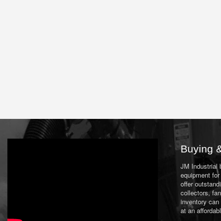
Buying &
JM Industrial
equipment for 
offer outstand
collectors, f
inventory can
at an affordab