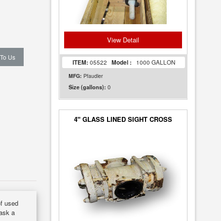
View Detail
 To Us
ITEM:
05522
Model :
1000 GALLON
MFG:
Pfaudler
0
Size (gallons):
4" GLASS LINED SIGHT CROSS
of used
 ask a