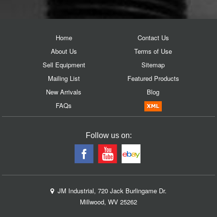
Home
Contact Us
About Us
Terms of Use
Sell Equipment
Sitemap
Mailing List
Featured Products
New Arrivals
Blog
FAQs
Follow us on:
JM Industrial, 720 Jack Burlingame Dr.
Millwood, WV 25262