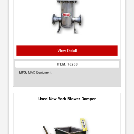
View Detail
ITEM:
15258
MFG:
MAC Equipment
Used New York Blower Damper