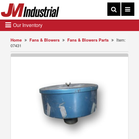
Our Inventory
Home
Fans & Blowers
Fans & Blowers Parts
Item:
07431