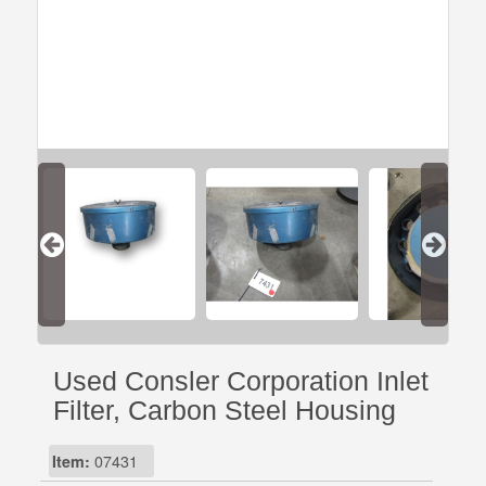
Used Consler Corporation Inlet
Filter, Carbon Steel Housing
Item:
07431