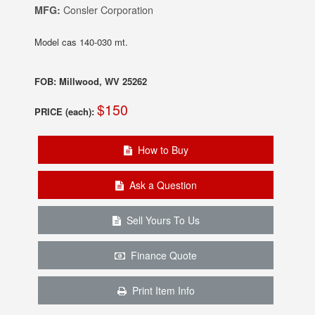
MFG:
Consler Corporation
Model cas 140-030 mt.
FOB: Millwood, WV 25262
$150
PRICE (each):
How to Buy
Ask a Question
Sell Yours To Us
Finance Quote
Print Item Info