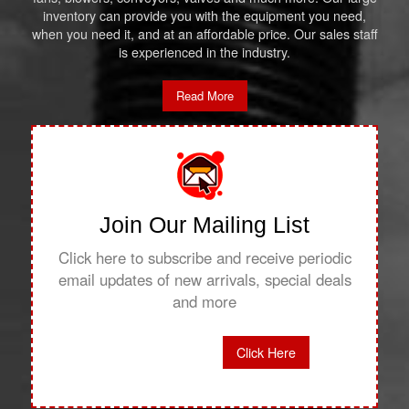
inventory can provide you with the equipment you need,
when you need it, and at an affordable price. Our sales staff
is experienced in the industry.
Read More
Join Our Mailing List
Click here to subscribe and receive periodic
email updates of new arrivals, special deals
and more
Click Here