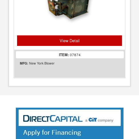
View Detail
ITEM:
07874
MFG:
New York Blower