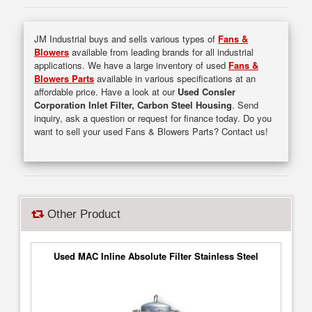
JM Industrial buys and sells various types of
Fans &
Blowers
available from leading brands for all industrial
applications. We have a large inventory of used
Fans &
Blowers Parts
available in various specifications at an
affordable price. Have a look at our
Used Consler
Corporation Inlet Filter, Carbon Steel Housing
. Send
inquiry, ask a question or request for finance today. Do you
want to sell your used Fans & Blowers Parts? Contact us!
Other Product
Used MAC Inline Absolute Filter Stainless Steel