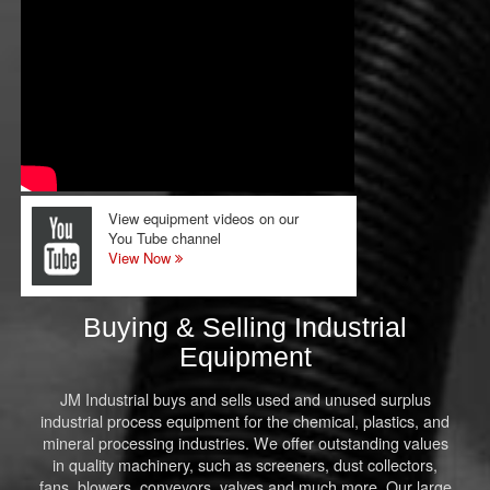
View equipment videos on our
You Tube channel
View Now
Buying & Selling Industrial
Equipment
JM Industrial buys and sells used and unused surplus
industrial process equipment for the chemical, plastics, and
mineral processing industries. We offer outstanding values
in quality machinery, such as screeners, dust collectors,
fans, blowers, conveyors, valves and much more. Our large