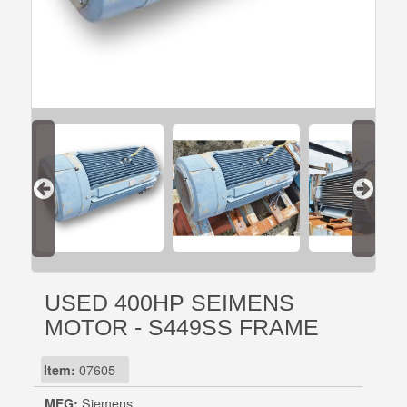
USED 400HP SEIMENS
MOTOR - S449SS FRAME
Item:
07605
MFG:
Siemens