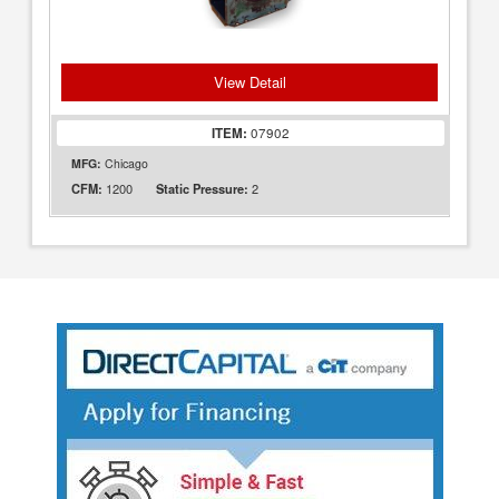
View Detail
ITEM:
07902
MFG:
Chicago
1200
2
CFM:
Static Pressure: