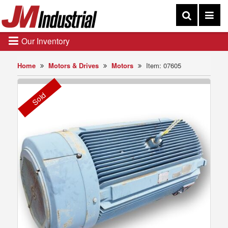
Our Inventory
Home
Motors & Drives
Motors
Item: 07605
Sold