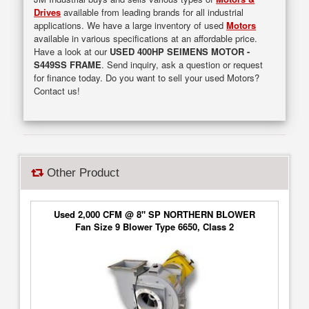
Drives
available from leading brands for all industrial
applications. We have a large inventory of used
Motors
available in various specifications at an affordable price.
Have a look at our
USED 400HP SEIMENS MOTOR -
S449SS FRAME
. Send inquiry, ask a question or request
for finance today. Do you want to sell your used Motors?
Contact us!
Other Product
Used 2,000 CFM @ 8" SP NORTHERN BLOWER
Fan Size 9 Blower Type 6650, Class 2