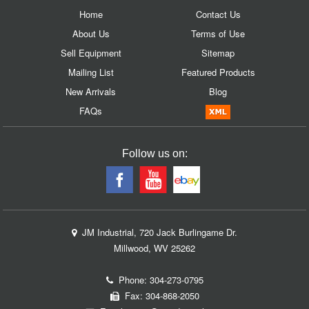
Home
Contact Us
About Us
Terms of Use
Sell Equipment
Sitemap
Mailing List
Featured Products
New Arrivals
Blog
FAQs
Follow us on:
JM Industrial, 720 Jack Burlingame Dr.
Millwood, WV 25262
Phone:
304-273-0795
Fax: 304-868-2050