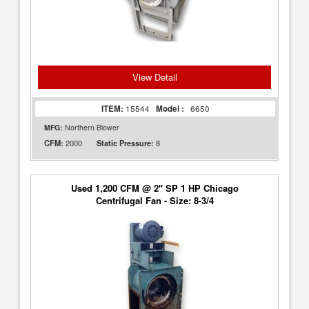
View Detail
ITEM:
15544
Model :
6650
MFG:
Northern Blower
2000
8
CFM:
Static Pressure:
Used 1,200 CFM @ 2" SP 1 HP Chicago
Centrifugal Fan - Size: 8-3/4