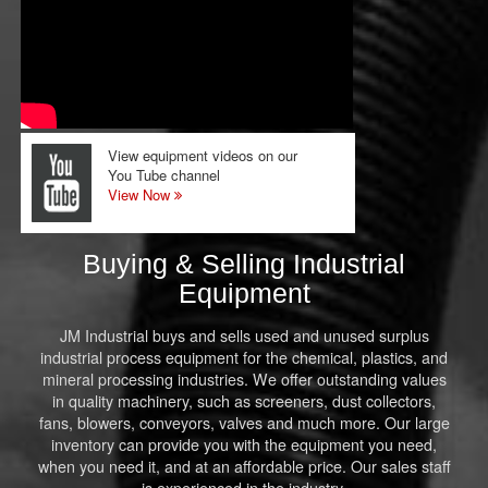
View equipment videos on our
You Tube channel
View Now
Buying & Selling Industrial
Equipment
JM Industrial buys and sells used and unused surplus
industrial process equipment for the chemical, plastics, and
mineral processing industries. We offer outstanding values
in quality machinery, such as screeners, dust collectors,
fans, blowers, conveyors, valves and much more. Our large
inventory can provide you with the equipment you need,
when you need it, and at an affordable price. Our sales staff