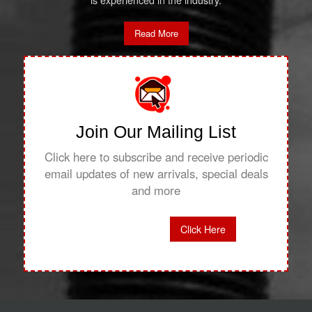
is experienced in the industry.
Read More
Join Our Mailing List
Click here to subscribe and receive periodic
email updates of new arrivals, special deals
and more
Click Here