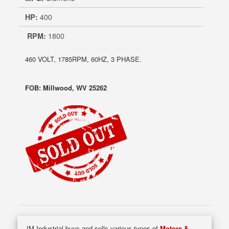
HP:
400
RPM:
1800
460 VOLT, 1785RPM, 60HZ, 3 PHASE.
FOB: Millwood, WV 25262
JM Industrial buys and sells various types of
Motors &