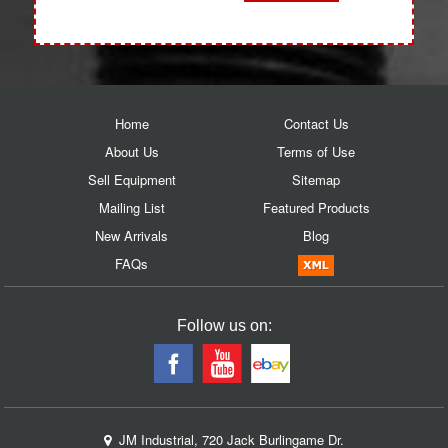
Home
Contact Us
About Us
Terms of Use
Sell Equipment
Sitemap
Mailing List
Featured Products
New Arrivals
Blog
FAQs
Follow us on:
JM Industrial, 720 Jack Burlingame Dr.