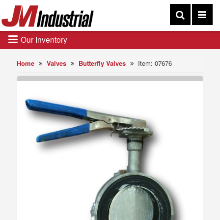
Our Inventory
Home
Valves
Butterfly Valves
Item: 07676