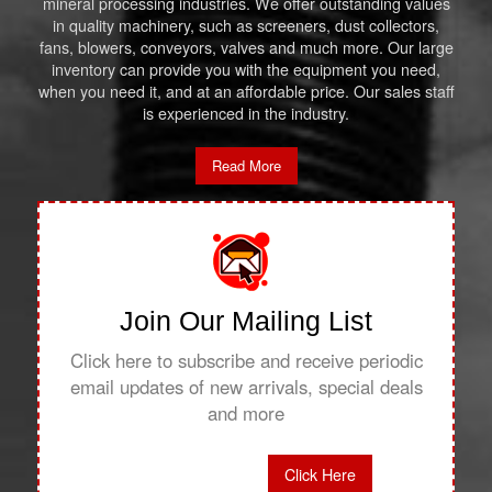
mineral processing industries. We offer outstanding values
in quality machinery, such as screeners, dust collectors,
fans, blowers, conveyors, valves and much more. Our large
inventory can provide you with the equipment you need,
when you need it, and at an affordable price. Our sales staff
is experienced in the industry.
Read More
Join Our Mailing List
Click here to subscribe and receive periodic
email updates of new arrivals, special deals
and more
Click Here