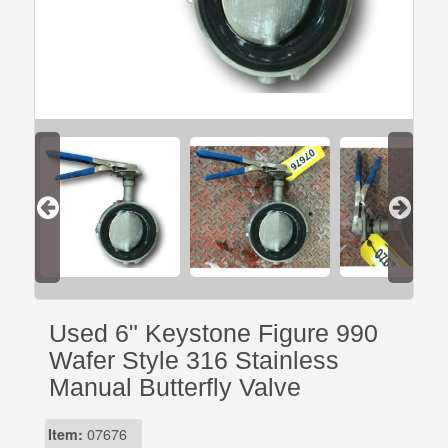
Used 6" Keystone Figure 990
Wafer Style 316 Stainless
Manual Butterfly Valve
Item:
07676