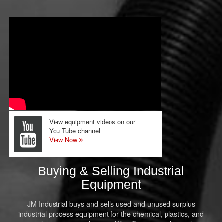
View equipment videos on our
You Tube channel
View Now
Buying & Selling Industrial
Equipment
JM Industrial buys and sells used and unused surplus
industrial process equipment for the chemical, plastics, and