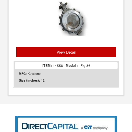
View Detail
ITEM:
14558
Model :
Fig 36
MFG:
Keystone
12
Size (inches):