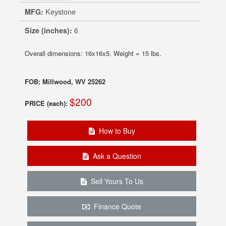
MFG:
Keystone
Size (inches):
6
Overall dimensions: 16x16x5. Weight = 15 lbs.
FOB: Millwood, WV 25262
$200
PRICE (each):
How to Buy
Ask a Question
Sell Yours To Us
Finance Quote