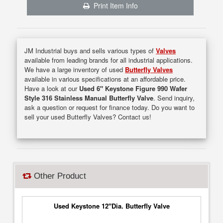
Print Item Info
JM Industrial buys and sells various types of
Valves
available from leading brands for all industrial applications.
We have a large inventory of used
Butterfly Valves
available in various specifications at an affordable price.
Have a look at our
Used 6" Keystone Figure 990 Wafer
Style 316 Stainless Manual Butterfly Valve
. Send inquiry,
ask a question or request for finance today. Do you want to
sell your used Butterfly Valves? Contact us!
Other Product
Used Keystone 12"Dia. Butterfly Valve