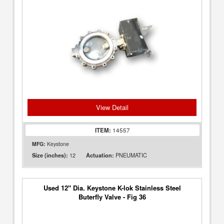
View Detail
ITEM:
14557
MFG:
Keystone
12
PNEUMATIC
Size (inches):
Actuation:
Used 12" Dia. Keystone K-lok Stainless Steel
Buterfly Valve - Fig 36