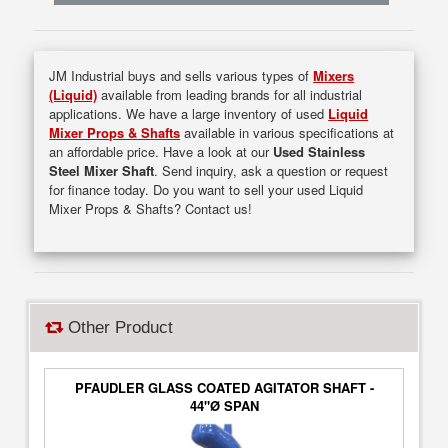
JM Industrial buys and sells various types of
Mixers
(Liquid)
available from leading brands for all industrial
applications. We have a large inventory of used
Liquid
Mixer Props & Shafts
available in various specifications at
an affordable price. Have a look at our
Used Stainless
Steel Mixer Shaft
. Send inquiry, ask a question or request
for finance today. Do you want to sell your used Liquid
Mixer Props & Shafts? Contact us!
Other Product
PFAUDLER GLASS COATED AGITATOR SHAFT -
44"Ø SPAN