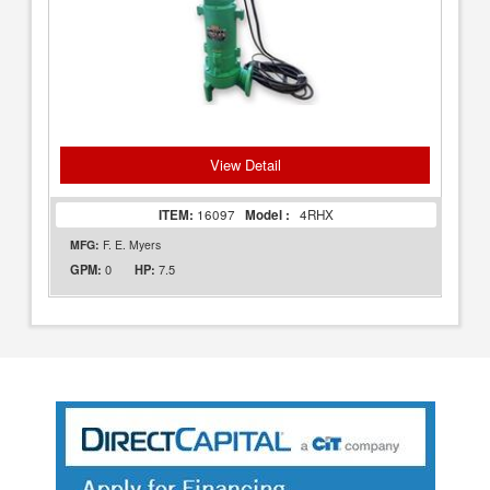
View Detail
ITEM:
16097
Model :
4RHX
MFG:
F. E. Myers
0
7.5
GPM:
HP: