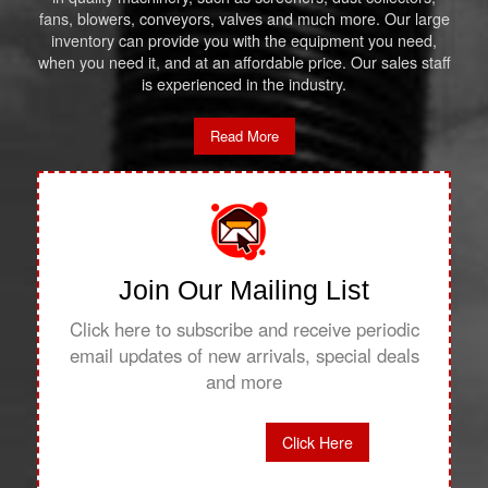
fans, blowers, conveyors, valves and much more. Our large
inventory can provide you with the equipment you need,
when you need it, and at an affordable price. Our sales staff
is experienced in the industry.
Read More
Join Our Mailing List
Click here to subscribe and receive periodic
email updates of new arrivals, special deals
and more
Click Here