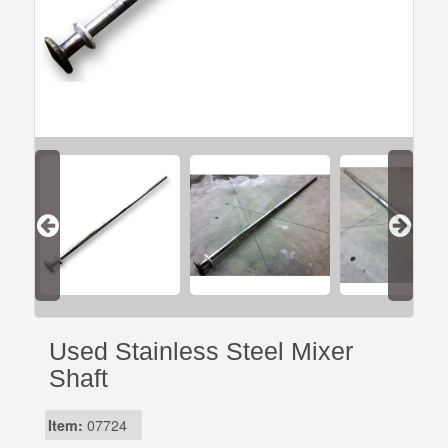
Used Stainless Steel Mixer
Shaft
Item:
07724