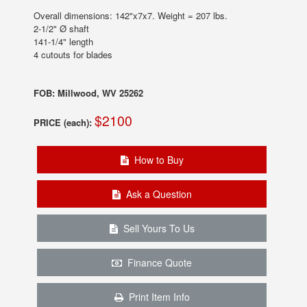
Overall dimensions: 142"x7x7. Weight = 207 lbs.
2-1/2" Ø shaft
141-1/4" length
4 cutouts for blades
FOB: Millwood, WV 25262
$2100
PRICE (each):
How to Buy
Ask a Question
Sell Yours To Us
Finance Quote
Print Item Info