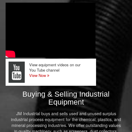
View equipment videos on our
You Tube channel
View Now
Buying & Selling Industrial
Equipment
JM Industrial buys and sells used and unused surplus
industrial process equipment for the chemical, plastics, and
mineral processing industries. We offer outstanding values
in quality machinery, such as screeners, dust collectors,