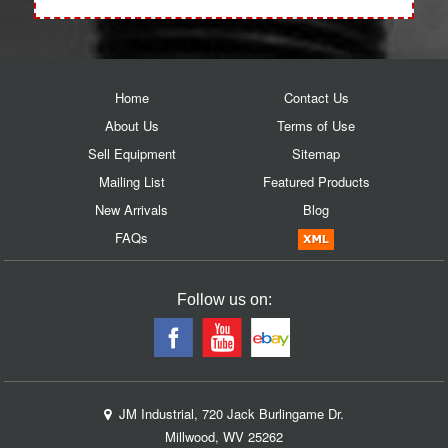
Home
Contact Us
About Us
Terms of Use
Sell Equipment
Sitemap
Mailing List
Featured Products
New Arrivals
Blog
FAQs
Follow us on:
JM Industrial, 720 Jack Burlingame Dr.
Millwood, WV 25262