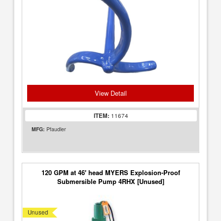
View Detail
ITEM:
11674
MFG:
Pfaudler
120 GPM at 46' head MYERS Explosion-Proof
Submersible Pump 4RHX [Unused]
Unused