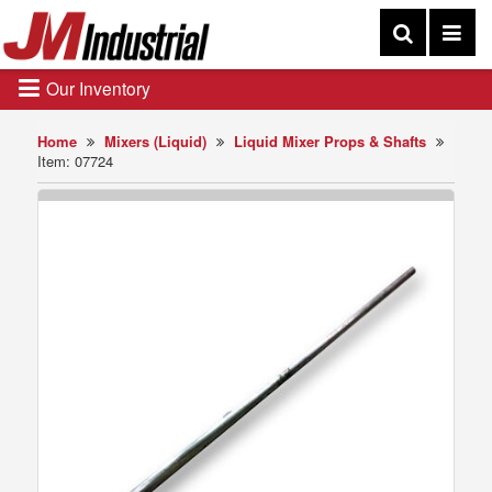
Our Inventory
Home
Mixers (Liquid)
Liquid Mixer Props & Shafts
Item: 07724