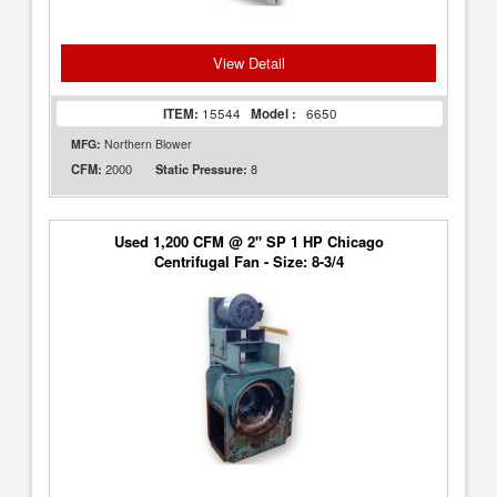
View Detail
ITEM:
15544
Model :
6650
MFG:
Northern Blower
2000
8
CFM:
Static Pressure:
Used 1,200 CFM @ 2" SP 1 HP Chicago
Centrifugal Fan - Size: 8-3/4