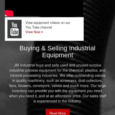
View equipment videos on our
You Tube channel
View Now
Buying & Selling Industrial
Equipment
JM Industrial buys and sells used and unused surplus
industrial process equipment for the chemical, plastics, and
mineral processing industries. We offer outstanding values
in quality machinery, such as screeners, dust collectors,
fans, blowers, conveyors, valves and much more. Our large
inventory can provide you with the equipment you need,
when you need it, and at an affordable price. Our sales staff
is experienced in the industry.
Read More