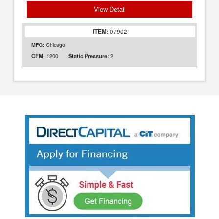
View Detail
ITEM:
07902
MFG:
Chicago
1200
2
CFM:
Static Pressure: