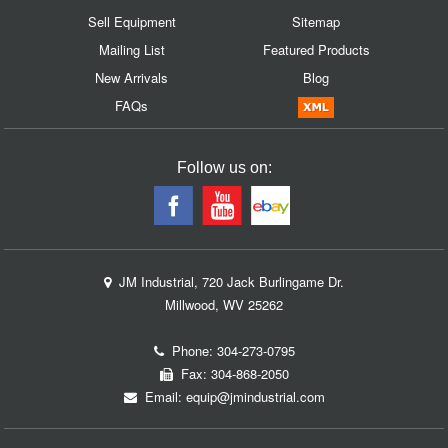
Sell Equipment
Sitemap
Mailing List
Featured Products
New Arrivals
Blog
FAQs
Follow us on:
JM Industrial, 720 Jack Burlingame Dr.
Millwood, WV 25262
Phone:
304-273-0795
Fax: 304-868-2050
Email:
equip@jmindustrial.com