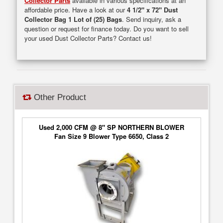
Collector Parts
available in various specifications at an
affordable price. Have a look at our
4 1/2" x 72" Dust
Collector Bag 1 Lot of (25) Bags
. Send inquiry, ask a
question or request for finance today. Do you want to sell
your used Dust Collector Parts? Contact us!
Other Product
Used 2,000 CFM @ 8" SP NORTHERN BLOWER
Fan Size 9 Blower Type 6650, Class 2