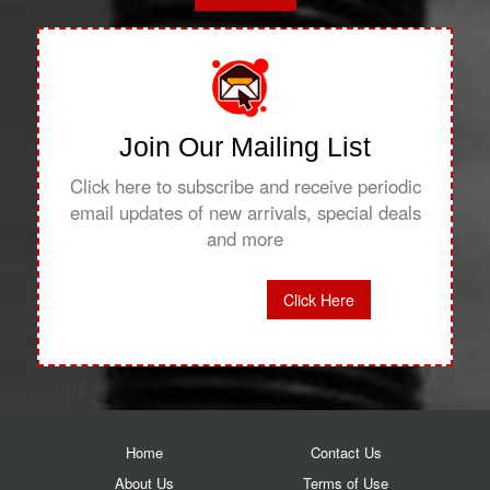
Join Our Mailing List
Click here to subscribe and receive periodic
email updates of new arrivals, special deals
and more
Click Here
Home
Contact Us
About Us
Terms of Use