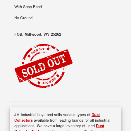
With Snap Band
No Ground
FOB: Millwood, WV 25262
JM Industrial buys and sells various types of
Dust
Collectors
available from leading brands for all industrial
applications. We have a large inventory of used
Dust