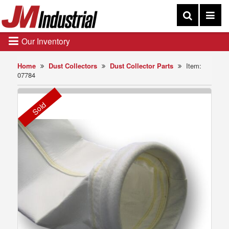
Our Inventory
Home
Dust Collectors
Dust Collector Parts
Item:
07784
Sold