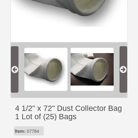
4 1/2" x 72" Dust Collector Bag
1 Lot of (25) Bags
Item:
07784