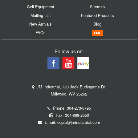
Sell Equipment
Sitemap
Mailing List
Featured Products
New Arrivals
Blog
FAQs
Follow us on:
JM Industrial, 720 Jack Burlingame Dr.
Millwood, WV 25262
Phone:
304-273-0795
Fax: 304-868-2050
Email:
equip@jmindustrial.com