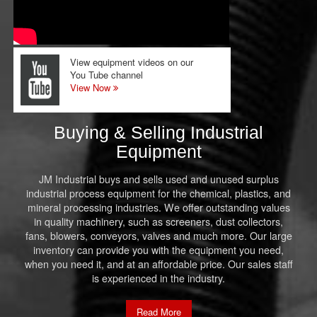
View equipment videos on our
You Tube channel
View Now
Buying & Selling Industrial
Equipment
JM Industrial buys and sells used and unused surplus
industrial process equipment for the chemical, plastics, and
mineral processing industries. We offer outstanding values
in quality machinery, such as screeners, dust collectors,
fans, blowers, conveyors, valves and much more. Our large
inventory can provide you with the equipment you need,
when you need it, and at an affordable price. Our sales staff
is experienced in the industry.
Read More