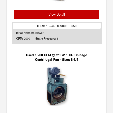
View Detail
ITEM:
15544
Model :
6650
MFG:
Northern Blower
2000
8
CFM:
Static Pressure:
Used 1,200 CFM @ 2" SP 1 HP Chicago
Centrifugal Fan - Size: 8-3/4