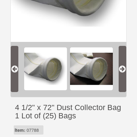
4 1/2" x 72" Dust Collector Bag
1 Lot of (25) Bags
Item:
07788