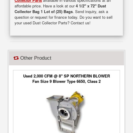
Collector Parts
available in various specifications at an
affordable price. Have a look at our
4 1/2" x 72" Dust
Collector Bag 1 Lot of (25) Bags
. Send inquiry, ask a
question or request for finance today. Do you want to sell
your used Dust Collector Parts? Contact us!
Other Product
Used 2,000 CFM @ 8" SP NORTHERN BLOWER
Fan Size 9 Blower Type 6650, Class 2