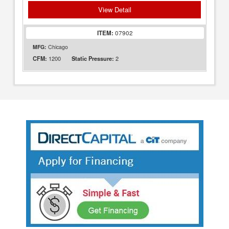
View Detail
ITEM:
07902
MFG:
Chicago
1200
2
CFM:
Static Pressure: