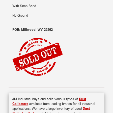
With Snap Band
No Ground
FOB: Millwood, WV 25262
JM Industrial buys and sells various types of
Dust
Collectors
available from leading brands for all industrial
applications. We have a large inventory of used
Dust