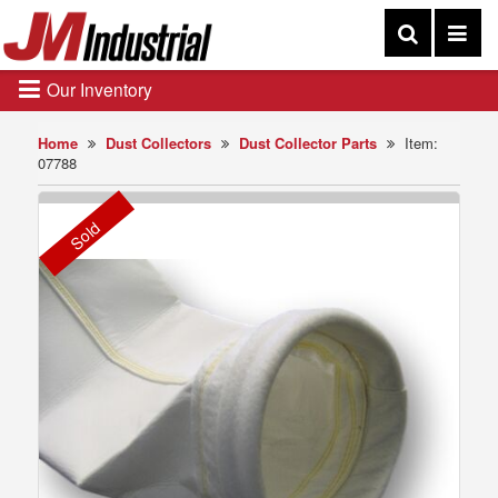
Our Inventory
Home
Dust Collectors
Dust Collector Parts
Item:
07788
Sold