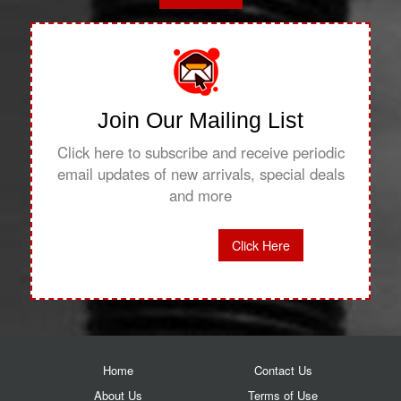
Join Our Mailing List
Click here to subscribe and receive periodic
email updates of new arrivals, special deals
and more
Click Here
Home
Contact Us
About Us
Terms of Use