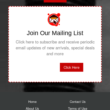
Join Our Mailing List
Click here to subscribe and receive periodic
email updates of new arrivals, special deals
and more
Click Here
Home
Contact Us
About Us
Terms of Use