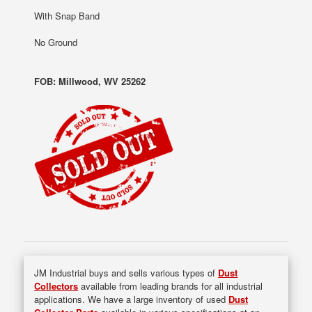
With Snap Band
No Ground
FOB: Millwood, WV 25262
JM Industrial buys and sells various types of
Dust
Collectors
available from leading brands for all industrial
applications. We have a large inventory of used
Dust