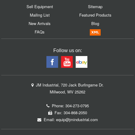
Sell Equipment
Sitemap
Mailing List
Featured Products
New Arrivals
Blog
FAQs
Follow us on:
JM Industrial, 720 Jack Burlingame Dr.
Millwood, WV 25262
Phone:
304-273-0795
Fax: 304-868-2050
Email:
equip@jmindustrial.com