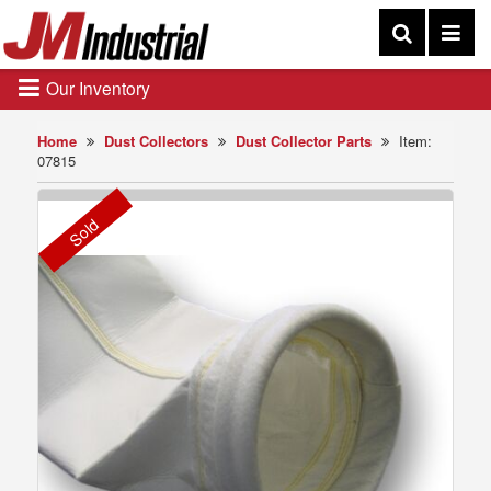
Our Inventory
Home
Dust Collectors
Dust Collector Parts
Item:
07815
Sold