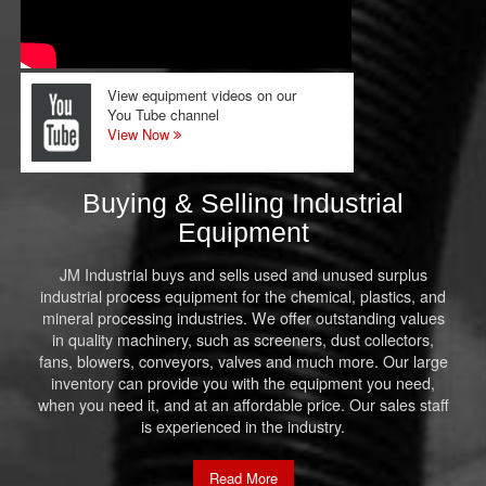
View equipment videos on our
You Tube channel
View Now
Buying & Selling Industrial
Equipment
JM Industrial buys and sells used and unused surplus
industrial process equipment for the chemical, plastics, and
mineral processing industries. We offer outstanding values
in quality machinery, such as screeners, dust collectors,
fans, blowers, conveyors, valves and much more. Our large
inventory can provide you with the equipment you need,
when you need it, and at an affordable price. Our sales staff
is experienced in the industry.
Read More