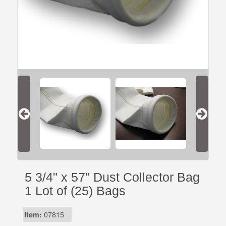
5 3/4" x 57" Dust Collector Bag
1 Lot of (25) Bags
Item:
07815