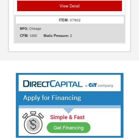
View Detail
ITEM:
07902
MFG:
Chicago
1200
2
CFM:
Static Pressure: