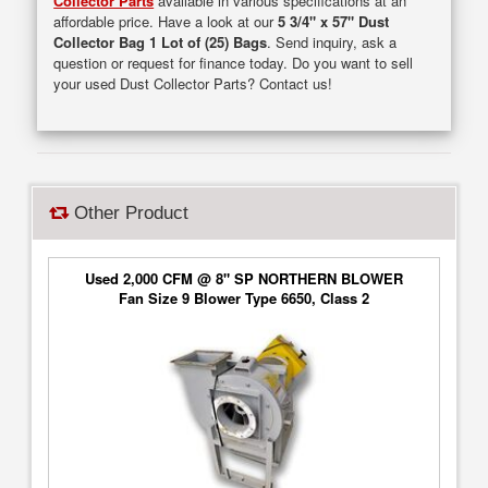
Collector Parts
available in various specifications at an
affordable price. Have a look at our
5 3/4" x 57" Dust
Collector Bag 1 Lot of (25) Bags
. Send inquiry, ask a
question or request for finance today. Do you want to sell
your used Dust Collector Parts? Contact us!
Other Product
Used 2,000 CFM @ 8" SP NORTHERN BLOWER
Fan Size 9 Blower Type 6650, Class 2