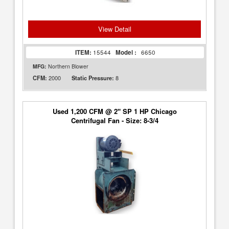
View Detail
ITEM:
15544
Model :
6650
MFG:
Northern Blower
2000
8
CFM:
Static Pressure:
Used 1,200 CFM @ 2" SP 1 HP Chicago
Centrifugal Fan - Size: 8-3/4