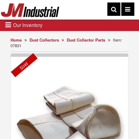
Our Inventory
Home
Dust Collectors
Dust Collector Parts
Item:
07831
Sold