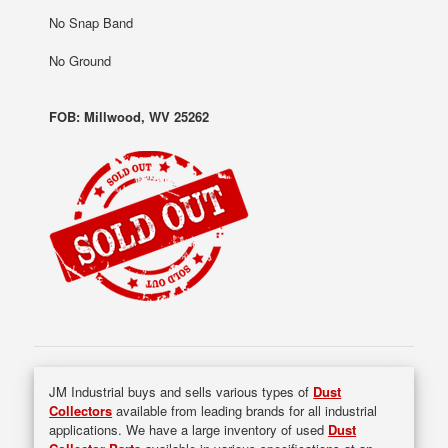
No Snap Band
No Ground
FOB: Millwood, WV 25262
JM Industrial buys and sells various types of
Dust
Collectors
available from leading brands for all industrial
applications. We have a large inventory of used
Dust