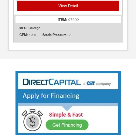
View Detail
ITEM:
07902
MFG:
Chicago
1200
2
CFM:
Static Pressure: