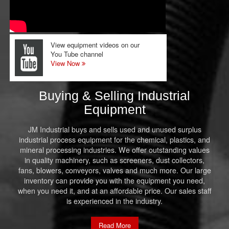
View equipment videos on our
You Tube channel
View Now
Buying & Selling Industrial
Equipment
JM Industrial buys and sells used and unused surplus
industrial process equipment for the chemical, plastics, and
mineral processing industries. We offer outstanding values
in quality machinery, such as screeners, dust collectors,
fans, blowers, conveyors, valves and much more. Our large
inventory can provide you with the equipment you need,
when you need it, and at an affordable price. Our sales staff
is experienced in the industry.
Read More