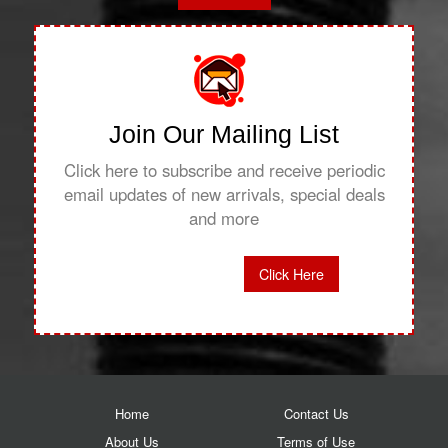
Join Our Mailing List
Click here to subscribe and receive periodic
email updates of new arrivals, special deals
and more
Click Here
Home
Contact Us
About Us
Terms of Use