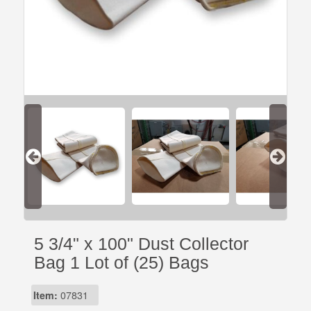
5 3/4" x 100" Dust Collector
Bag 1 Lot of (25) Bags
Item:
07831