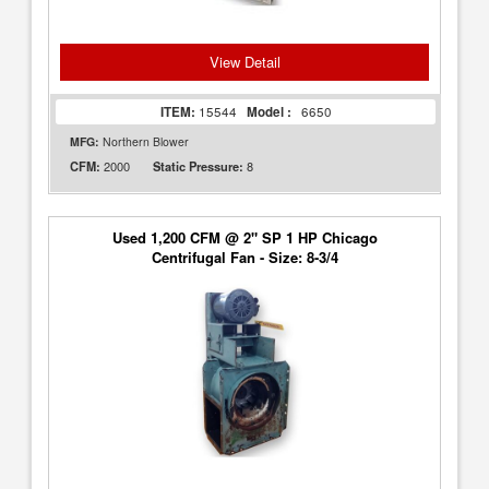
View Detail
ITEM:
15544
Model :
6650
MFG:
Northern Blower
2000
8
CFM:
Static Pressure:
Used 1,200 CFM @ 2" SP 1 HP Chicago
Centrifugal Fan - Size: 8-3/4