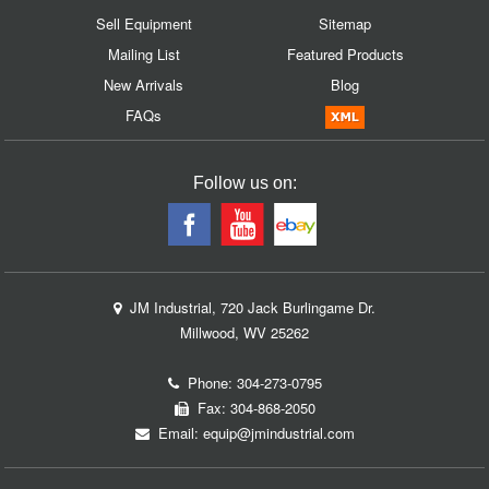
Sell Equipment
Sitemap
Mailing List
Featured Products
New Arrivals
Blog
FAQs
Follow us on:
JM Industrial, 720 Jack Burlingame Dr.
Millwood, WV 25262
Phone:
304-273-0795
Fax: 304-868-2050
Email:
equip@jmindustrial.com