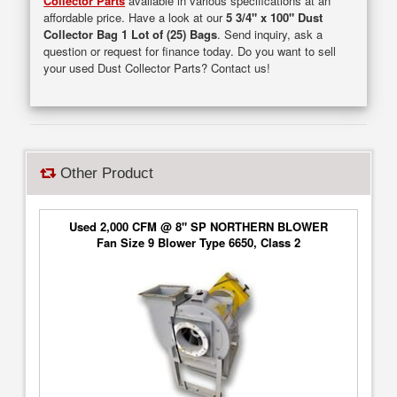
Collector Parts
available in various specifications at an
affordable price. Have a look at our
5 3/4" x 100" Dust
Collector Bag 1 Lot of (25) Bags
. Send inquiry, ask a
question or request for finance today. Do you want to sell
your used Dust Collector Parts? Contact us!
Other Product
Used 2,000 CFM @ 8" SP NORTHERN BLOWER
Fan Size 9 Blower Type 6650, Class 2