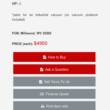
HP:
0
*parts for an industrial vacuum (no vacuum producer
included)
FOB: Millwood, WV 25262
$4950
PRICE (each):
How to Buy
Ask a Question
Sell Yours To Us
Finance Quote
Print Item Info