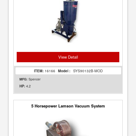
View Detail
ITEM:
16166
Model :
SYS90132B-MOD
MFG:
Spencer
4.2
HP:
5 Horsepower Lamson Vacuum System