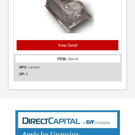
View Detail
ITEM:
03416
MFG:
Lamson
5
HP: