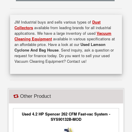
JM Industrial buys and sells various types of
Dust
Collectors
available from leading brands for all industrial
applications. We have a large inventory of used
Vacuum
Cleaning Equipment
available in various specifications at
an affordable price. Have a look at our
Used Lamson
Cyclone And Bag House
. Send inquiry, ask a question or
request for finance today. Do you want to sell your used
Vacuum Cleaning Equipment? Contact us!
Other Product
Used 4.2 HP Spencer 262 CFM Fast-vac System -
SYS90132B-MOD