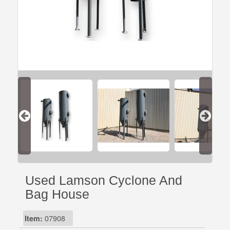
Used Lamson Cyclone And
Bag House
Item:
07908