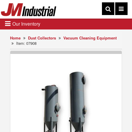
Our Inventory
Home
Dust Collectors
Vacuum Cleaning Equipment
Item: 07908