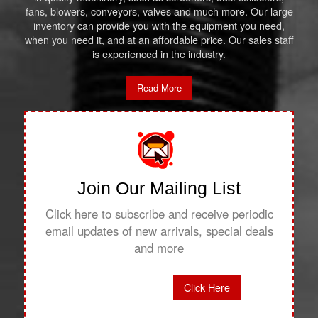
fans, blowers, conveyors, valves and much more. Our large
inventory can provide you with the equipment you need,
when you need it, and at an affordable price. Our sales staff
is experienced in the industry.
Read More
Join Our Mailing List
Click here to subscribe and receive periodic
email updates of new arrivals, special deals
and more
Click Here