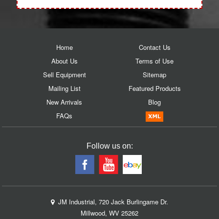
Home
Contact Us
About Us
Terms of Use
Sell Equipment
Sitemap
Mailing List
Featured Products
New Arrivals
Blog
FAQs
Follow us on:
JM Industrial, 720 Jack Burlingame Dr.
Millwood, WV 25262