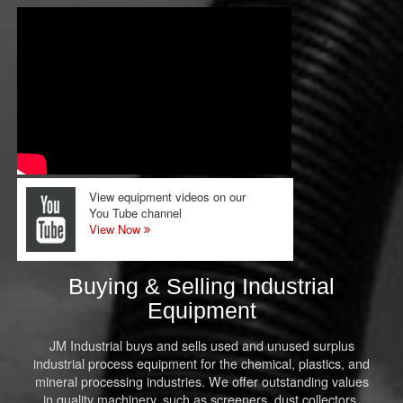
View equipment videos on our
You Tube channel
View Now
Buying & Selling Industrial
Equipment
JM Industrial buys and sells used and unused surplus
industrial process equipment for the chemical, plastics, and
mineral processing industries. We offer outstanding values
in quality machinery, such as screeners, dust collectors,