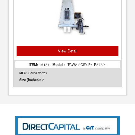
View Detail
ITEM:
16131
Model :
TCW2-2CSY-P4-E57321
MFG:
Salina Vortex
2
Size (inches):