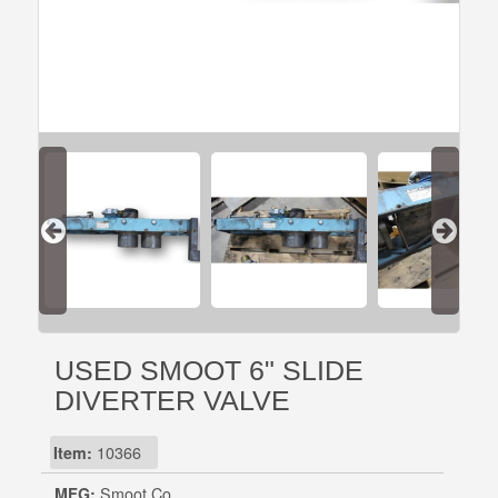
USED SMOOT 6" SLIDE
DIVERTER VALVE
Item:
10366
MFG:
Smoot Co.