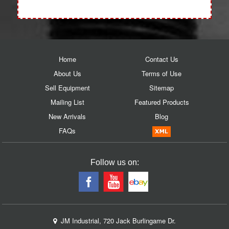
Home
Contact Us
About Us
Terms of Use
Sell Equipment
Sitemap
Mailing List
Featured Products
New Arrivals
Blog
FAQs
Follow us on:
JM Industrial, 720 Jack Burlingame Dr.