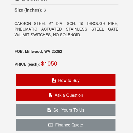
Size (inches):
6
CARBON STEEL 6" DIA. SCH. 10 THROUGH PIPE,
PNEUMATIC ACTUATED STAINLESS STEEL GATE
W/LIMIT SWITCHES, NO SOLENOID.
FOB: Millwood, WV 25262
$1050
PRICE (each):
How to Buy
Ask a Question
Sell Yours To Us
Finance Quote