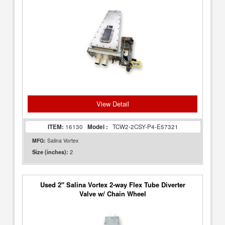
View Detail
ITEM:
16130
Model :
TCW2-2CSY-P4-E57321
MFG:
Salina Vortex
2
Size (inches):
Used 2" Salina Vortex 2-way Flex Tube Diverter
Valve w/ Chain Wheel