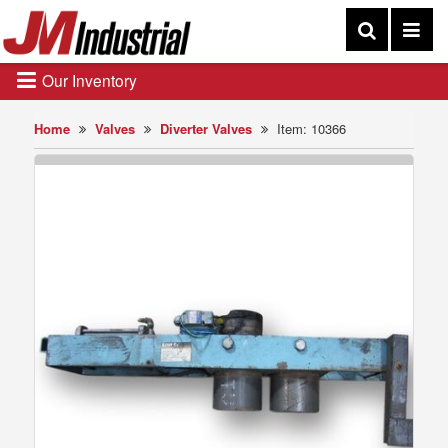
Our Inventory
Home
Valves
Diverter Valves
Item: 10366