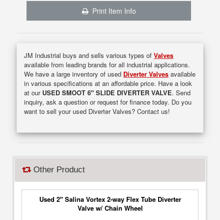
Print Item Info
JM Industrial buys and sells various types of
Valves
available from leading brands for all industrial applications.
We have a large inventory of used
Diverter Valves
available
in various specifications at an affordable price. Have a look
at our
USED SMOOT 6" SLIDE DIVERTER VALVE
. Send
inquiry, ask a question or request for finance today. Do you
want to sell your used Diverter Valves? Contact us!
Other Product
Used 2" Salina Vortex 2-way Flex Tube Diverter
Valve w/ Chain Wheel