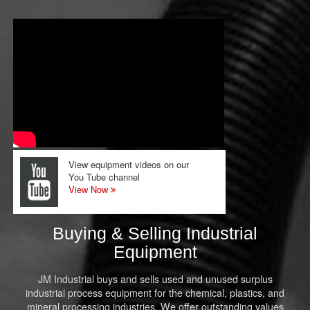
View equipment videos on our
You Tube channel
View Now
Buying & Selling Industrial
Equipment
JM Industrial buys and sells used and unused surplus
industrial process equipment for the chemical, plastics, and
mineral processing industries. We offer outstanding values