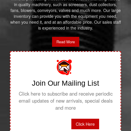
in quality machinery, such as screeners, dust collectors,
fans, blowers, conveyors, valves and much more. Our large
inventory can provide you with the equipment you need,
when you need it, and at an affordable price. Our sales staff
is experienced in the industry.
Read More
Join Our Mailing List
Click here to subscribe and receive periodic
email updates of new arrivals, special deals
and more
Click Here