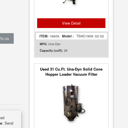
View Detail
ITEM:
16605
Model :
TSHC1959: 02-02
 To Us
MFG:
Una-Dyn
24
Capacity (cuft):
Used 31 Cu.Ft. Una-Dyn Solid Cone
Hopper Loader Vacuum Filter
sed
ow
. Send