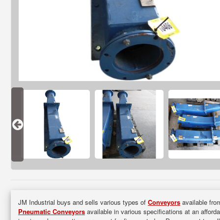
JM Industrial buys and sells various types of
Conveyors
available from
Pneumatic Conveyors
available in various specifications at an afford