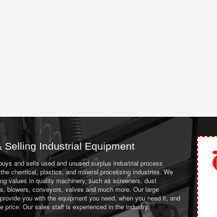
 Selling Industrial Equipment
 buys and sells used and unused surplus industrial process
the chemical, plastics, and mineral processing industries. We
ing values in quality machinery, such as screeners, dust
ans, blowers, conveyors, valves and much more. Our large
 provide you with the equipment you need, when you need it, and
le price. Our sales staff is experienced in the industry.