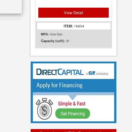
View Detail
ITEM:
16604
MFG:
Una-Dyn
31
Capacity (cuft):