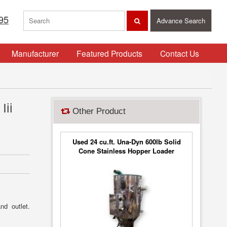
95
Advance Search
Manufacturer
Featured Products
Contact Us
Iii
Other Product
Used 24 cu.ft. Una-Dyn 600lb Solid
Cone Stainless Hopper Loader
Vacuum Filter
nd outlet.