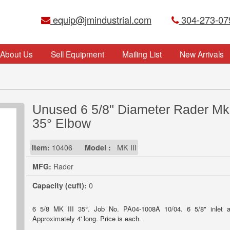
equip@jmindustrial.com
304-273-07
About Us
Sell Equipment
Mailing List
New Arrivals
Unused 6 5/8" Diameter Rader Mk 
35° Elbow
Item:
10406
Model :
MK III
MFG:
Rader
Capacity (cuft):
0
6 5/8 MK III 35°. Job No. PA04-1008A 10/04. 6 5/8" inlet a
Approximately 4' long. Price is each.