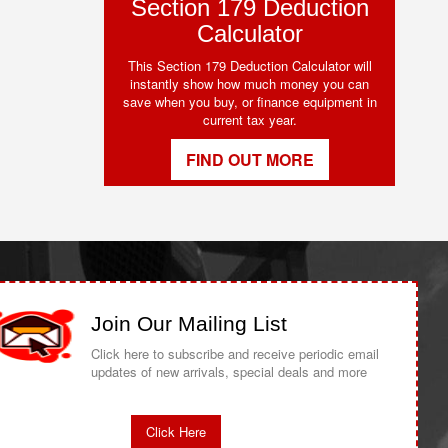
Section 179 Deduction
Calculator
This Section 179 Deduction Calculator will
instantly show how much money you can
save when you buy, or finance equipment in
current tax year.
FIND OUT MORE
Join Our Mailing List
Click here to subscribe and receive periodic email
updates of new arrivals, special deals and more
Click Here