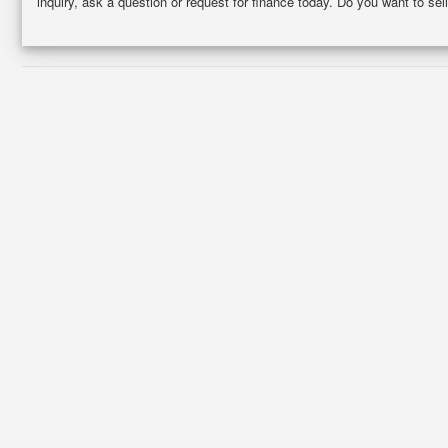
inquiry, ask a question or request for finance today. Do you want to 