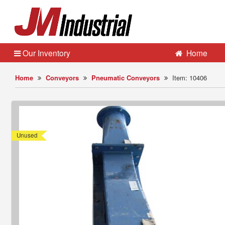
Our Inventory
Home
Home
Conveyors
Pneumatic Conveyors
Item: 10406
Unused