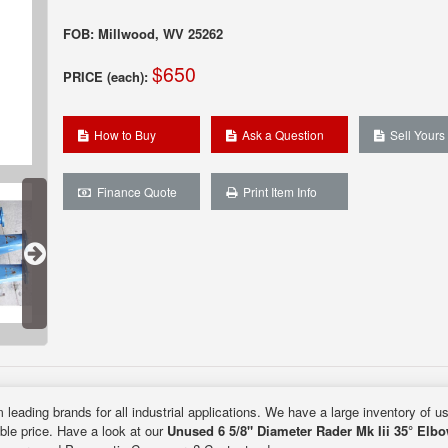
FOB: Millwood, WV 25262
$650
PRICE (each):
How to Buy
Ask a Question
Sell Yours
Finance Quote
Print Item Info
 leading brands for all industrial applications. We have a large inventory of u
able price. Have a look at our
Unused 6 5/8" Diameter Rader Mk Iii 35° Elb