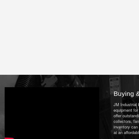
Buying &
JM Industrial
equipment for 
offer outstand
collectors, f
inventory can
at an affordab