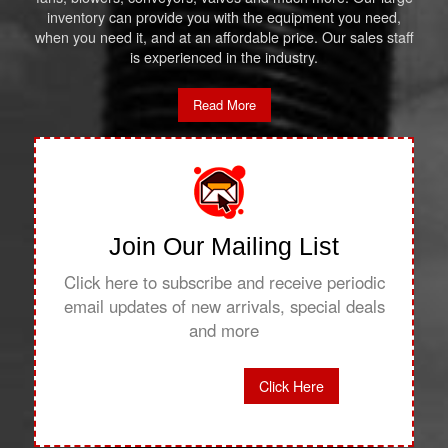
inventory can provide you with the equipment you need,
when you need it, and at an affordable price. Our sales staff
is experienced in the industry.
Read More
Join Our Mailing List
Click here to subscribe and receive periodic
email updates of new arrivals, special deals
and more
Click Here