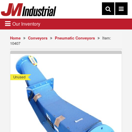
Our Inventory
Home
Conveyors
Pneumatic Conveyors
Item:
10407
Unused