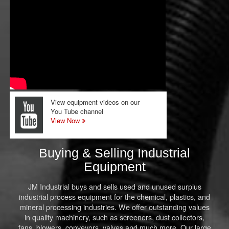
View equipment videos on our
You Tube channel
View Now
Buying & Selling Industrial
Equipment
JM Industrial buys and sells used and unused surplus
industrial process equipment for the chemical, plastics, and
mineral processing industries. We offer outstanding values
in quality machinery, such as screeners, dust collectors,
fans, blowers, conveyors, valves and much more. Our large