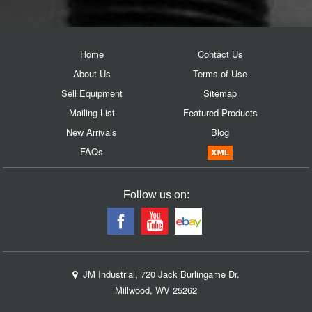
Home
Contact Us
About Us
Terms of Use
Sell Equipment
Sitemap
Mailing List
Featured Products
New Arrivals
Blog
FAQs
Follow us on:
JM Industrial, 720 Jack Burlingame Dr.
Millwood, WV 25262