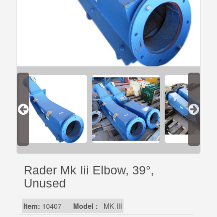
Rader Mk Iii Elbow, 39°,
Unused
Item:
10407
Model :
MK III