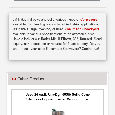
JM Industrial buys and sells various types of
Conveyors
available from leading brands for all industrial applications.
We have a large inventory of used
Pneumatic Conveyors
available in various specifications at an affordable price.
Have a look at our
Rader Mk Iii Elbow, 39°, Unused
. Send
inquiry, ask a question or request for finance today. Do you
want to sell your used Pneumatic Conveyors? Contact us!
Other Product
Used 24 cu.ft. Una-Dyn 600lb Solid Cone
Stainless Hopper Loader Vacuum Filter