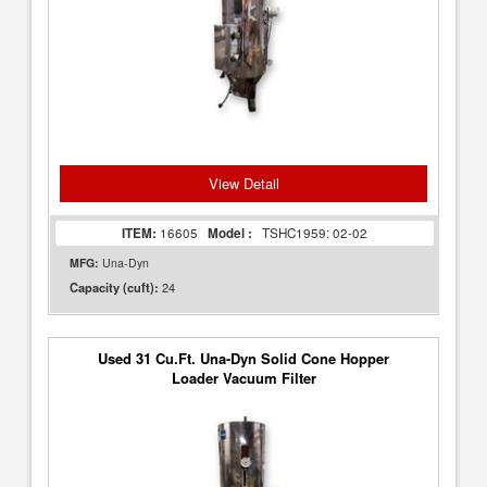
View Detail
ITEM:
16605
Model :
TSHC1959: 02-02
MFG:
Una-Dyn
24
Capacity (cuft):
Used 31 Cu.Ft. Una-Dyn Solid Cone Hopper
Loader Vacuum Filter