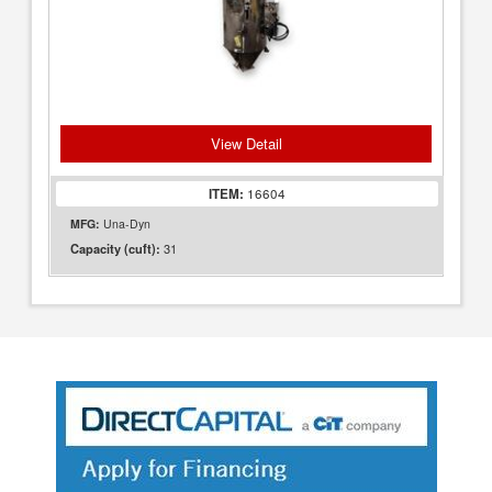
View Detail
ITEM:
16604
MFG:
Una-Dyn
31
Capacity (cuft):