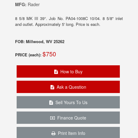
MFG:
Rader
8 5/8 MK III 39°. Job No. PA04-1008C 10/04. 8 5/8" inlet
and outlet. Approximately 5' long. Price is each.
FOB: Millwood, WV 25262
$750
PRICE (each):
How to Buy
Ask a Question
Sell Yours To Us
Finance Quote
Print Item Info