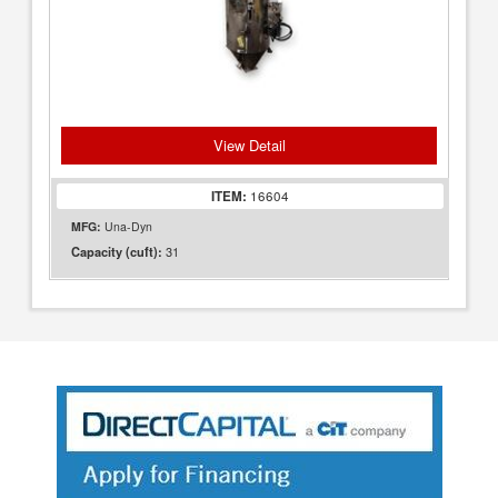
View Detail
ITEM:
16604
MFG:
Una-Dyn
31
Capacity (cuft):