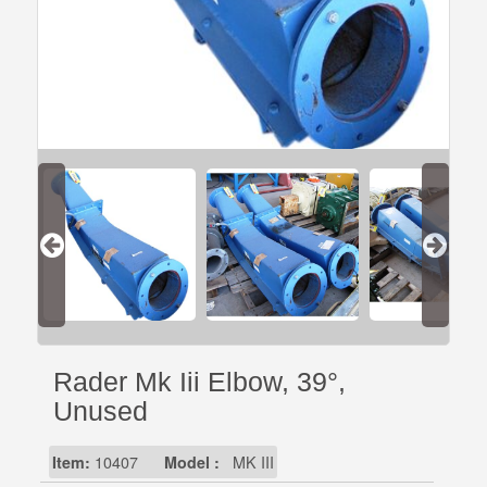
Rader Mk Iii Elbow, 39°,
Unused
Item:
10407
Model :
MK III