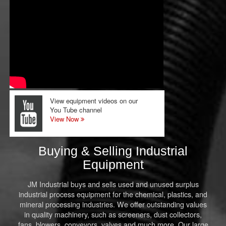
View equipment videos on our
You Tube channel
View Now
Buying & Selling Industrial
Equipment
JM Industrial buys and sells used and unused surplus
industrial process equipment for the chemical, plastics, and
mineral processing industries. We offer outstanding values
in quality machinery, such as screeners, dust collectors,
fans, blowers, conveyors, valves and much more. Our large