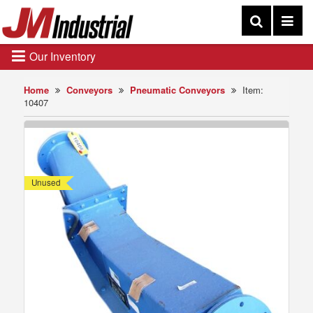
Our Inventory
Home
Conveyors
Pneumatic Conveyors
Item:
10407
Unused