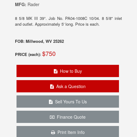
MFG:
Rader
8 5/8 MK III 39°. Job No. PA04-1008C 10/04. 8 5/8" inlet
and outlet. Approximately 5' long. Price is each.
FOB: Millwood, WV 25262
$750
PRICE (each):
How to Buy
Ask a Question
Sell Yours To Us
Finance Quote
Print Item Info