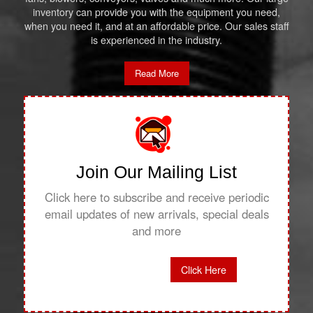
inventory can provide you with the equipment you need,
when you need it, and at an affordable price. Our sales staff
is experienced in the industry.
Read More
Join Our Mailing List
Click here to subscribe and receive periodic
email updates of new arrivals, special deals
and more
Click Here