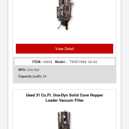
View Detail
ITEM:
16605
Model :
TSHC1959: 02-02
MFG:
Una-Dyn
24
Capacity (cuft):
Used 31 Cu.Ft. Una-Dyn Solid Cone Hopper
Loader Vacuum Filter