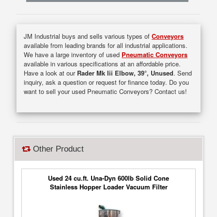
JM Industrial buys and sells various types of
Conveyors
available from leading brands for all industrial applications.
We have a large inventory of used
Pneumatic Conveyors
available in various specifications at an affordable price.
Have a look at our
Rader Mk Iii Elbow, 39°, Unused
. Send
inquiry, ask a question or request for finance today. Do you
want to sell your used Pneumatic Conveyors? Contact us!
Other Product
Used 24 cu.ft. Una-Dyn 600lb Solid Cone
Stainless Hopper Loader Vacuum Filter