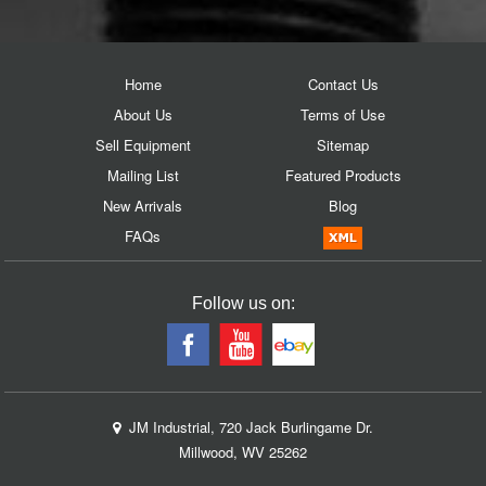
Home
Contact Us
About Us
Terms of Use
Sell Equipment
Sitemap
Mailing List
Featured Products
New Arrivals
Blog
FAQs
Follow us on:
JM Industrial, 720 Jack Burlingame Dr.
Millwood, WV 25262