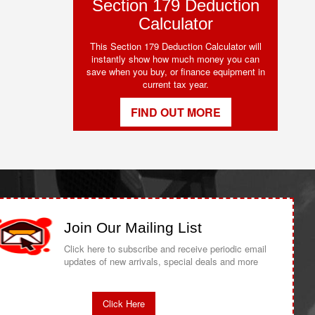
Section 179 Deduction
Calculator
This Section 179 Deduction Calculator will
instantly show how much money you can
save when you buy, or finance equipment in
current tax year.
FIND OUT MORE
Join Our Mailing List
Click here to subscribe and receive periodic email
updates of new arrivals, special deals and more
Click Here