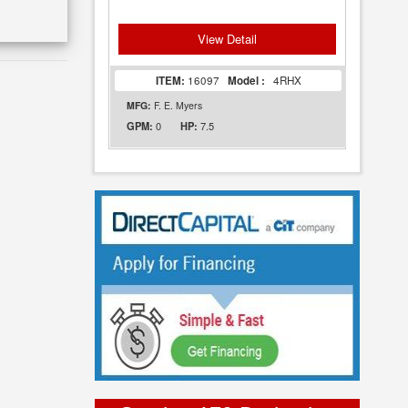
View Detail
ITEM:
16097
Model :
4RHX
MFG:
F. E. Myers
0
7.5
GPM:
HP: