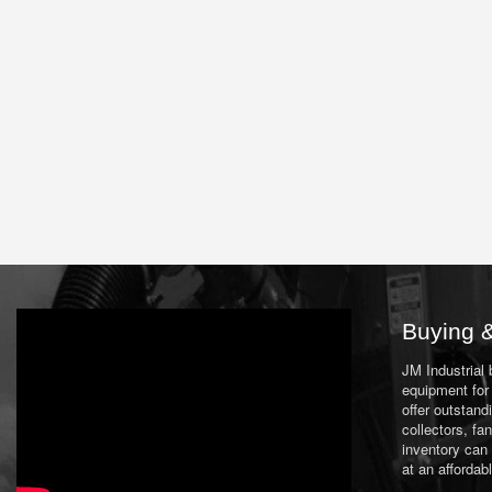
Buying &
JM Industrial
equipment for 
offer outstand
collectors, f
inventory can
at an affordab