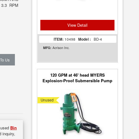
 3.3 RPM
View Detail
ITEM:
10498
Model :
BD-4
MFG:
Acrison Inc.
 To Us
120 GPM at 46' head MYERS
Explosion-Proof Submersible Pump
4RHX [Unused]
Unused
f used
Bin
 inquiry,