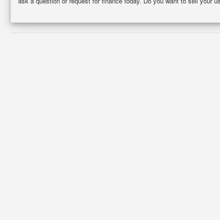
ask a question or request for finance today. Do you want to sell your