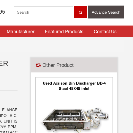
95
Advance Search
Manufacturer
Featured Products
Contact Us
ER
Other Product
Used Acrison Bin Discharger BD-4
Steel 48X48 inlet
T FLANGE
5"Ø B.C.
, UNIT IS
725 RPM,
 COMTRAC