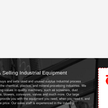
 Selling Industrial Equipment
 buys and sells used and unused surplus industrial process
the chemical, plastics, and mineral processing industries. We
ing values in quality machinery, such as screeners, dust
ans, blowers, conveyors, valves and much more. Our large
 provide you with the equipment you need, when you need it, and
le price. Our sales staff is experienced in the industry.