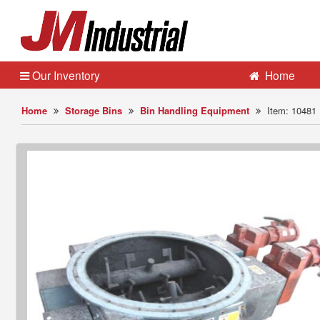
Our Inventory
Home
Home
Storage Bins
Bin Handling Equipment
Item: 10481