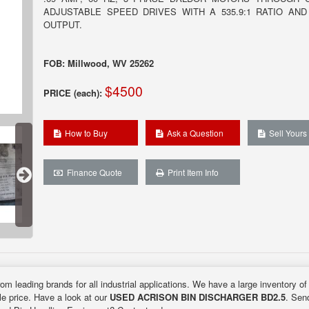
ADJUSTABLE SPEED DRIVES WITH A 535.9:1 RATIO AND
OUTPUT.
FOB: Millwood, WV 25262
$4500
PRICE (each):
How to Buy
Ask a Question
Sell Yours
Finance Quote
Print Item Info
rom leading brands for all industrial applications. We have a large inventory o
ble price. Have a look at our
USED ACRISON BIN DISCHARGER BD2.5
. Send