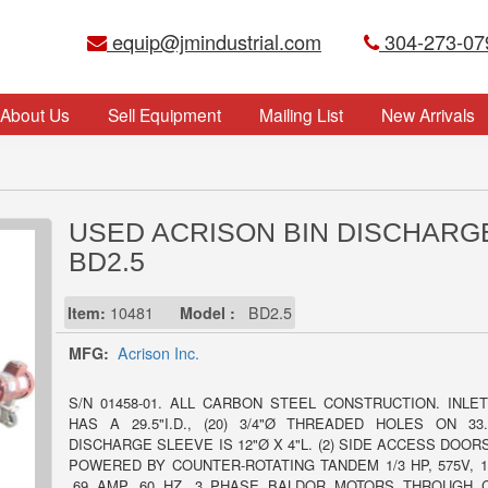
equip@jmindustrial.com
304-273-07
About Us
Sell Equipment
Mailing List
New Arrivals
USED ACRISON BIN DISCHARG
BD2.5
Item:
10481
Model :
BD2.5
MFG:
Acrison Inc.
S/N 01458-01. ALL CARBON STEEL CONSTRUCTION. INLE
HAS A 29.5"I.D., (20) 3/4"Ø THREADED HOLES ON 33.
DISCHARGE SLEEVE IS 12"Ø X 4"L. (2) SIDE ACCESS DOORS
POWERED BY COUNTER-ROTATING TANDEM 1/3 HP, 575V, 1
.69 AMP, 60 HZ, 3 PHASE BALDOR MOTORS THROUGH