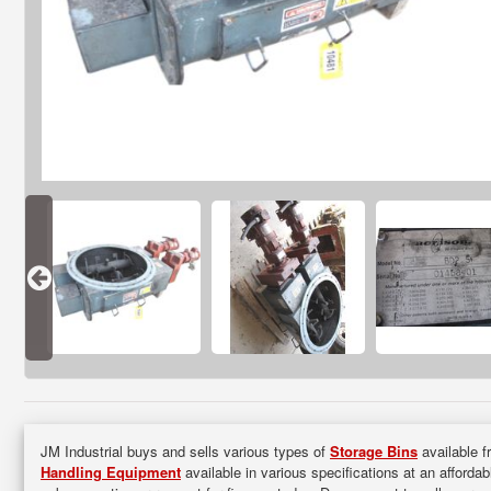
JM Industrial buys and sells various types of
Storage Bins
available f
Handling Equipment
available in various specifications at an afforda