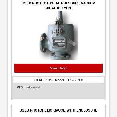
USED PROTECTOSEAL PRESSURE VACUUM
BREATHER VENT
View Detail
ITEM:
07123
Model :
F17802D2
MFG:
Protectoseal
USED PHOTOHELIC GAUGE WITH ENCLOSURE