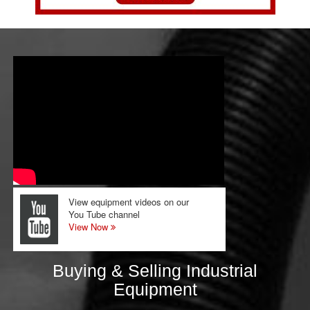
View equipment videos on our
You Tube channel
View Now
Buying & Selling Industrial
Equipment