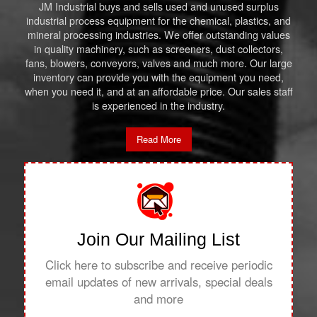
JM Industrial buys and sells used and unused surplus
industrial process equipment for the chemical, plastics, and
mineral processing industries. We offer outstanding values
in quality machinery, such as screeners, dust collectors,
fans, blowers, conveyors, valves and much more. Our large
inventory can provide you with the equipment you need,
when you need it, and at an affordable price. Our sales staff
is experienced in the industry.
Read More
Join Our Mailing List
Click here to subscribe and receive periodic
email updates of new arrivals, special deals
and more