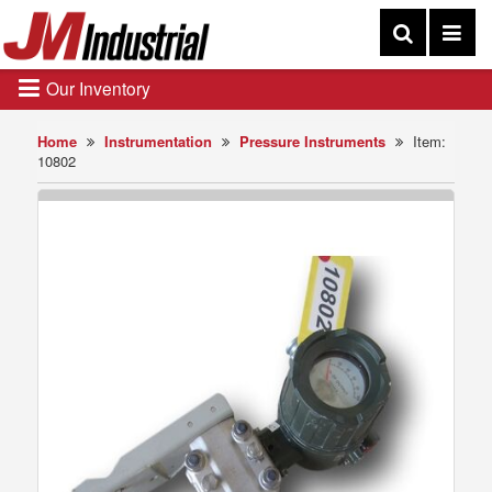
Our Inventory
Home
Instrumentation
Pressure Instruments
Item:
10802