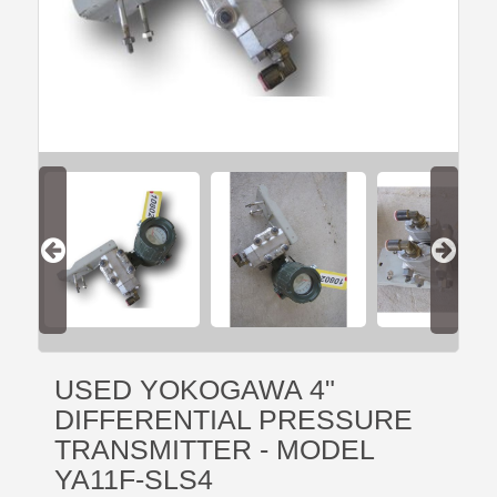
USED YOKOGAWA 4"
DIFFERENTIAL PRESSURE
TRANSMITTER - MODEL
YA11F-SLS4