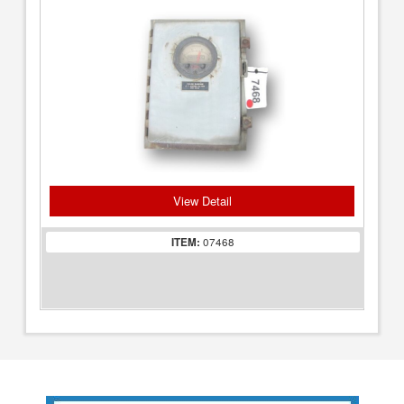
View Detail
ITEM:
07468