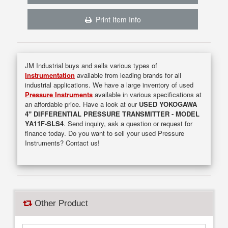
Print Item Info
JM Industrial buys and sells various types of
Instrumentation
available from leading brands for all
industrial applications. We have a large inventory of used
Pressure Instruments
available in various specifications at
an affordable price. Have a look at our
USED YOKOGAWA
4" DIFFERENTIAL PRESSURE TRANSMITTER - MODEL
YA11F-SLS4
. Send inquiry, ask a question or request for
finance today. Do you want to sell your used Pressure
Instruments? Contact us!
Other Product