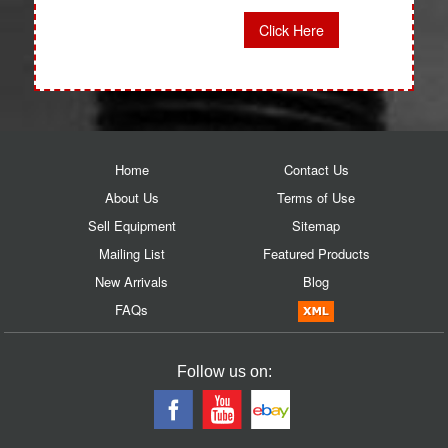
Click Here
Home
Contact Us
About Us
Terms of Use
Sell Equipment
Sitemap
Mailing List
Featured Products
New Arrivals
Blog
FAQs
Follow us on: