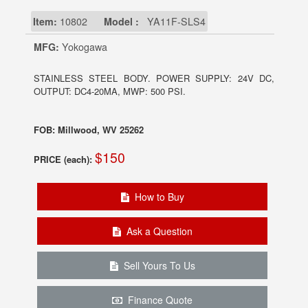
Item:
10802
Model :
YA11F-SLS4
MFG:
Yokogawa
STAINLESS STEEL BODY. POWER SUPPLY: 24V DC,
OUTPUT: DC4-20MA, MWP: 500 PSI.
FOB: Millwood, WV 25262
$150
PRICE (each):
How to Buy
Ask a Question
Sell Yours To Us
Finance Quote