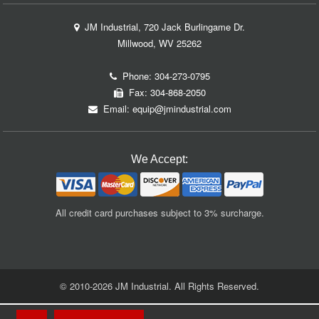
JM Industrial, 720 Jack Burlingame Dr.
Millwood, WV 25262
Phone:
304-273-0795
Fax: 304-868-2050
Email:
equip@jmindustrial.com
We Accept:
All credit card purchases subject to 3% surcharge.
© 2010-2026 JM Industrial. All Rights Reserved.