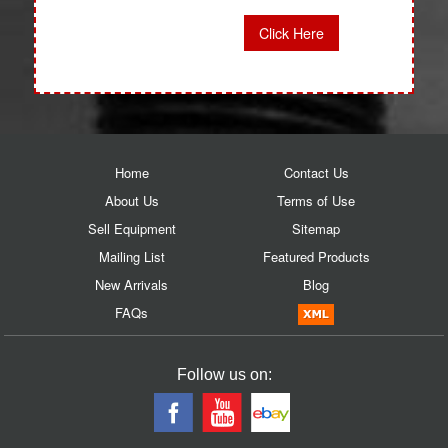
Click Here
Home
Contact Us
About Us
Terms of Use
Sell Equipment
Sitemap
Mailing List
Featured Products
New Arrivals
Blog
FAQs
Follow us on: