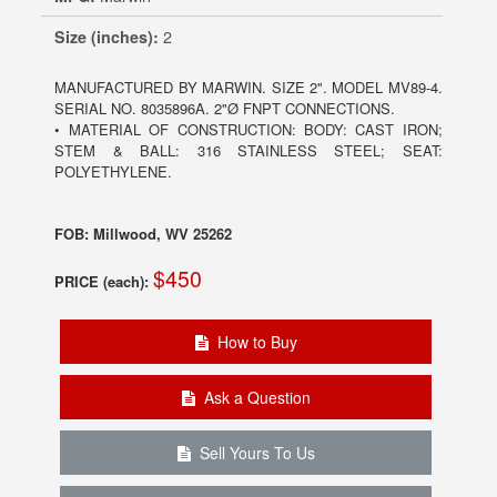
Size (inches):
2
MANUFACTURED BY MARWIN. SIZE 2". MODEL MV89-4.
SERIAL NO. 8035896A. 2"Ø FNPT CONNECTIONS.
• MATERIAL OF CONSTRUCTION: BODY: CAST IRON;
STEM & BALL: 316 STAINLESS STEEL; SEAT:
POLYETHYLENE.
FOB: Millwood, WV 25262
$450
PRICE (each):
How to Buy
Ask a Question
Sell Yours To Us