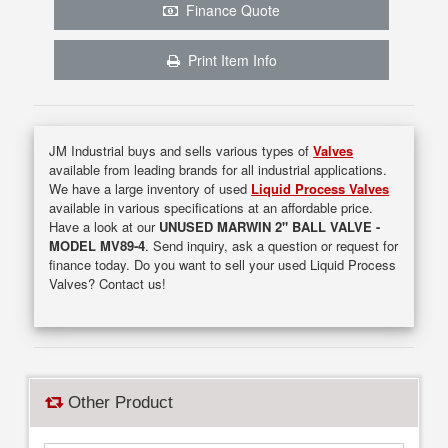
Finance Quote
Print Item Info
JM Industrial buys and sells various types of
Valves
available from leading brands for all industrial applications.
We have a large inventory of used
Liquid Process Valves
available in various specifications at an affordable price.
Have a look at our
UNUSED MARWIN 2" BALL VALVE -
MODEL MV89-4
. Send inquiry, ask a question or request for
finance today. Do you want to sell your used Liquid Process
Valves? Contact us!
Other Product