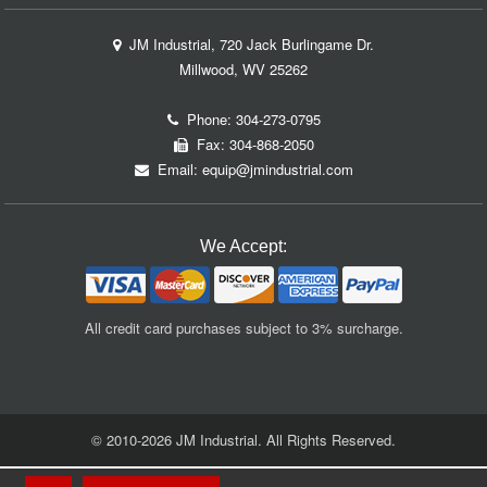
JM Industrial, 720 Jack Burlingame Dr.
Millwood, WV 25262
Phone:
304-273-0795
Fax: 304-868-2050
Email:
equip@jmindustrial.com
We Accept:
All credit card purchases subject to 3% surcharge.
© 2010-2026 JM Industrial. All Rights Reserved.