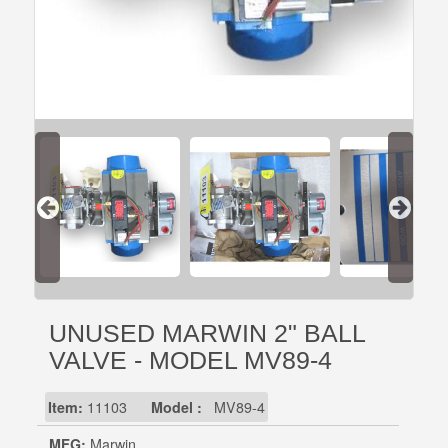
UNUSED MARWIN 2" BALL
VALVE - MODEL MV89-4
Item:
11103
Model :
MV89-4
MFG:
Marwin