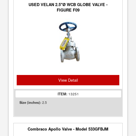
USED VELAN 2.5"Ø WCB GLOBE VALVE -
FIGURE F09
View Detail
ITEM:
13251
2.5
Size (inches):
Combraco Apollo Valve - Model 533GFBJM