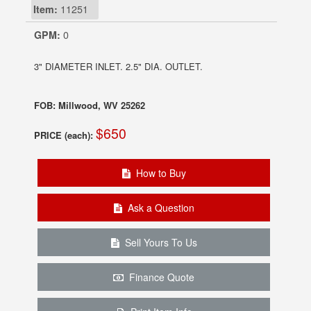
Item:
11251
GPM:
0
3" DIAMETER INLET. 2.5" DIA. OUTLET.
FOB: Millwood, WV 25262
$650
PRICE (each):
How to Buy
Ask a Question
Sell Yours To Us
Finance Quote