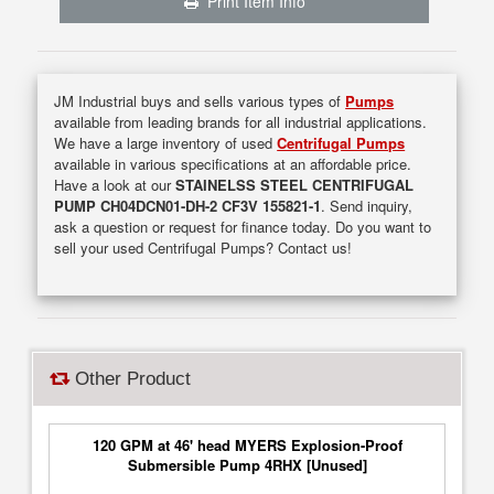
Print Item Info
JM Industrial buys and sells various types of
Pumps
available from leading brands for all industrial applications.
We have a large inventory of used
Centrifugal Pumps
available in various specifications at an affordable price.
Have a look at our
STAINELSS STEEL CENTRIFUGAL
PUMP CH04DCN01-DH-2 CF3V 155821-1
. Send inquiry,
ask a question or request for finance today. Do you want to
sell your used Centrifugal Pumps? Contact us!
Other Product
120 GPM at 46' head MYERS Explosion-Proof
Submersible Pump 4RHX [Unused]