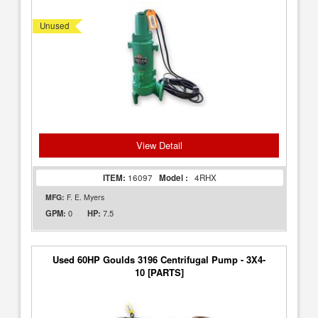
Unused
View Detail
ITEM:
16097
Model :
4RHX
MFG:
F. E. Myers
0
7.5
GPM:
HP:
Used 60HP Goulds 3196 Centrifugal Pump - 3X4-
10 [PARTS]