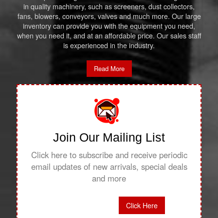
in quality machinery, such as screeners, dust collectors,
fans, blowers, conveyors, valves and much more. Our large
inventory can provide you with the equipment you need,
when you need it, and at an affordable price. Our sales staff
is experienced in the industry.
Read More
Join Our Mailing List
Click here to subscribe and receive periodic
email updates of new arrivals, special deals
and more
Click Here