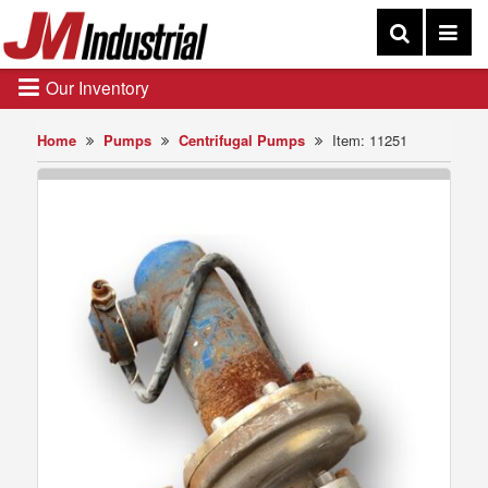
Our Inventory
Home
Pumps
Centrifugal Pumps
Item: 11251