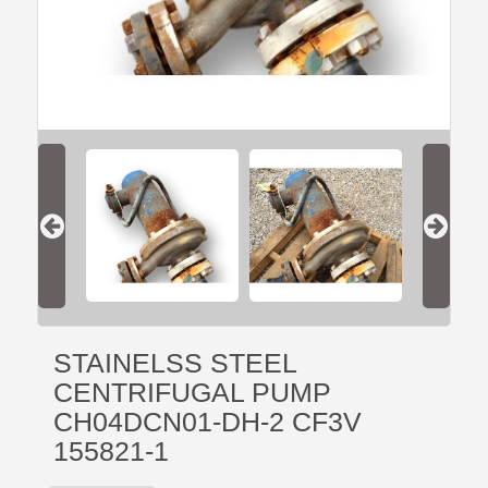
STAINELSS STEEL
CENTRIFUGAL PUMP
CH04DCN01-DH-2 CF3V
155821-1