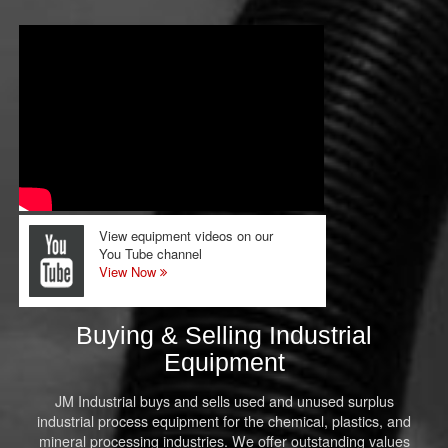
View equipment videos on our
You Tube channel
View Now
Buying & Selling Industrial
Equipment
JM Industrial buys and sells used and unused surplus
industrial process equipment for the chemical, plastics, and
mineral processing industries. We offer outstanding values