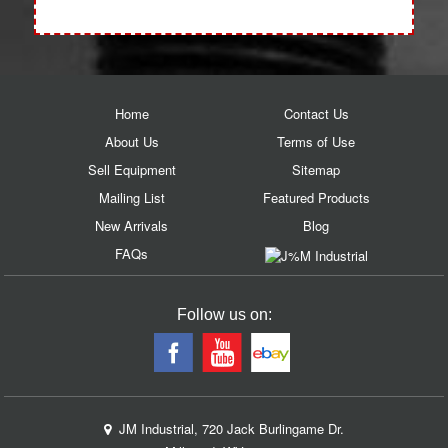
Home
Contact Us
About Us
Terms of Use
Sell Equipment
Sitemap
Mailing List
Featured Products
New Arrivals
Blog
FAQs
Follow us on:
JM Industrial, 720 Jack Burlingame Dr.