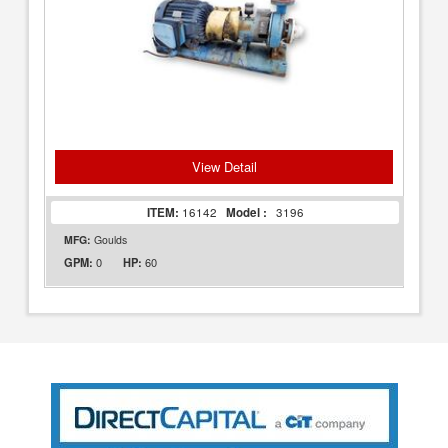
View Detail
ITEM:
16142
Model :
3196
MFG:
Goulds
0
60
GPM:
HP: