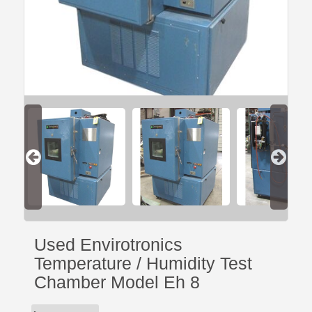
Used Envirotronics
Temperature / Humidity Test
Chamber Model Eh 8