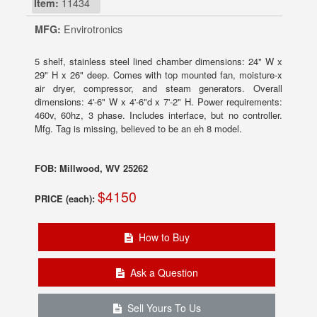
Item:
11434
MFG:
Envirotronics
5 shelf, stainless steel lined chamber dimensions: 24" W x
29" H x 26" deep. Comes with top mounted fan, moisture-x
air dryer, compressor, and steam generators. Overall
dimensions: 4'-6" W x 4'-6"d x 7'-2" H. Power requirements:
460v, 60hz, 3 phase. Includes interface, but no controller.
Mfg. Tag is missing, believed to be an eh 8 model.
FOB: Millwood, WV 25262
$4150
PRICE (each):
How to Buy
Ask a Question
Sell Yours To Us