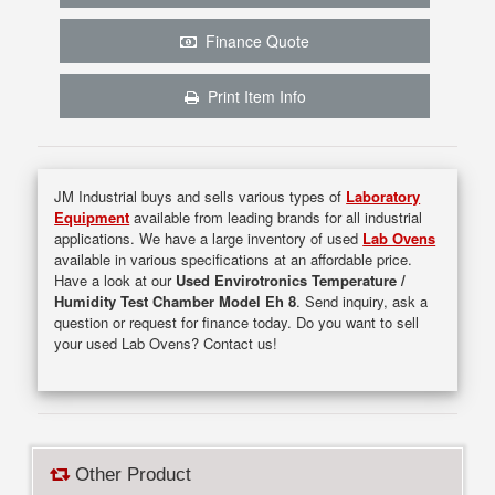
Finance Quote
Print Item Info
JM Industrial buys and sells various types of
Laboratory
Equipment
available from leading brands for all industrial
applications. We have a large inventory of used
Lab Ovens
available in various specifications at an affordable price.
Have a look at our
Used Envirotronics Temperature /
Humidity Test Chamber Model Eh 8
. Send inquiry, ask a
question or request for finance today. Do you want to sell
your used Lab Ovens? Contact us!
Other Product