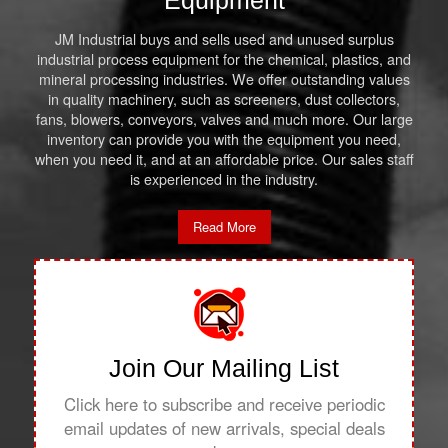
Equipment
JM Industrial buys and sells used and unused surplus
industrial process equipment for the chemical, plastics, and
mineral processing industries. We offer outstanding values
in quality machinery, such as screeners, dust collectors,
fans, blowers, conveyors, valves and much more. Our large
inventory can provide you with the equipment you need,
when you need it, and at an affordable price. Our sales staff
is experienced in the industry.
Read More
Join Our Mailing List
Click here to subscribe and receive periodic
email updates of new arrivals, special deals