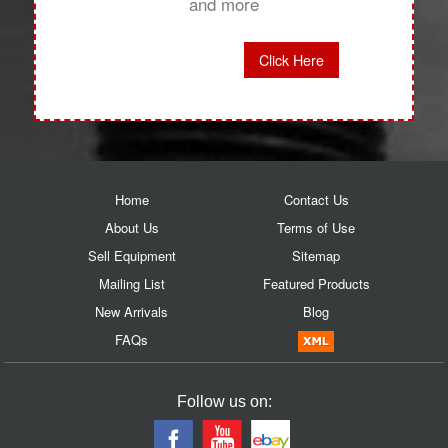
and more
Click Here
Home
Contact Us
About Us
Terms of Use
Sell Equipment
Sitemap
Mailing List
Featured Products
New Arrivals
Blog
FAQs
Follow us on: