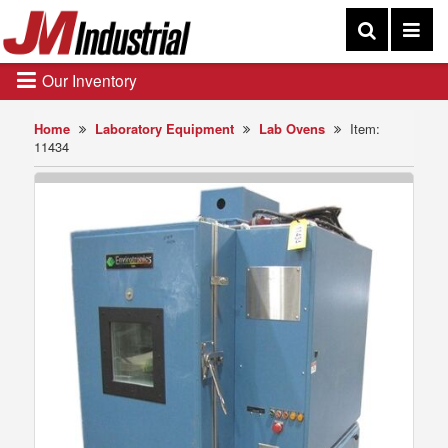
Our Inventory
Home
Laboratory Equipment
Lab Ovens
Item:
11434