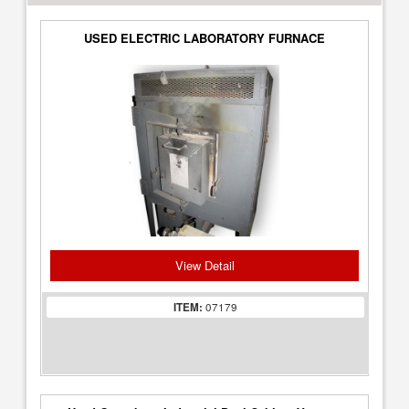
USED ELECTRIC LABORATORY FURNACE
View Detail
ITEM:
07179