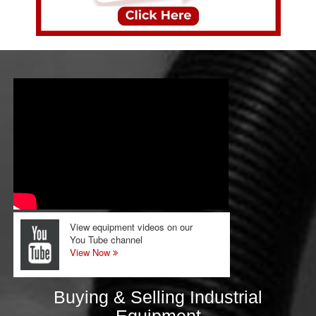
View equipment videos on our
You Tube channel
View Now
Buying & Selling Industrial