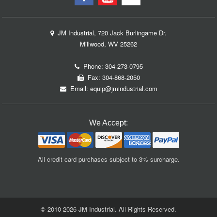
JM Industrial, 720 Jack Burlingame Dr.
Millwood, WV 25262
Phone:
304-273-0795
Fax: 304-868-2050
Email:
equip@jmindustrial.com
We Accept:
All credit card purchases subject to 3% surcharge.
© 2010-2026 JM Industrial. All Rights Reserved.