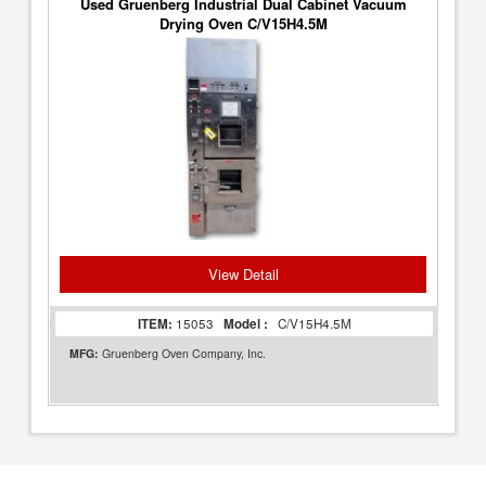
Used Gruenberg Industrial Dual Cabinet Vacuum
Drying Oven C/V15H4.5M
View Detail
ITEM:
15053
Model :
C/V15H4.5M
MFG:
Gruenberg Oven Company, Inc.