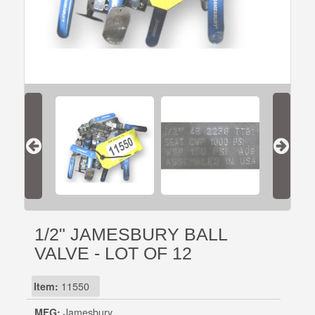
1/2" JAMESBURY BALL
VALVE - LOT OF 12
Item:
11550
MFG:
Jamesbury