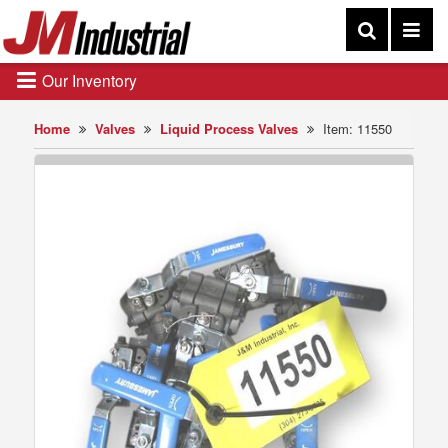
Our Inventory
Home
Valves
Liquid Process Valves
Item: 11550