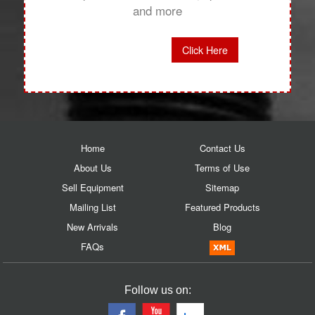
and more
Click Here
Home
Contact Us
About Us
Terms of Use
Sell Equipment
Sitemap
Mailing List
Featured Products
New Arrivals
Blog
FAQs
Follow us on: