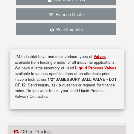
Finance Quote
Print Item Info
JM Industrial buys and sells various types of
Valves
available from leading brands for all industrial applications.
We have a large inventory of used
Liquid Process Valves
available in various specifications at an affordable price.
Have a look at our
1/2" JAMESBURY BALL VALVE - LOT
OF 12
. Send inquiry, ask a question or request for finance
today. Do you want to sell your used Liquid Process
Valves? Contact us!
Other Product