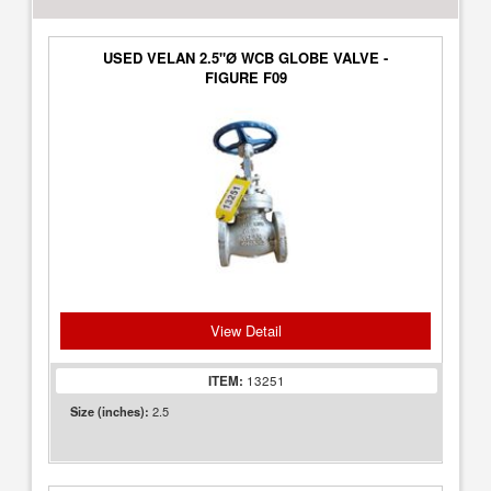
USED VELAN 2.5"Ø WCB GLOBE VALVE -
FIGURE F09
View Detail
ITEM:
13251
2.5
Size (inches):