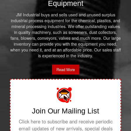
Equipment
JM Industrial buys and sells used and unused surplus
industrial process equipment for the chemical, plastics, and
mineral processing industries. We offer outstanding values
in quality machinery, such as screeners, dust collectors,
fans, blowers, conveyors, valves and much more. Our large
inventory can provide you with the equipment you need,
when you need it, and at an affordable price. Our sales staff
is experienced in the industry.
Read More
Join Our Mailing List
Click here to subscribe and receive periodic
email updates of new arrivals, special deals