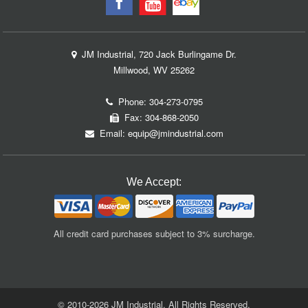
JM Industrial, 720 Jack Burlingame Dr.
Millwood, WV 25262
Phone:
304-273-0795
Fax: 304-868-2050
Email:
equip@jmindustrial.com
We Accept:
All credit card purchases subject to 3% surcharge.
© 2010-2026 JM Industrial. All Rights Reserved.