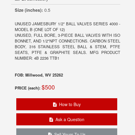
Size (inches):
0.5
UNUSED JAMESBURY 1/2" BALL VALVES SERIES 4000 -
MODEL B (ONE LOT OF 12)
UNUSED, FULL BORE, 3-PIECE BALL VALVES WITH ISO
BONNET, AND 1/2"NPT CONNECTIONS. CARBON STEEL
BODY, 316 STAINLESS STEEL BALL & STEM, PTFE
SEATS, PTFE & GRAPHITE SEALS. MFG PRODUCT
NUMBER: 4B 2236 TTB1
FOB: Millwood, WV 25262
$500
PRICE (each):
How to Buy
Ask a Question
Sell Yours To Us