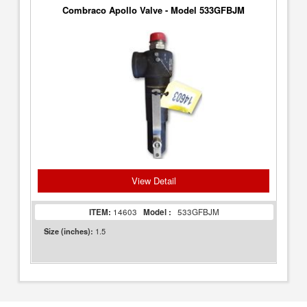
Combraco Apollo Valve - Model 533GFBJM
View Detail
ITEM:
14603
Model :
533GFBJM
1.5
Size (inches):