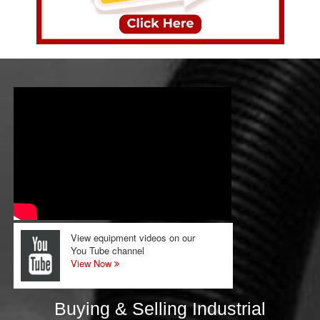
View equipment videos on our
You Tube channel
View Now
Buying & Selling Industrial