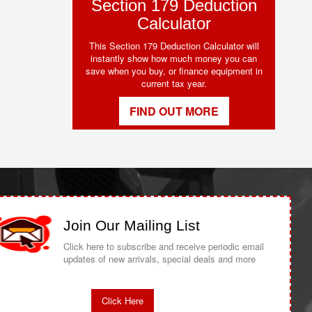
Section 179 Deduction
Calculator
This Section 179 Deduction Calculator will
instantly show how much money you can
save when you buy, or finance equipment in
current tax year.
FIND OUT MORE
Join Our Mailing List
Click here to subscribe and receive periodic email
updates of new arrivals, special deals and more
Click Here