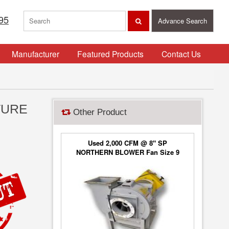
95
Advance Search
Manufacturer
Featured Products
Contact Us
TURE
Other Product
Used 2,000 CFM @ 8" SP
NORTHERN BLOWER Fan Size 9
Blower Type 6650, Class 2