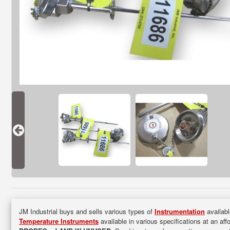
JM Industrial buys and sells various types of
Instrumentation
availabl
Temperature Instruments
available in various specifications at an aff