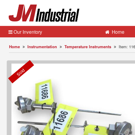
Our Inventory
Home
Home
Instrumentation
Temperature Instruments
Item: 11
Sold