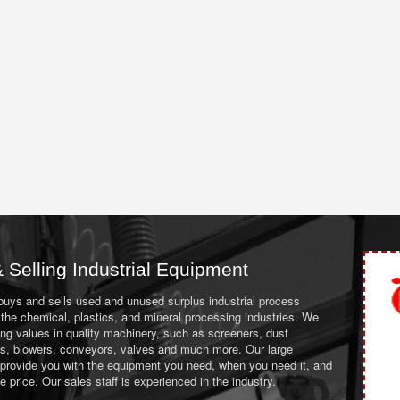
 Selling Industrial Equipment
 buys and sells used and unused surplus industrial process
the chemical, plastics, and mineral processing industries. We
ing values in quality machinery, such as screeners, dust
ans, blowers, conveyors, valves and much more. Our large
 provide you with the equipment you need, when you need it, and
le price. Our sales staff is experienced in the industry.