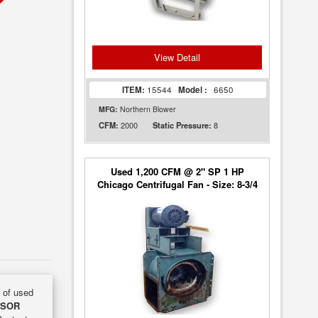
View Detail
ITEM:
15544
Model :
6650
MFG:
Northern Blower
2000
8
CFM:
Static Pressure:
Used 1,200 CFM @ 2" SP 1 HP
Chicago Centrifugal Fan - Size: 8-3/4
y of used
NSOR