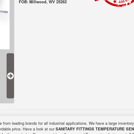
FOB: Millwood, WV 25262
e from leading brands for all industrial applications. We have a large inventor
ordable price. Have a look at our
SANITARY FITTINGS TEMPERATURE SE