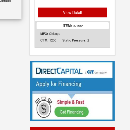
Contact
View Detail
ITEM:
07902
MFG:
Chicago
1200
2
CFM:
Static Pressure: