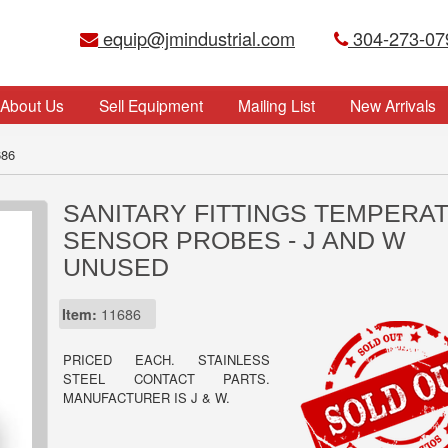
equip@jmindustrial.com
304-273-07
About Us
Sell Equipment
Mailing List
New Arrivals
686
SANITARY FITTINGS TEMPERA
SENSOR PROBES - J AND W
UNUSED
Item:
11686
PRICED EACH. STAINLESS
STEEL CONTACT PARTS.
MANUFACTURER IS J & W.