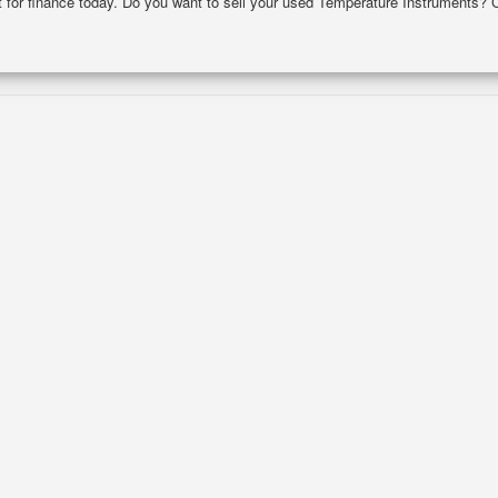
st for finance today. Do you want to sell your used Temperature Instruments? 