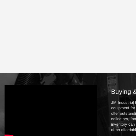
Buying &
JM Industrial
equipment for 
offer outstand
collectors, f
inventory can
at an affordab