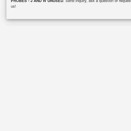
PROBES - J AND W UNUSED
. Send inquiry, ask a question or reque
us!