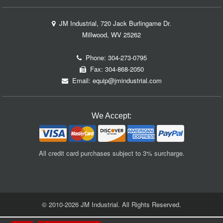
JM Industrial, 720 Jack Burlingame Dr.
Millwood, WV 25262
Phone:
304-273-0795
Fax: 304-868-2050
Email:
equip@jmindustrial.com
We Accept:
All credit card purchases subject to 3% surcharge.
© 2010-2026 JM Industrial. All Rights Reserved.