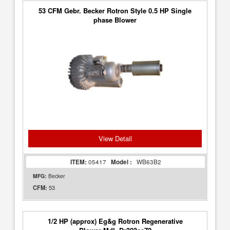
53 CFM Gebr. Becker Rotron Style 0.5 HP Single
phase Blower
View Detail
ITEM:
05417
Model :
WB63B2
MFG:
Becker
53
CFM:
1/2 HP (approx) Eg&g Rotron Regenerative