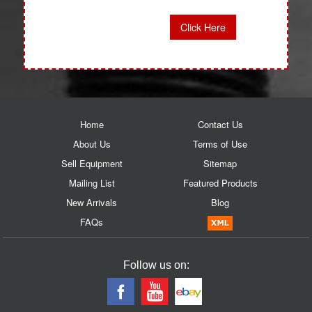
Click Here
Home
Contact Us
About Us
Terms of Use
Sell Equipment
Sitemap
Mailing List
Featured Products
New Arrivals
Blog
FAQs
Follow us on: