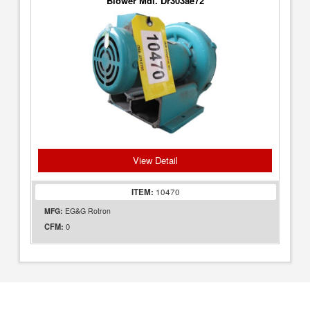
Blower Mdl. Dr303ae72
View Detail
ITEM:
10470
MFG:
EG&G Rotron
0
CFM: