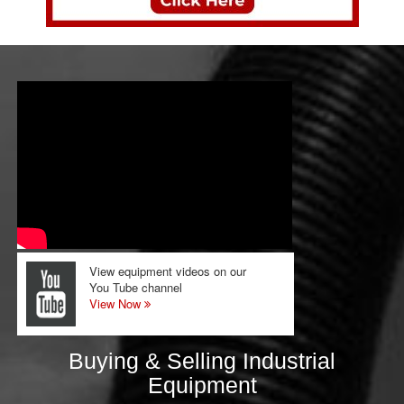
View equipment videos on our
You Tube channel
View Now
Buying & Selling Industrial
Equipment