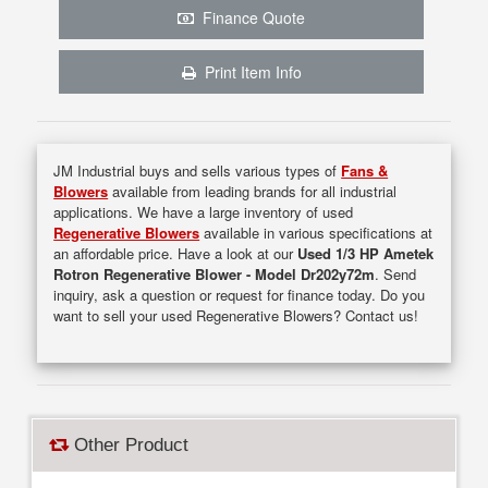
Finance Quote
Print Item Info
JM Industrial buys and sells various types of
Fans &
Blowers
available from leading brands for all industrial
applications. We have a large inventory of used
Regenerative Blowers
available in various specifications at
an affordable price. Have a look at our
Used 1/3 HP Ametek
Rotron Regenerative Blower - Model Dr202y72m
. Send
inquiry, ask a question or request for finance today. Do you
want to sell your used Regenerative Blowers? Contact us!
Other Product