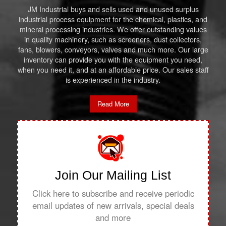
JM Industrial buys and sells used and unused surplus
industrial process equipment for the chemical, plastics, and
mineral processing industries. We offer outstanding values
in quality machinery, such as screeners, dust collectors,
fans, blowers, conveyors, valves and much more. Our large
inventory can provide you with the equipment you need,
when you need it, and at an affordable price. Our sales staff
is experienced in the industry.
Read More
Join Our Mailing List
Click here to subscribe and receive periodic
email updates of new arrivals, special deals
and more