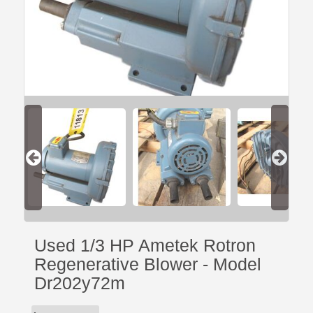
Used 1/3 HP Ametek Rotron
Regenerative Blower - Model
Dr202y72m