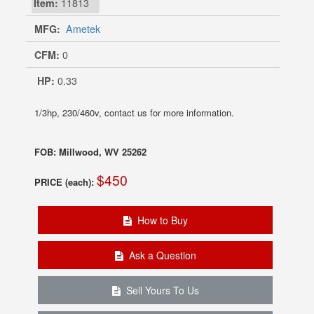
Item:
11813
MFG:
Ametek
CFM:
0
HP:
0.33
1/3hp, 230/460v, contact us for more information.
FOB: Millwood, WV 25262
$450
PRICE (each):
How to Buy
Ask a Question
Sell Yours To Us