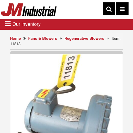
Our Inventory
Home
Fans & Blowers
Regenerative Blowers
Item:
11813