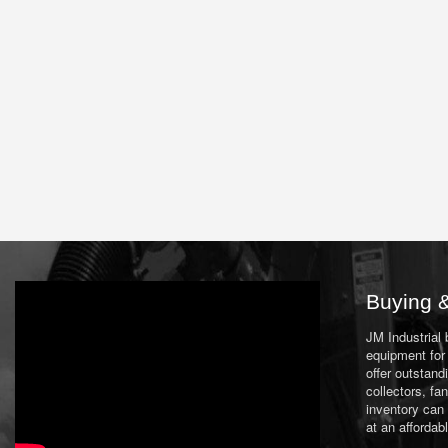
Buying &
JM Industrial
equipment for 
offer outstand
collectors, f
inventory can
at an affordab