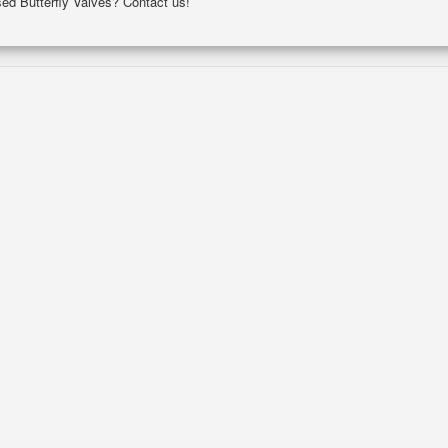
sed Butterfly Valves? Contact us!