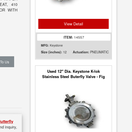
EAT, 410
TOR WITH
View Detail
ITEM:
14557
MFG:
Keystone
12
PNEUMATIC
Size (inches):
Actuation:
 To Us
Used 12" Dia. Keystone K-lok
Stainless Steel Buterfly Valve - Fig
36
utterfly
nd inquiry,