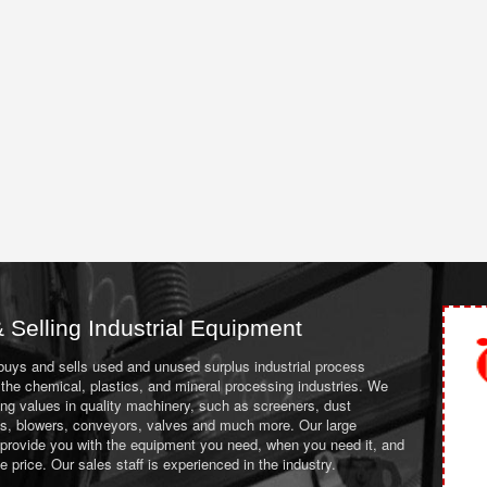
 Selling Industrial Equipment
 buys and sells used and unused surplus industrial process
the chemical, plastics, and mineral processing industries. We
ing values in quality machinery, such as screeners, dust
ans, blowers, conveyors, valves and much more. Our large
 provide you with the equipment you need, when you need it, and
le price. Our sales staff is experienced in the industry.