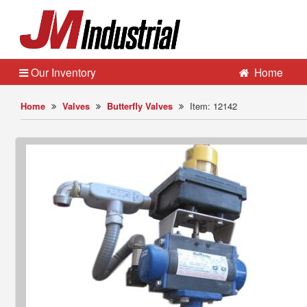
Our Inventory
Home
Home
Valves
Butterfly Valves
Item: 12142