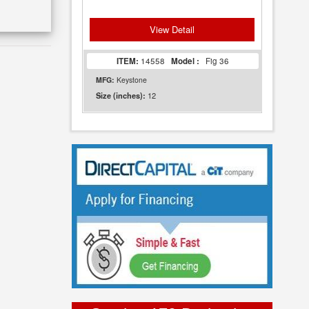
View Detail
ITEM:
14558
Model :
Fig 36
MFG:
Keystone
12
Size (inches):