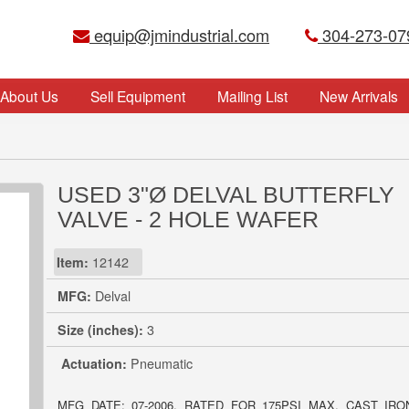
equip@jmindustrial.com
304-273-07
About Us
Sell Equipment
Mailing List
New Arrivals
USED 3"Ø DELVAL BUTTERFLY
VALVE - 2 HOLE WAFER
Item:
12142
MFG:
Delval
Size (inches):
3
Actuation:
Pneumatic
MFG DATE: 07-2006. RATED FOR 175PSI MAX, CAST IR