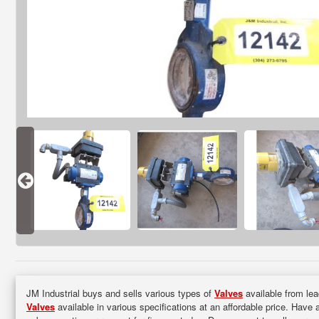
JM Industrial buys and sells various types of
Valves
available from lea
Valves
available in various specifications at an affordable price. Have 