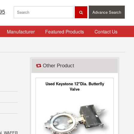
95
Advance Search
Manufacturer
Featured Products
Contact Us
Other Product
Used Keystone 12"Dia. Butterfly
Valve
ON WAFER