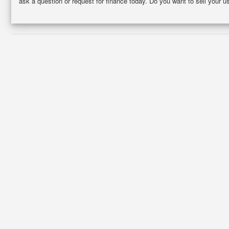
ask a question or request for finance today. Do you want to sell your u