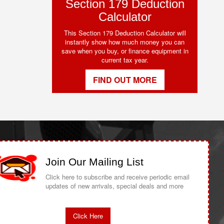
Section 179 Deduction
Calculator
This Section 179 Deduction Calculator will
instantly show how much money you can
save when you buy, or finance equipment in
current tax year.
FIND OUT MORE
Join Our Mailing List
Click here to subscribe and receive periodic email
updates of new arrivals, special deals and more
Click Here