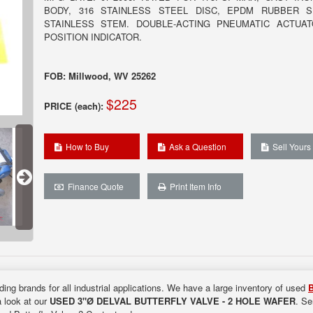
BODY, 316 STAINLESS STEEL DISC, EPDM RUBBER S
STAINLESS STEM. DOUBLE-ACTING PNEUMATIC ACTUA
POSITION INDICATOR.
FOB: Millwood, WV 25262
$225
PRICE (each):
How to Buy
Ask a Question
Sell Yours
Finance Quote
Print Item Info
ding brands for all industrial applications. We have a large inventory of used
B
a look at our
USED 3"Ø DELVAL BUTTERFLY VALVE - 2 HOLE WAFER
. Se