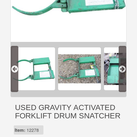
USED GRAVITY ACTIVATED
FORKLIFT DRUM SNATCHER
Item:
12278