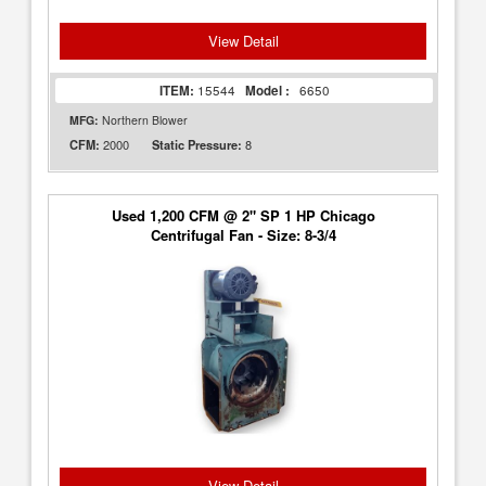
View Detail
ITEM:
15544
Model :
6650
MFG:
Northern Blower
2000
8
CFM:
Static Pressure:
Used 1,200 CFM @ 2" SP 1 HP Chicago
Centrifugal Fan - Size: 8-3/4
View Detail