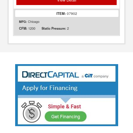
ITEM:
07902
MFG:
Chicago
1200
2
CFM:
Static Pressure: