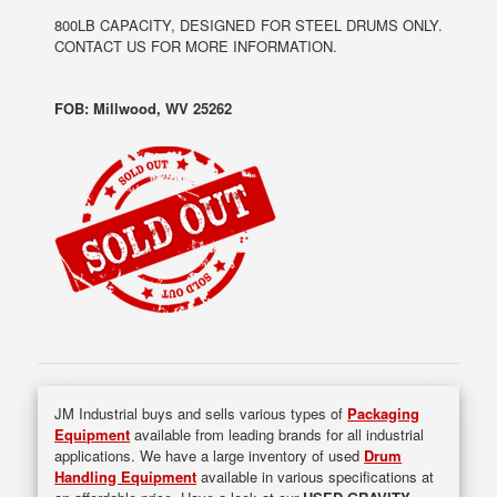
800LB CAPACITY, DESIGNED FOR STEEL DRUMS ONLY.
CONTACT US FOR MORE INFORMATION.
FOB: Millwood, WV 25262
JM Industrial buys and sells various types of
Packaging
Equipment
available from leading brands for all industrial
applications. We have a large inventory of used
Drum
Handling Equipment
available in various specifications at