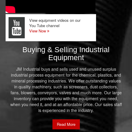
View equipment videos on our
You Tube channel
View Now
Buying & Selling Industrial
Equipment
JM Industrial buys and sells used and unused surplus
industrial process equipment for the chemical, plastics, and
mineral processing industries. We offer outstanding values
in quality machinery, such as screeners, dust collectors,
fans, blowers, conveyors, valves and much more. Our large
inventory can provide you with the equipment you need,
when you need it, and at an affordable price. Our sales staff
is experienced in the industry.
Read More