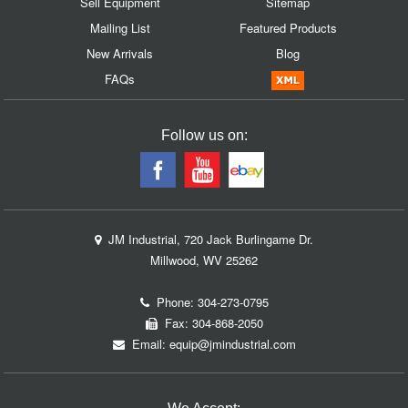
Sell Equipment
Sitemap
Mailing List
Featured Products
New Arrivals
Blog
FAQs
Follow us on:
JM Industrial, 720 Jack Burlingame Dr.
Millwood, WV 25262
Phone:
304-273-0795
Fax: 304-868-2050
Email:
equip@jmindustrial.com