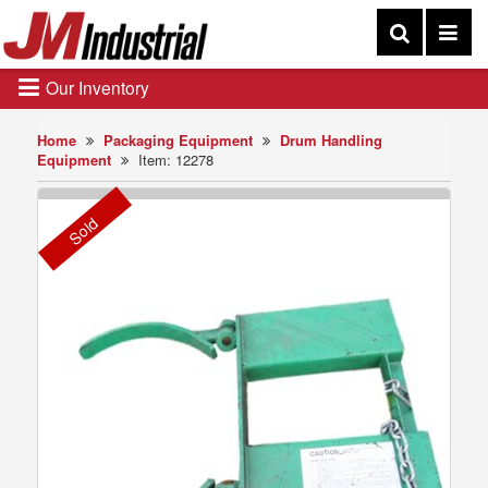
Our Inventory
Home
Packaging Equipment
Drum Handling
Equipment
Item: 12278
Sold