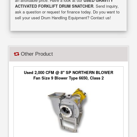
an affordable price. Have a look at our
USED GRAVITY
ACTIVATED FORKLIFT DRUM SNATCHER
. Send inquiry,
ask a question or request for finance today. Do you want to
sell your used Drum Handling Equipment? Contact us!
Other Product
Used 2,000 CFM @ 8" SP NORTHERN BLOWER
Fan Size 9 Blower Type 6650, Class 2