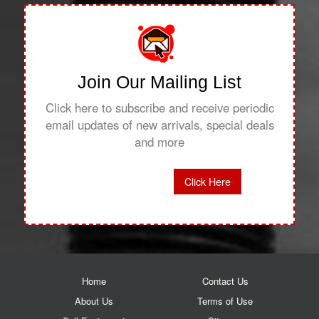
Join Our Mailing List
Click here to subscribe and receive periodic
email updates of new arrivals, special deals
and more
Click Here
Home
Contact Us
About Us
Terms of Use