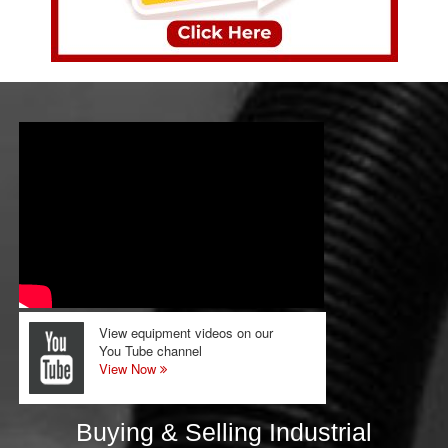
View equipment videos on our
You Tube channel
View Now
Buying & Selling Industrial