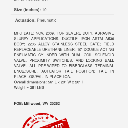
Size (inches):
10
Actuation:
Pneumatic
MFG DATE: NOV. 2009. FOR SEVERE DUTY, ABRASIVE
SLURRY APPLICATIONS. DUCTILE IRON ASTM A536
BODY; 2205 ALLOY STAINLESS STEEL GATE; FIELD
REPLACEABLE URETHANE LINER; 10" DOUBLE ACTING
PNEUMATIC CYLINDER WITH DUAL COIL SOLENOID
VALVE, PROXIMITY SWITCHES, AND LOCKING BALL
VALVE. ALL PRE-WIRED TO FIBERGLASS TERMINAL
ENCLOSURE. ACTUATOR FAIL POSITION: FAIL IN
PLACE LOS/FAIL IN PLACE LOA.
Overall dimensions: 56" L x 20" W x 20" H
Weight = 351 LBS
FOB: Millwood, WV 25262