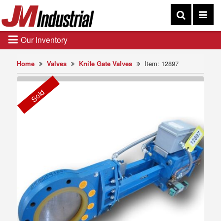
Our Inventory
Home
Valves
Knife Gate Valves
Item: 12897
Sold