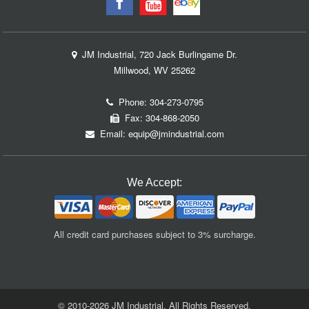
JM Industrial, 720 Jack Burlingame Dr.
Millwood, WV 25262
Phone:
304-273-0795
Fax: 304-868-2050
Email:
equip@jmindustrial.com
We Accept:
All credit card purchases subject to 3% surcharge.
© 2010-2026 JM Industrial. All Rights Reserved.