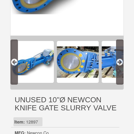
UNUSED 10"Ø NEWCON
KNIFE GATE SLURRY VALVE
Item:
12897
MFG:
Newcon Co.