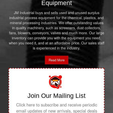
Equipment
JM Industrial buys and sells used and unused surplus
industrial process equipment for the chemical, plastics, and
mineral processing industries. We offer outstanding values
in quality machinery, such as screeners, dust collectors,
fans, blowers, conveyors, valves and much more. Our large
inventory can provide you with the equipment you need,
when you need it, and at an affordable price. Our sales staff
is experienced in the industry.
Read More
Join Our Mailing List
Click here to subscribe and receive periodic
email updates of new arrivals, special deals