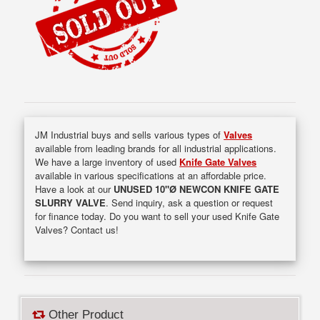
JM Industrial buys and sells various types of
Valves
available from leading brands for all industrial applications.
We have a large inventory of used
Knife Gate Valves
available in various specifications at an affordable price.
Have a look at our
UNUSED 10"Ø NEWCON KNIFE GATE
SLURRY VALVE
. Send inquiry, ask a question or request
for finance today. Do you want to sell your used Knife Gate
Valves? Contact us!
Other Product