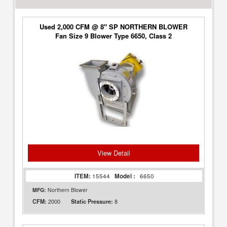
Used 2,000 CFM @ 8" SP NORTHERN BLOWER
Fan Size 9 Blower Type 6650, Class 2
View Detail
ITEM:
15544
Model :
6650
MFG:
Northern Blower
2000
8
CFM:
Static Pressure: