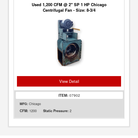
Used 1,200 CFM @ 2" SP 1 HP Chicago
Centrifugal Fan - Size: 8-3/4
View Detail
ITEM:
07902
MFG:
Chicago
1200
2
CFM:
Static Pressure: