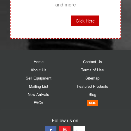
and more
Click Here
Home
Contact Us
About Us
Terms of Use
Sell Equipment
Sitemap
Mailing List
Featured Products
New Arrivals
Blog
FAQs
Follow us on: