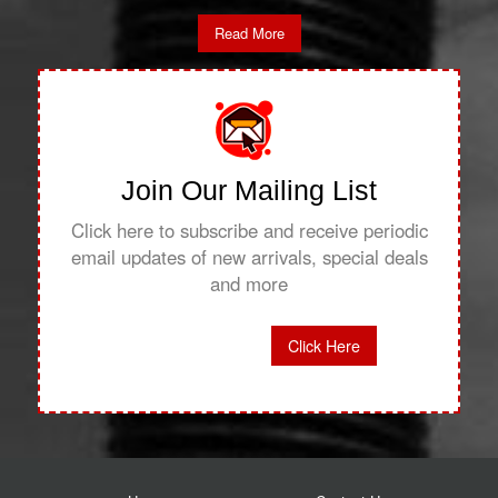
Read More
Join Our Mailing List
Click here to subscribe and receive periodic
email updates of new arrivals, special deals
and more
Click Here