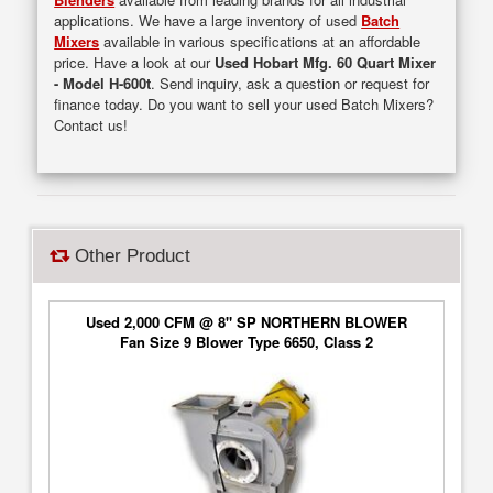
applications. We have a large inventory of used
Batch
Mixers
available in various specifications at an affordable
price. Have a look at our
Used Hobart Mfg. 60 Quart Mixer
- Model H-600t
. Send inquiry, ask a question or request for
finance today. Do you want to sell your used Batch Mixers?
Contact us!
Other Product
Used 2,000 CFM @ 8" SP NORTHERN BLOWER
Fan Size 9 Blower Type 6650, Class 2