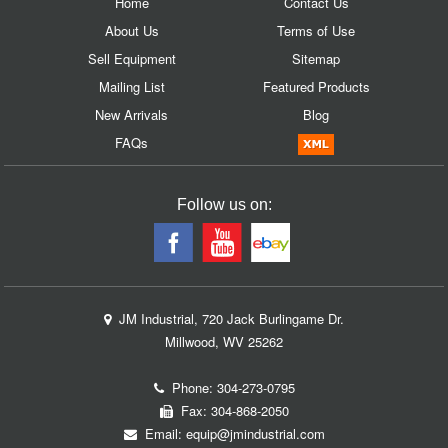
Home
Contact Us
About Us
Terms of Use
Sell Equipment
Sitemap
Mailing List
Featured Products
New Arrivals
Blog
FAQs
Follow us on:
JM Industrial, 720 Jack Burlingame Dr.
Millwood, WV 25262
Phone:
304-273-0795
Fax: 304-868-2050
Email:
equip@jmindustrial.com