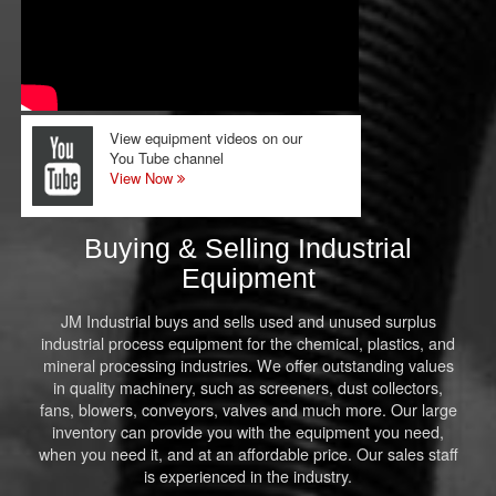
View equipment videos on our
You Tube channel
View Now
Buying & Selling Industrial
Equipment
JM Industrial buys and sells used and unused surplus
industrial process equipment for the chemical, plastics, and
mineral processing industries. We offer outstanding values
in quality machinery, such as screeners, dust collectors,
fans, blowers, conveyors, valves and much more. Our large
inventory can provide you with the equipment you need,
when you need it, and at an affordable price. Our sales staff
is experienced in the industry.