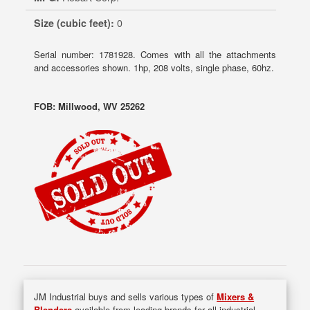
Size (cubic feet):
0
Serial number: 1781928. Comes with all the attachments
and accessories shown. 1hp, 208 volts, single phase, 60hz.
FOB: Millwood, WV 25262
JM Industrial buys and sells various types of
Mixers &
Blenders
available from leading brands for all industrial