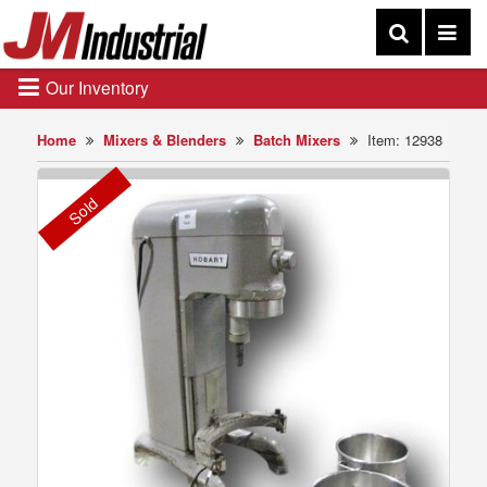
Our Inventory
Home
Mixers & Blenders
Batch Mixers
Item: 12938
Sold