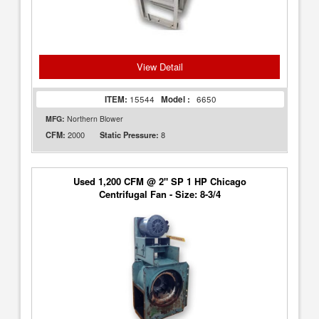
View Detail
ITEM:
15544
Model :
6650
MFG:
Northern Blower
2000
8
CFM:
Static Pressure:
Used 1,200 CFM @ 2" SP 1 HP Chicago
Centrifugal Fan - Size: 8-3/4