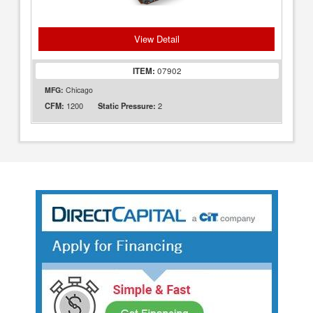
View Detail
ITEM:
07902
MFG:
Chicago
1200
2
CFM:
Static Pressure: