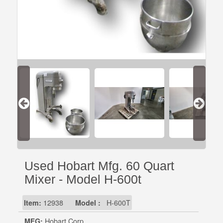
Used Hobart Mfg. 60 Quart
Mixer - Model H-600t
Item:
12938
Model :
H-600T
MFG:
Hobart Corp.