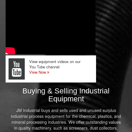
View equipment videos on our
You Tube channel
View Now
Buying & Selling Industrial
Equipment
JM Industrial buys and sells used and unused surplus
industrial process equipment for the chemical, plastics, and
mineral processing industries. We offer outstanding values
in quality machinery, such as screeners, dust collectors,