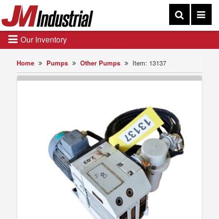
Our Inventory
Home
Pumps
Other Pumps
Item: 13137