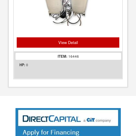
View Detail
ITEM:
16446
0
HP: