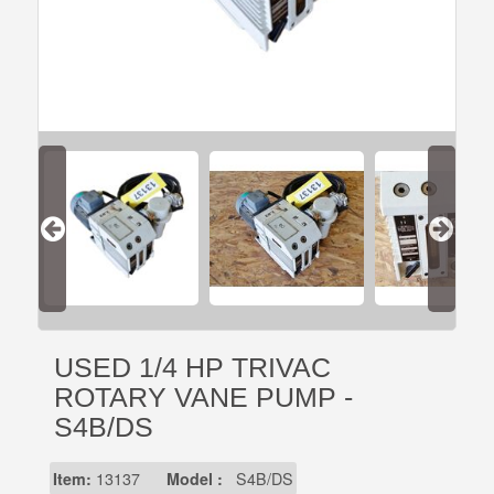
USED 1/4 HP TRIVAC
ROTARY VANE PUMP -
S4B/DS
Item:
13137
Model :
S4B/DS