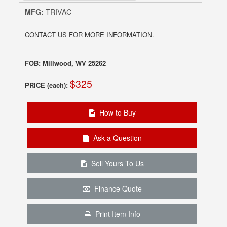
MFG:
TRIVAC
CONTACT US FOR MORE INFORMATION.
FOB: Millwood, WV 25262
$325
PRICE (each):
How to Buy
Ask a Question
Sell Yours To Us
Finance Quote
Print Item Info