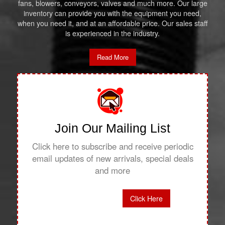
fans, blowers, conveyors, valves and much more. Our large
inventory can provide you with the equipment you need,
when you need it, and at an affordable price. Our sales staff
is experienced in the industry.
Read More
Join Our Mailing List
Click here to subscribe and receive periodic
email updates of new arrivals, special deals
and more
Click Here