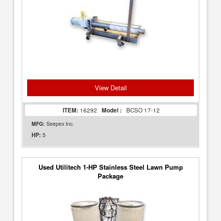
View Detail
ITEM:
16292
Model :
BCSO 17-12
MFG:
Seepex Inc.
5
HP:
Used Utilitech 1-HP Stainless Steel Lawn Pump
Package