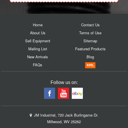
Home
Contact Us
About Us
Terms of Use
Sell Equipment
Sitemap
Mailing List
Featured Products
New Arrivals
Blog
FAQs
Follow us on:
JM Industrial, 720 Jack Burlingame Dr.
Millwood, WV 25262