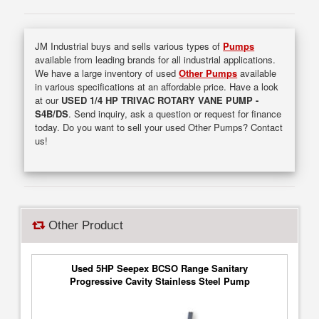
JM Industrial buys and sells various types of
Pumps
available from leading brands for all industrial applications.
We have a large inventory of used
Other Pumps
available
in various specifications at an affordable price. Have a look
at our
USED 1/4 HP TRIVAC ROTARY VANE PUMP -
S4B/DS
. Send inquiry, ask a question or request for finance
today. Do you want to sell your used Other Pumps? Contact
us!
Other Product
Used 5HP Seepex BCSO Range Sanitary
Progressive Cavity Stainless Steel Pump