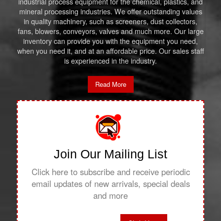
industrial process equipment for the chemical, plastics, and
mineral processing industries. We offer outstanding values
in quality machinery, such as screeners, dust collectors,
fans, blowers, conveyors, valves and much more. Our large
inventory can provide you with the equipment you need,
when you need it, and at an affordable price. Our sales staff
is experienced in the industry.
Read More
Join Our Mailing List
Click here to subscribe and receive periodic
email updates of new arrivals, special deals
and more