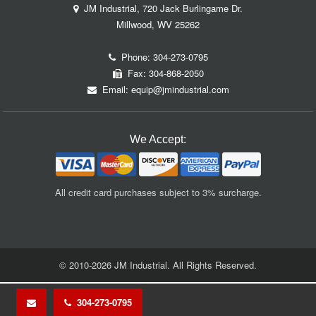
JM Industrial, 720 Jack Burlingame Dr.
Millwood, WV 25262
Phone:
304-273-0795
Fax: 304-868-2050
Email:
equip@jmindustrial.com
We Accept:
All credit card purchases subject to 3% surcharge.
© 2010-2026 JM Industrial. All Rights Reserved.
304-273-0795