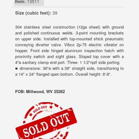
Item:
13511
Size (cubic feet):
39
304 stainless steel construction (12ga sheet) with ground
and polished continuous welds. 3-point mounting brackets
on upper side. Installed with top-mounted shick pneumatic
conveying diverter valve. Vibco 2p-75 electric vibrator on
hopper. Front side hinged aluminum inspection hatch with
proximity switch and sight glass. Sloped top cover with a
4"ø sanitary clamp end port. Three- 1 1/2"nptf side porting.
■ dimensions: 36"ø with a 39" straight side, transitioning to
a 14" x 24" flanged open bottom. Overall height: 6'-8".
FOB: Millwood, WV 25262