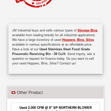
JM Industrial buys and sells various types of
Storage Bins
available from leading brands for all industrial applications.
We have a large inventory of used
Hoppers, Bins, Silos
available in various specifications at an affordable price.
Have a look at our
Used Stainless Steel Food Grade
Pneumatic Receiving Bin - 39 Cu/ft
. Send inquiry, ask a
question or request for finance today. Do you want to sell
your used Hoppers, Bins, Silos? Contact us!
Other Product
Used 2,000 CFM @ 8" SP NORTHERN BLOWER