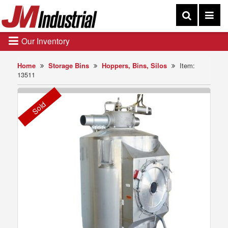
Our Inventory
Home
Storage Bins
Hoppers, Bins, Silos
Item:
13511
Sold