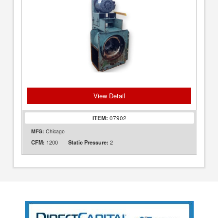
View Detail
ITEM:
07902
MFG:
Chicago
1200
2
CFM:
Static Pressure: