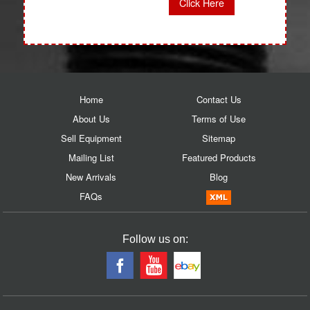
Click Here
Home
Contact Us
About Us
Terms of Use
Sell Equipment
Sitemap
Mailing List
Featured Products
New Arrivals
Blog
FAQs
Follow us on: