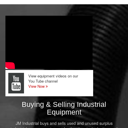
View equipment videos on our
You Tube channel
View Now
Buying & Selling Industrial
Equipment
JM Industrial buys and sells used and unused surplus