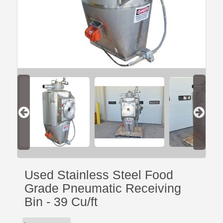
Used Stainless Steel Food
Grade Pneumatic Receiving
Bin - 39 Cu/ft