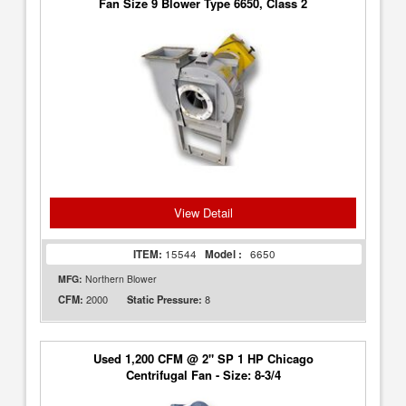
Fan Size 9 Blower Type 6650, Class 2
View Detail
ITEM:
15544
Model :
6650
MFG:
Northern Blower
2000
8
CFM:
Static Pressure:
Used 1,200 CFM @ 2" SP 1 HP Chicago
Centrifugal Fan - Size: 8-3/4