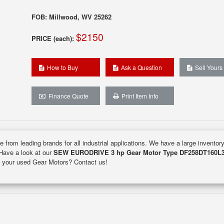
FOB: Millwood, WV 25262
$2150
PRICE (each):
How to Buy
Ask a Question
Sell Yours
Finance Quote
Print Item Info
e from leading brands for all industrial applications. We have a large inventor
 Have a look at our
SEW EURODRIVE 3 hp Gear Motor Type DF258DT160L
ell your used Gear Motors? Contact us!