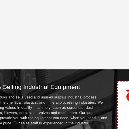
 Selling Industrial Equipment
 buys and sells used and unused surplus industrial process
the chemical, plastics, and mineral processing industries. We
ing values in quality machinery, such as screeners, dust
ans, blowers, conveyors, valves and much more. Our large
 provide you with the equipment you need, when you need it, and
le price. Our sales staff is experienced in the industry.