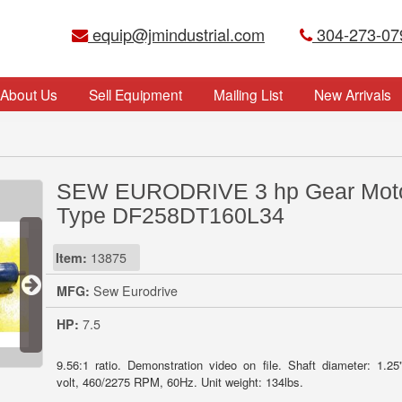
equip@jmindustrial.com
304-273-07
About Us
Sell Equipment
Mailing List
New Arrivals
SEW EURODRIVE 3 hp Gear Mot
Type DF258DT160L34
Item:
13875
MFG:
Sew Eurodrive
HP:
7.5
9.56:1 ratio. Demonstration video on file. Shaft diameter: 1.25
volt, 460/2275 RPM, 60Hz. Unit weight: 134lbs.