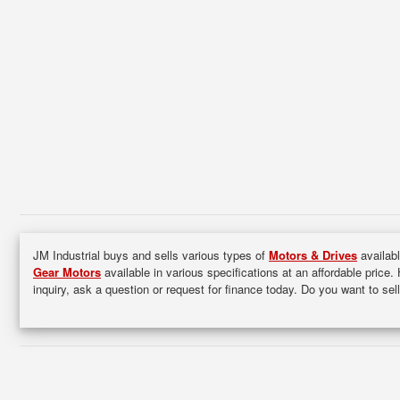
JM Industrial buys and sells various types of
Motors & Drives
availabl
Gear Motors
available in various specifications at an affordable price.
inquiry, ask a question or request for finance today. Do you want to s