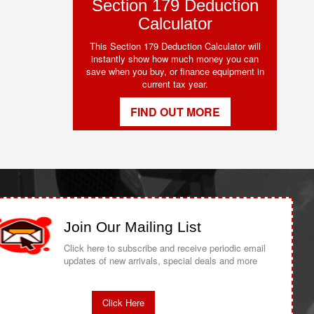
Section 179 Deduction
Calculator
This Section 179 Deduction Calculator will
instantly show how much money you can
save when you buy, or finance equipment in
current tax year.
FIND OUT MORE
Join Our Mailing List
Click here to subscribe and receive periodic email
updates of new arrivals, special deals and more
Click Here