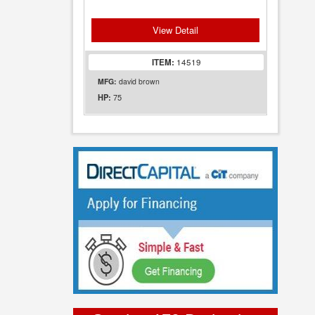
View Detail
ITEM:
14519
MFG:
david brown
75
HP: