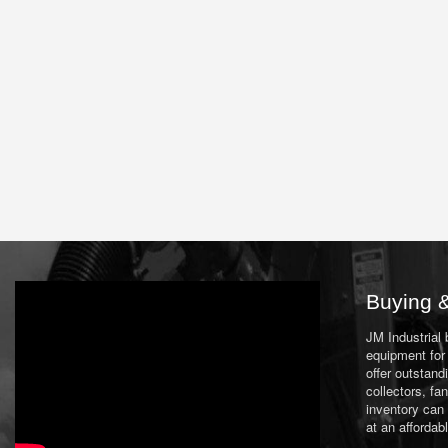
Buying &
JM Industrial
equipment for 
offer outstand
collectors, f
inventory can
at an affordab