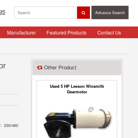
95
Advance Search
Manufacturer
Featured Products
Contact Us
or
Other Product
Used 5 HP Leeson Winsmith
Gearmotor
". 230/460