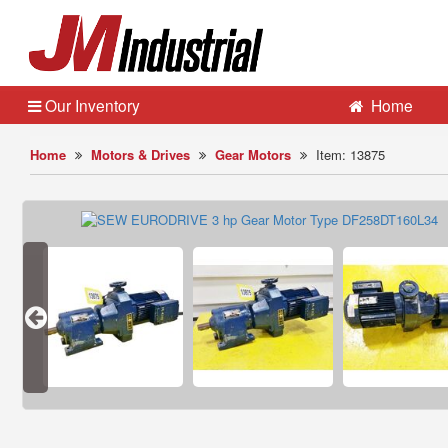
Our Inventory
Home
Home
Motors & Drives
Gear Motors
Item: 13875