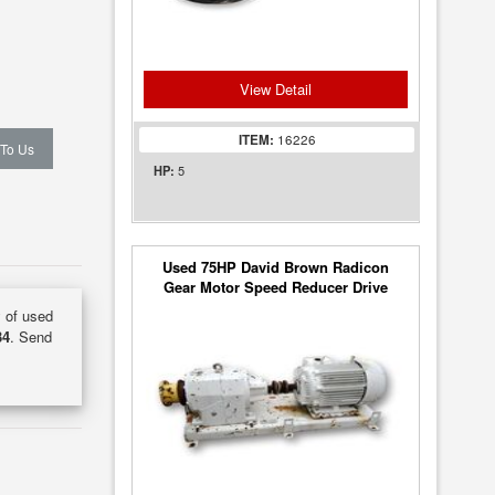
View Detail
ITEM:
16226
 To Us
5
HP:
Used 75HP David Brown Radicon
Gear Motor Speed Reducer Drive
(18:1 ratio)
y of used
34
. Send