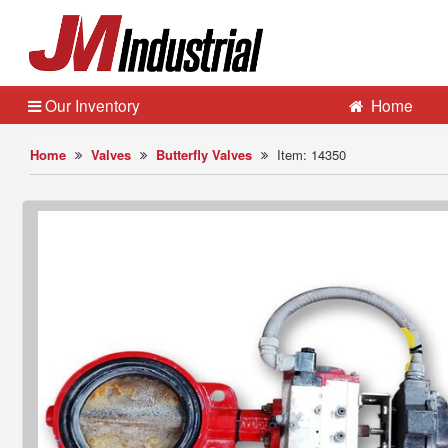
Our Inventory
Home
Home
Valves
Butterfly Valves
Item: 14350