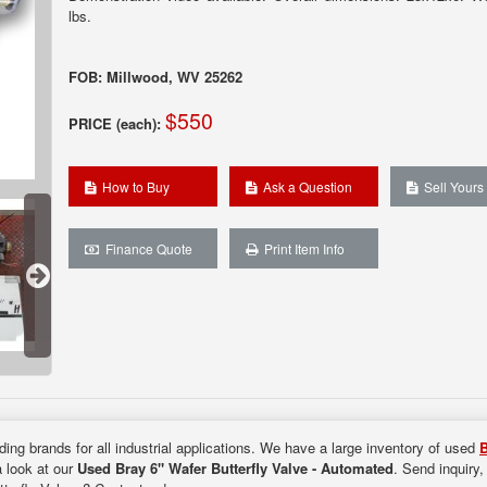
lbs.
FOB: Millwood, WV 25262
$550
PRICE (each):
How to Buy
Ask a Question
Sell Yours
Finance Quote
Print Item Info
ding brands for all industrial applications. We have a large inventory of used
B
a look at our
Used Bray 6" Wafer Butterfly Valve - Automated
. Send inquiry,