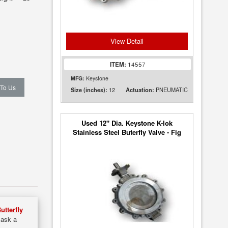
View Detail
ITEM:
14557
MFG:
Keystone
 To Us
12
PNEUMATIC
Size (inches):
Actuation:
Used 12" Dia. Keystone K-lok
Stainless Steel Buterfly Valve - Fig
36
utterfly
 ask a