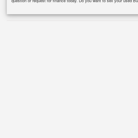
question or request for finance today. Do you want to sell your used Bu