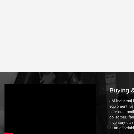
Buying &
JM Industrial
equipment for 
offer outstand
collectors, f
inventory can
at an affordab