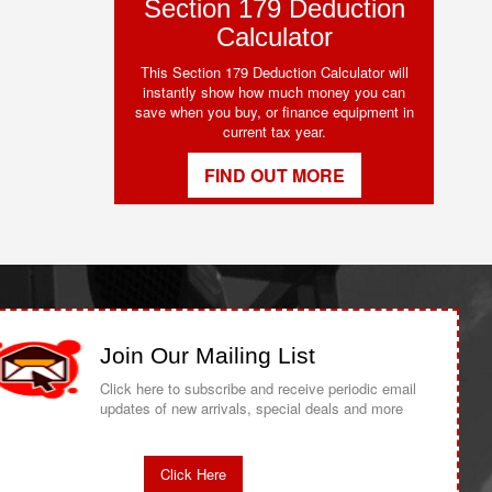
Section 179 Deduction
Calculator
This Section 179 Deduction Calculator will
instantly show how much money you can
save when you buy, or finance equipment in
current tax year.
FIND OUT MORE
Join Our Mailing List
Click here to subscribe and receive periodic email
updates of new arrivals, special deals and more
Click Here