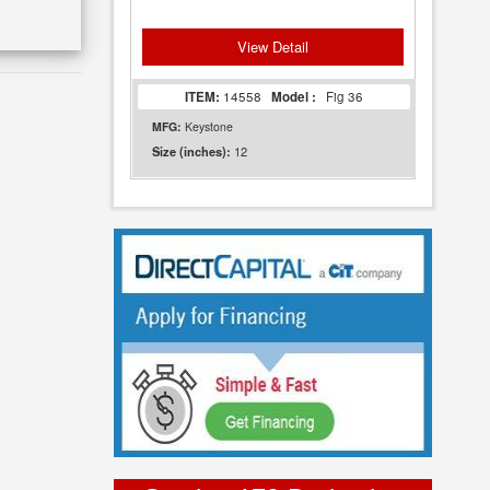
View Detail
ITEM:
14558
Model :
Fig 36
MFG:
Keystone
12
Size (inches):