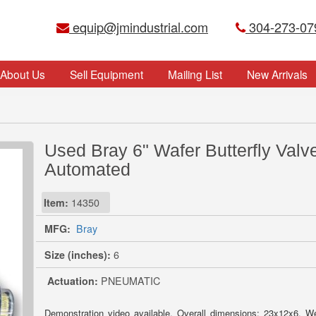
equip@jmindustrial.com
304-273-07
About Us
Sell Equipment
Mailing List
New Arrivals
Used Bray 6" Wafer Butterfly Valve
Automated
Item:
14350
MFG:
Bray
Size (inches):
6
Actuation:
PNEUMATIC
Demonstration video available. Overall dimensions: 23x12x6. W