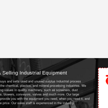
 Selling Industrial Equipment
 buys and sells used and unused surplus industrial process
the chemical, plastics, and mineral processing industries. We
ing values in quality machinery, such as screeners, dust
ans, blowers, conveyors, valves and much more. Our large
 provide you with the equipment you need, when you need it, and
le price. Our sales staff is experienced in the industry.