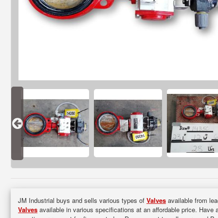
JM Industrial buys and sells various types of
Valves
available from lea
Valves
available in various specifications at an affordable price. Have 