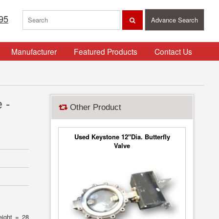
95
Advance Search
Manufacturer
Featured Products
Contact Us
 -
Other Product
Used Keystone 12"Dia. Butterfly
Valve
eight = 28