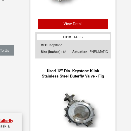
View Detail
ITEM:
14557
MFG:
Keystone
 To Us
12
PNEUMATIC
Size (inches):
Actuation:
Used 12" Dia. Keystone K-lok
Stainless Steel Buterfly Valve - Fig
36
utterfly
 ask a