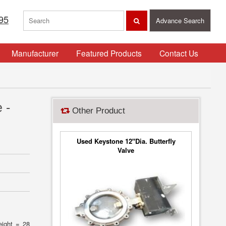
95
Advance Search
Manufacturer
Featured Products
Contact Us
 -
Other Product
Used Keystone 12"Dia. Butterfly
Valve
eight = 28