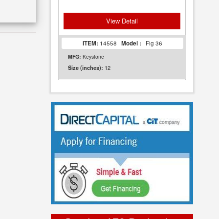
View Detail
ITEM:
14558
Model :
Fig 36
MFG:
Keystone
12
Size (inches):