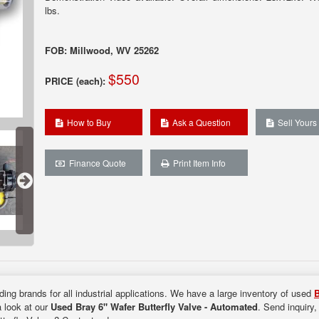
lbs.
FOB: Millwood, WV 25262
$550
PRICE (each):
How to Buy
Ask a Question
Sell Yours
Finance Quote
Print Item Info
ding brands for all industrial applications. We have a large inventory of used
B
a look at our
Used Bray 6" Wafer Butterfly Valve - Automated
. Send inquiry,