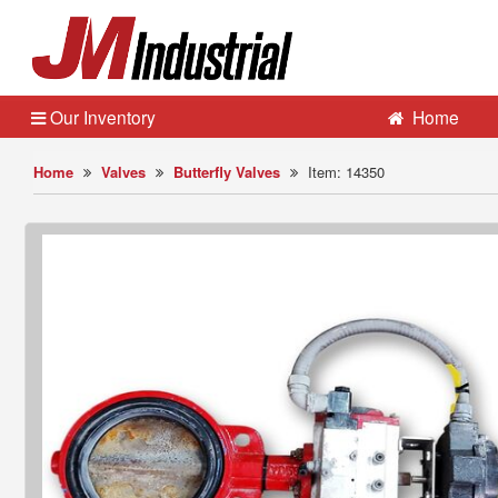
Our Inventory
Home
Home
Valves
Butterfly Valves
Item: 14350