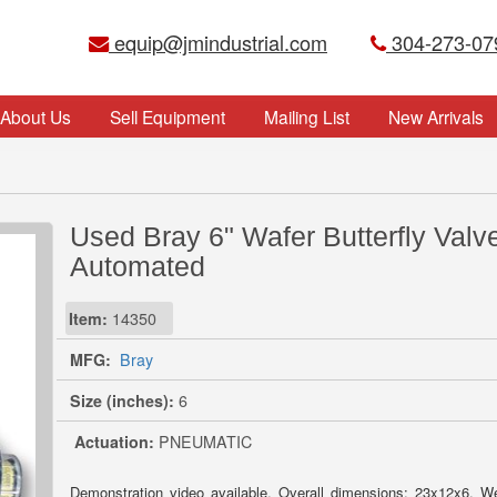
equip@jmindustrial.com
304-273-07
About Us
Sell Equipment
Mailing List
New Arrivals
Used Bray 6" Wafer Butterfly Valve
Automated
Item:
14350
MFG:
Bray
Size (inches):
6
Actuation:
PNEUMATIC
Demonstration video available. Overall dimensions: 23x12x6. W