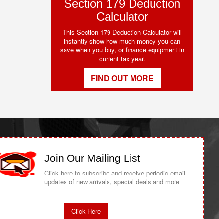
Section 179 Deduction
Calculator
This Section 179 Deduction Calculator will
instantly show how much money you can
save when you buy, or finance equipment in
current tax year.
FIND OUT MORE
Join Our Mailing List
Click here to subscribe and receive periodic email
updates of new arrivals, special deals and more
Click Here