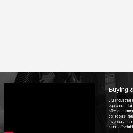
Buying &
JM Industrial
equipment for 
offer outstand
collectors, f
inventory can
at an affordab