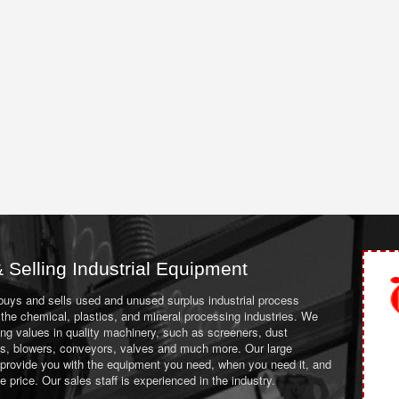
 Selling Industrial Equipment
 buys and sells used and unused surplus industrial process
the chemical, plastics, and mineral processing industries. We
ing values in quality machinery, such as screeners, dust
ans, blowers, conveyors, valves and much more. Our large
 provide you with the equipment you need, when you need it, and
le price. Our sales staff is experienced in the industry.