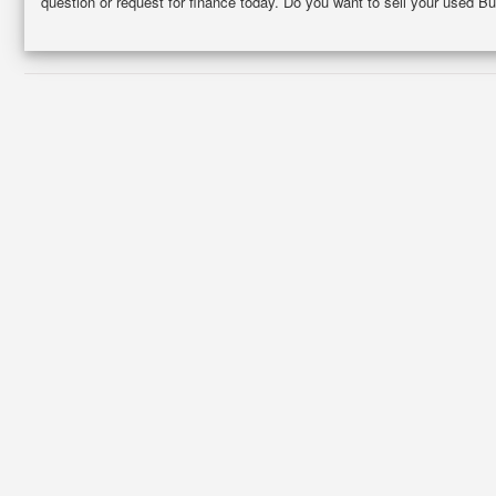
question or request for finance today. Do you want to sell your used Bu