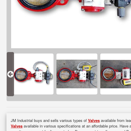
JM Industrial buys and sells various types of
Valves
available from lea
Valves
available in various specifications at an affordable price. Have 