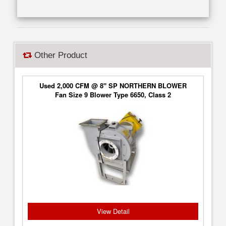
Other Product
Used 2,000 CFM @ 8" SP NORTHERN BLOWER
Fan Size 9 Blower Type 6650, Class 2
View Detail