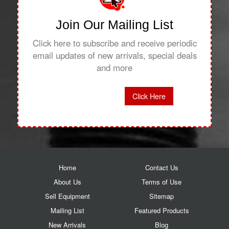
Join Our Mailing List
Click here to subscribe and receive periodic
email updates of new arrivals, special deals
and more
Click Here
Home
Contact Us
About Us
Terms of Use
Sell Equipment
Sitemap
Mailing List
Featured Products
New Arrivals
Blog