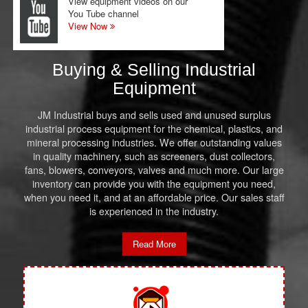
View equipment videos on our
You Tube channel
View Now
Buying & Selling Industrial
Equipment
JM Industrial buys and sells used and unused surplus
industrial process equipment for the chemical, plastics, and
mineral processing industries. We offer outstanding values
in quality machinery, such as screeners, dust collectors,
fans, blowers, conveyors, valves and much more. Our large
inventory can provide you with the equipment you need,
when you need it, and at an affordable price. Our sales staff
is experienced in the industry.
Read More