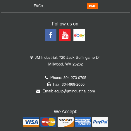
FAQs
Follow us on:
JM Industrial, 720 Jack Burlingame Dr.
Millwood, WV 25262
Phone:
304-273-0795
Fax: 304-868-2050
Email:
equip@jmindustrial.com
We Accept: