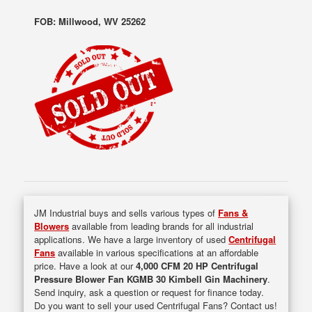
FOB: Millwood, WV 25262
JM Industrial buys and sells various types of
Fans &
Blowers
available from leading brands for all industrial
applications. We have a large inventory of used
Centrifugal
Fans
available in various specifications at an affordable
price. Have a look at our
4,000 CFM 20 HP Centrifugal
Pressure Blower Fan KGMB 30 Kimbell Gin Machinery
.
Send inquiry, ask a question or request for finance today.
Do you want to sell your used Centrifugal Fans? Contact us!