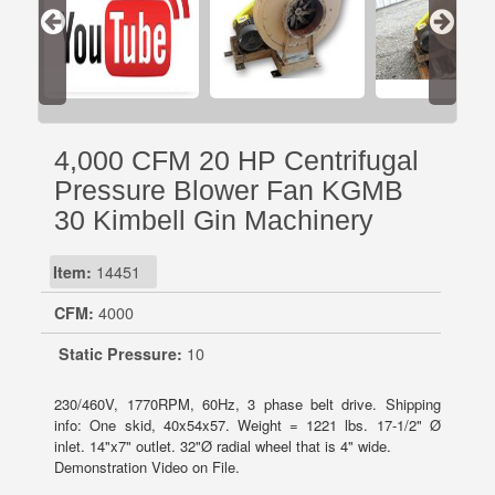
4,000 CFM 20 HP Centrifugal
Pressure Blower Fan KGMB
30 Kimbell Gin Machinery
Item:
14451
CFM:
4000
Static Pressure:
10
230/460V, 1770RPM, 60Hz, 3 phase belt drive. Shipping
info: One skid, 40x54x57. Weight = 1221 lbs. 17-1/2" Ø
inlet. 14"x7" outlet. 32"Ø radial wheel that is 4" wide.
Demonstration Video on File.