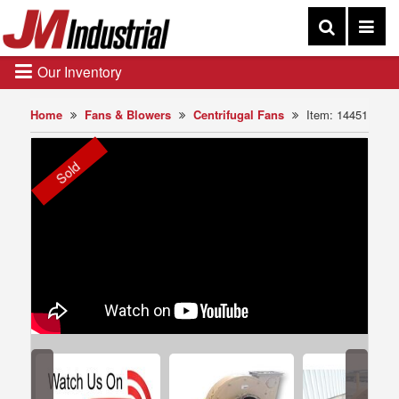
Our Inventory
Home
Fans & Blowers
Centrifugal Fans
Item: 14451
Sold