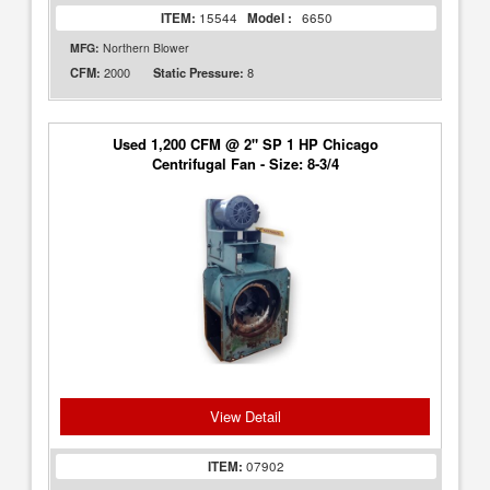
ITEM:
15544
Model :
6650
MFG:
Northern Blower
2000
8
CFM:
Static Pressure:
Used 1,200 CFM @ 2" SP 1 HP Chicago
Centrifugal Fan - Size: 8-3/4
View Detail
ITEM:
07902