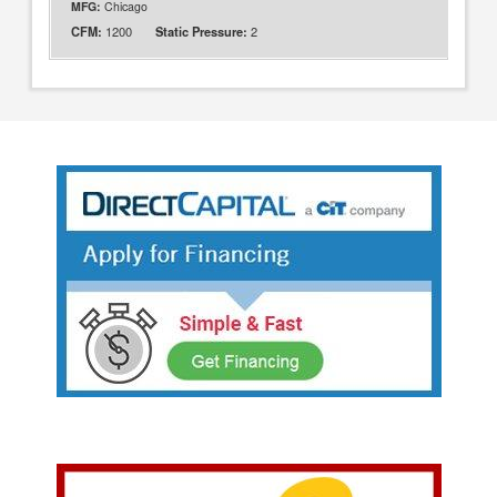
MFG:
Chicago
1200
2
CFM:
Static Pressure: