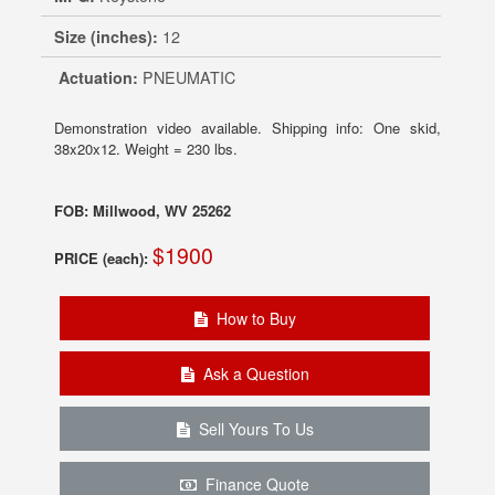
Size (inches):
12
Actuation:
PNEUMATIC
Demonstration video available. Shipping info: One skid,
38x20x12. Weight = 230 lbs.
FOB: Millwood, WV 25262
$1900
PRICE (each):
How to Buy
Ask a Question
Sell Yours To Us
Finance Quote