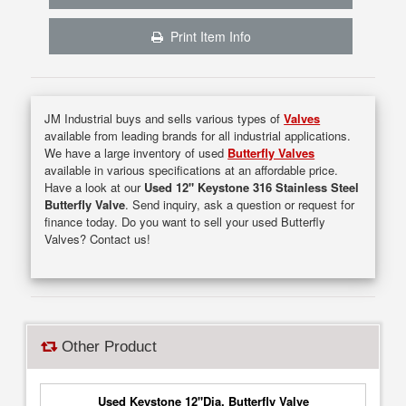
Print Item Info
JM Industrial buys and sells various types of
Valves
available from leading brands for all industrial applications.
We have a large inventory of used
Butterfly Valves
available in various specifications at an affordable price.
Have a look at our
Used 12" Keystone 316 Stainless Steel
Butterfly Valve
. Send inquiry, ask a question or request for
finance today. Do you want to sell your used Butterfly
Valves? Contact us!
Other Product
Used Keystone 12"Dia. Butterfly Valve