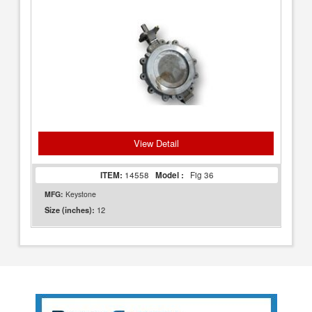
View Detail
ITEM:
14558
Model :
Fig 36
MFG:
Keystone
12
Size (inches):