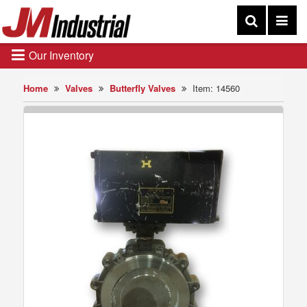
Our Inventory
Home
Valves
Butterfly Valves
Item: 14560