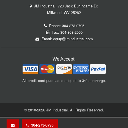
JM Industrial, 720 Jack Burlingame Dr.
Millwood, WV 25262
Phone:
304-273-0795
Fax: 304-868-2050
Email:
equip@jmindustrial.com
We Accept:
All credit card purchases subject to 3% surcharge.
© 2010-2026 JM Industrial. All Rights Reserved.
304-273-0795