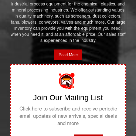
industrial process equipment for the chemical, plastics, and
mineral processing industries. We offer outstanding values
in quality machinery, such as screeners, dust collectors,
fans, blowers, conveyors, valves and much more. Our large
inventory can provide you with the equipment you need,
when you need it, and at an affordable price. Our sales staff
is experienced in the industry.
Read More
Join Our Mailing List
Click here to subscribe and receive periodic
email updates of new arrivals, special deals
and more