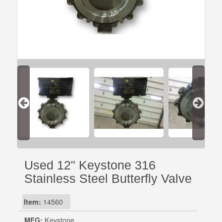
Used 12" Keystone 316
Stainless Steel Butterfly Valve
Item:
14560
MFG:
Keystone