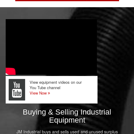
View equipment videos on our
You Tube channel
View Now
Buying & Selling Industrial
Equipment
JM Industrial buys and sells used and unused surplus