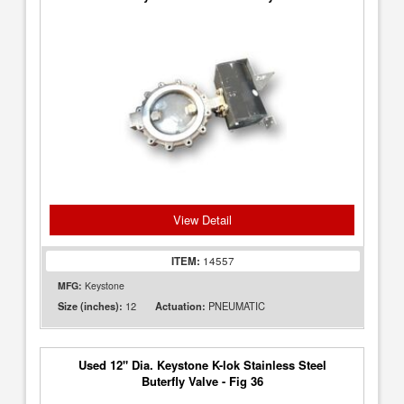
View Detail
ITEM:
14557
MFG:
Keystone
12
PNEUMATIC
Size (inches):
Actuation:
Used 12" Dia. Keystone K-lok Stainless Steel
Buterfly Valve - Fig 36