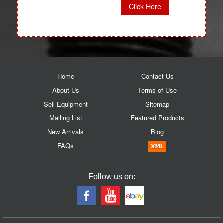
Click Here
Home
Contact Us
About Us
Terms of Use
Sell Equipment
Sitemap
Mailing List
Featured Products
New Arrivals
Blog
FAQs
Follow us on: