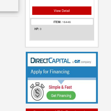
View Detail
ITEM:
16446
0
HP: