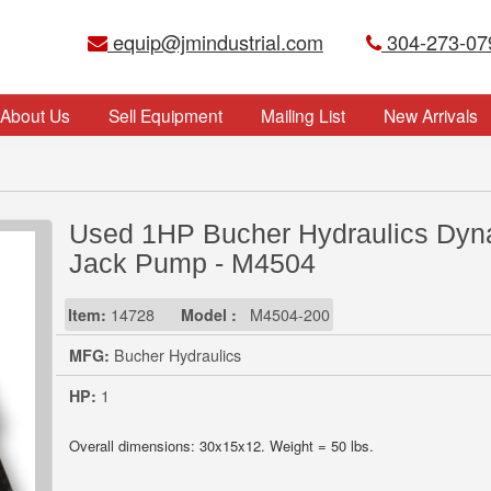
equip@jmindustrial.com
304-273-07
About Us
Sell Equipment
Mailing List
New Arrivals
Used 1HP Bucher Hydraulics Dyn
Jack Pump - M4504
Item:
14728
Model :
M4504-200
MFG:
Bucher Hydraulics
HP:
1
Overall dimensions: 30x15x12. Weight = 50 lbs.