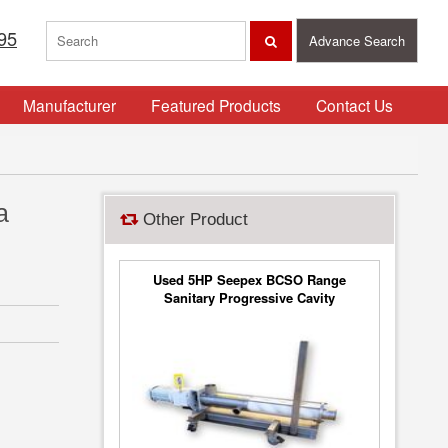
95
Advance Search
Manufacturer
Featured Products
Contact Us
a
Other Product
Used 5HP Seepex BCSO Range
Sanitary Progressive Cavity
Stainless Steel Pump