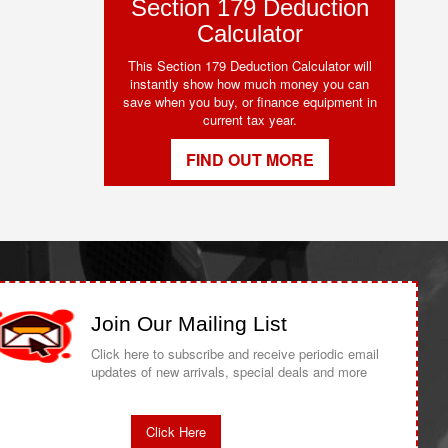
Section 179 Deduction
Calculator
This Section 179 Deduction Calculator will
instantly show how much money you can
save when you buy, or finance equipment in
current tax year.
FIND OUT MORE
Join Our Mailing List
Click here to subscribe and receive periodic email
updates of new arrivals, special deals and more
Click Here