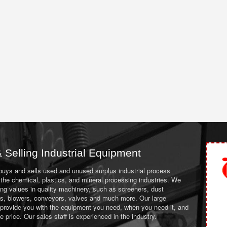
 Selling Industrial Equipment
 buys and sells used and unused surplus industrial process
the chemical, plastics, and mineral processing industries. We
ing values in quality machinery, such as screeners, dust
ans, blowers, conveyors, valves and much more. Our large
 provide you with the equipment you need, when you need it, and
le price. Our sales staff is experienced in the industry.