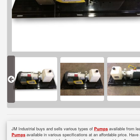
JM Industrial buys and sells various types of
Pumps
available from lea
Pumps
available in various specifications at an affordable price. Have