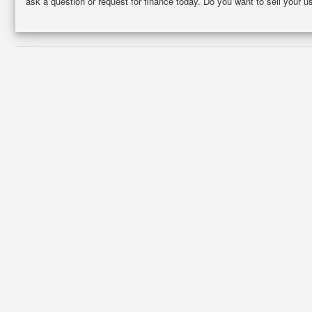
ask a question or request for finance today. Do you want to sell your