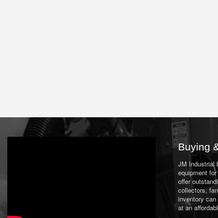
Buying &
JM Industrial
equipment for 
offer outstand
collectors, f
inventory can
at an affordab