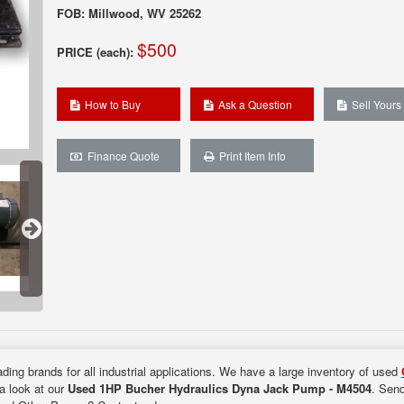
FOB: Millwood, WV 25262
$500
PRICE (each):
How to Buy
Ask a Question
Sell Yours
Finance Quote
Print Item Info
ding brands for all industrial applications. We have a large inventory of used
 a look at our
Used 1HP Bucher Hydraulics Dyna Jack Pump - M4504
. Send