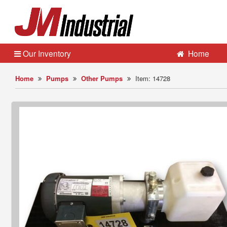
Our Inventory
Home
Home
Pumps
Other Pumps
Item: 14728