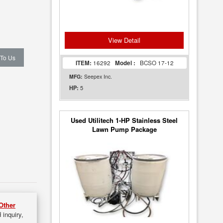
View Detail
 To Us
ITEM:
16292
Model :
BCSO 17-12
MFG:
Seepex Inc.
5
HP:
Used Utilitech 1-HP Stainless Steel
Lawn Pump Package
Other
 inquiry,