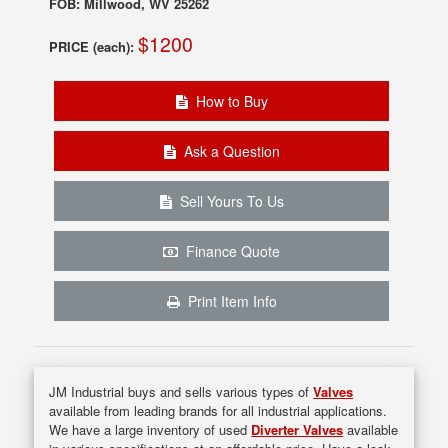
FOB: Millwood, WV 25262
$1200
PRICE (each):
How to Buy
Ask a Question
Sell Yours To Us
Finance Quote
Print Item Info
JM Industrial buys and sells various types of
Valves
available from leading brands for all industrial applications.
We have a large inventory of used
Diverter Valves
available