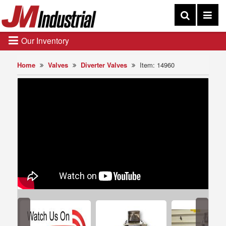
Our Inventory
Home
Valves
Diverter Valves
Item: 14960