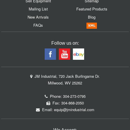
Sell Equipment
Sitemap
Mailing List
Featured Products
New Arrivals
Blog
FAQs
Follow us on:
JM Industrial, 720 Jack Burlingame Dr.
Millwood, WV 25262
Phone:
304-273-0795
Fax: 304-868-2050
Email:
equip@jmindustrial.com