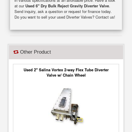
in various specifications at an affordable price. Have a look
at our
Used 6" Dry Bulk Reject Gravity Diverter Valve
.
Send inquiry, ask a question or request for finance today.
Do you want to sell your used Diverter Valves? Contact us!
Other Product
Used 2" Salina Vortex 2-way Flex Tube Diverter
Valve w/ Chain Wheel