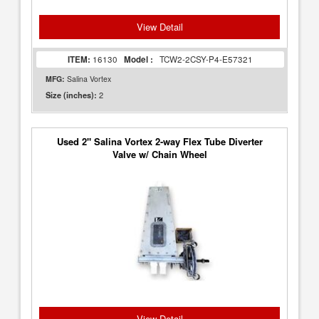
View Detail
ITEM:
16130
Model :
TCW2-2CSY-P4-E57321
MFG:
Salina Vortex
2
Size (inches):
Used 2" Salina Vortex 2-way Flex Tube Diverter
Valve w/ Chain Wheel
View Detail