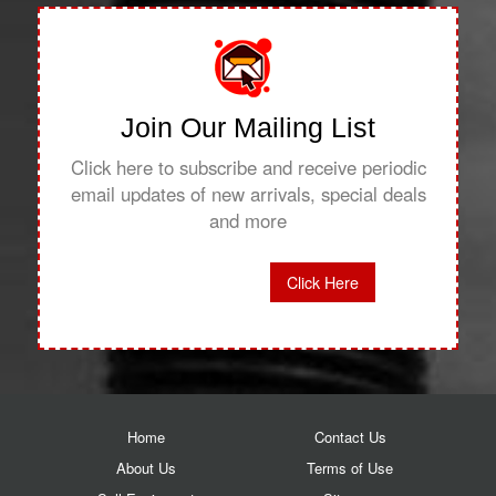
Join Our Mailing List
Click here to subscribe and receive periodic
email updates of new arrivals, special deals
and more
Click Here
Home
Contact Us
About Us
Terms of Use