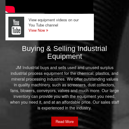
View equipment videos on our
You Tube channel
View Now
Buying & Selling Industrial
Equipment
JM Industrial buys and sells used and unused surplus
industrial process equipment for the chemical, plastics, and
mineral processing industries. We offer outstanding values
in quality machinery, such as screeners, dust collectors,
fans, blowers, conveyors, valves and much more. Our large
inventory can provide you with the equipment you need,
when you need it, and at an affordable price. Our sales staff
is experienced in the industry.
Read More