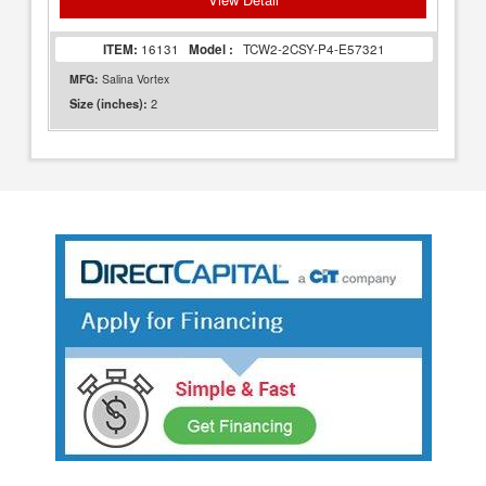
ITEM:
16131
Model :
TCW2-2CSY-P4-E57321
MFG:
Salina Vortex
2
Size (inches):