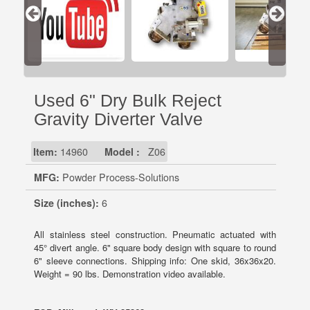
Used 6" Dry Bulk Reject
Gravity Diverter Valve
Item:
14960
Model :
Z06
MFG:
Powder Process-Solutions
Size (inches):
6
All stainless steel construction. Pneumatic actuated with
45° divert angle. 6" square body design with square to round
6" sleeve connections. Shipping info: One skid, 36x36x20.
Weight = 90 lbs. Demonstration video available.