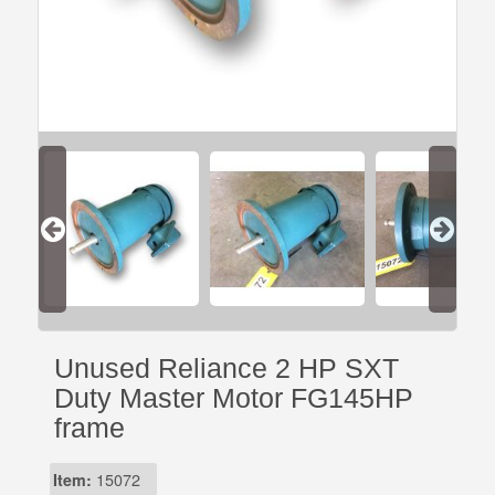
Unused Reliance 2 HP SXT
Duty Master Motor FG145HP
frame
Item:
15072