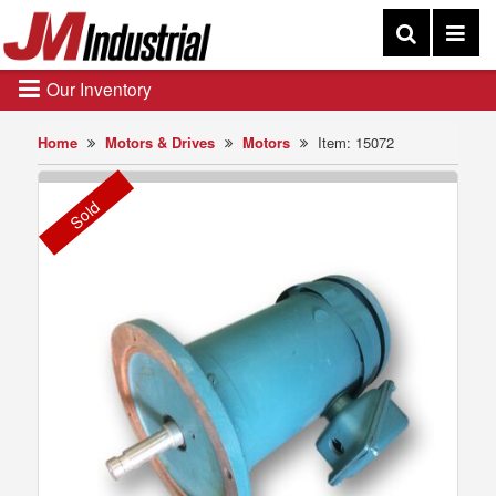
Our Inventory
Home
Motors & Drives
Motors
Item: 15072
Sold