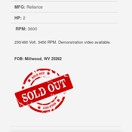
MFG:
Reliance
HP:
2
RPM:
3600
230/460 Volt. 3450 RPM. Demonstration video available.
FOB: Millwood, WV 25262