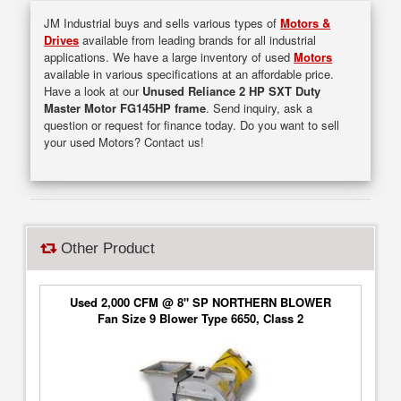
JM Industrial buys and sells various types of
Motors &
Drives
available from leading brands for all industrial
applications. We have a large inventory of used
Motors
available in various specifications at an affordable price.
Have a look at our
Unused Reliance 2 HP SXT Duty
Master Motor FG145HP frame
. Send inquiry, ask a
question or request for finance today. Do you want to sell
your used Motors? Contact us!
Other Product
Used 2,000 CFM @ 8" SP NORTHERN BLOWER
Fan Size 9 Blower Type 6650, Class 2