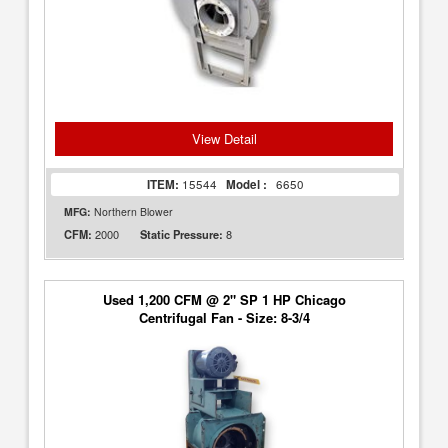
View Detail
ITEM:
15544
Model :
6650
MFG:
Northern Blower
2000
8
CFM:
Static Pressure:
Used 1,200 CFM @ 2" SP 1 HP Chicago
Centrifugal Fan - Size: 8-3/4