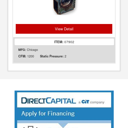
View Detail
ITEM:
07902
MFG:
Chicago
1200
2
CFM:
Static Pressure: