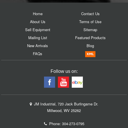
Home
Contact Us
About Us
Terms of Use
Sell Equipment
Sitemap
Mailing List
Featured Products
New Arrivals
Blog
FAQs
Follow us on:
JM Industrial, 720 Jack Burlingame Dr.
Millwood, WV 25262
Phone:
304-273-0795