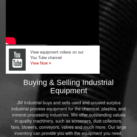
View equipment videos on our
You Tube channel
View Now
Buying & Selling Industrial
Equipment
JM Industrial buys and sells used and unused surplus
industrial process equipment for the chemical, plastics, and
mineral processing industries. We offer outstanding values
in quality machinery, such as screeners, dust collectors,
fans, blowers, conveyors, valves and much more. Our large
inventory can provide you with the equipment you need,