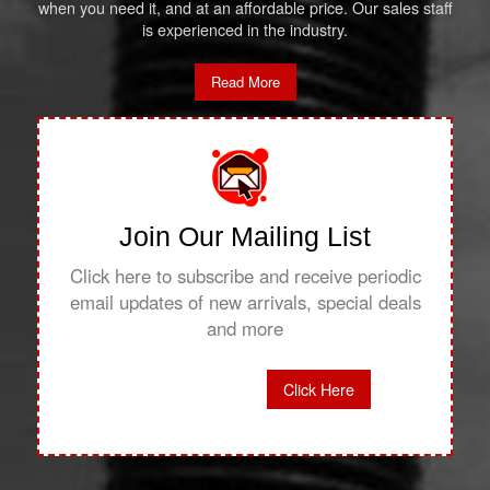
when you need it, and at an affordable price. Our sales staff
is experienced in the industry.
Read More
Join Our Mailing List
Click here to subscribe and receive periodic
email updates of new arrivals, special deals
and more
Click Here