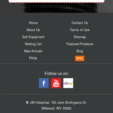
Home
Contact Us
About Us
Terms of Use
Sell Equipment
Sitemap
Mailing List
Featured Products
New Arrivals
Blog
FAQs
Follow us on:
JM Industrial, 720 Jack Burlingame Dr.
Millwood, WV 25262