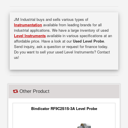
JM Industrial buys and sells various types of
Instrumentation
available from leading brands for all
industrial applications. We have a large inventory of used
Level Instruments
available in various specifications at an
affordable price. Have a look at our
Used Level Probe
.
Send inquiry, ask a question or request for finance today.
Do you want to sell your used Level Instruments? Contact
us!
Other Product
Bindicator RF9C2S1S-3A Level Probe