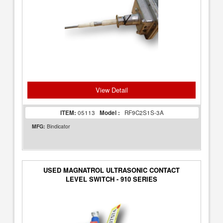
View Detail
ITEM:
05113
Model :
RF9C2S1S-3A
MFG:
Bindicator
USED MAGNATROL ULTRASONIC CONTACT
LEVEL SWITCH - 910 SERIES