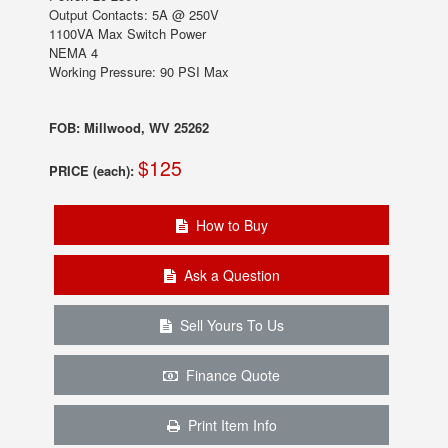
Output Contacts: 5A @ 250V
1100VA Max Switch Power
NEMA 4
Working Pressure: 90 PSI Max
FOB: Millwood, WV 25262
$125
PRICE (each):
How to Buy
Ask a Question
Sell Yours To Us
Finance Quote
Print Item Info