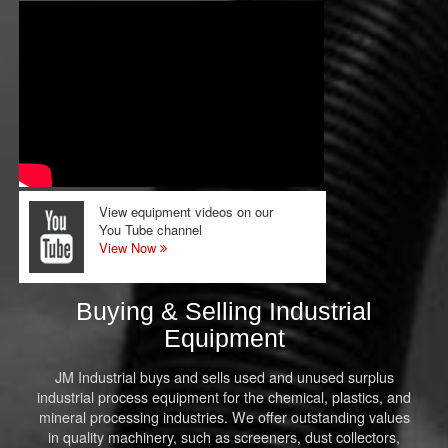
View equipment videos on our
You Tube channel
View Now
Buying & Selling Industrial
Equipment
JM Industrial buys and sells used and unused surplus
industrial process equipment for the chemical, plastics, and
mineral processing industries. We offer outstanding values
in quality machinery, such as screeners, dust collectors,