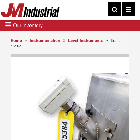
Our Inventory
Home
Instrumentation
Level Instruments
Item:
15384