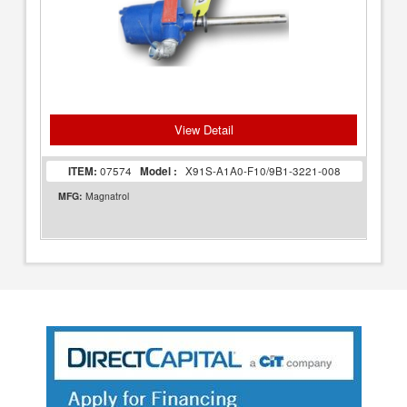
View Detail
ITEM:
07574
Model :
X91S-A1A0-F10/9B1-3221-008
MFG:
Magnatrol