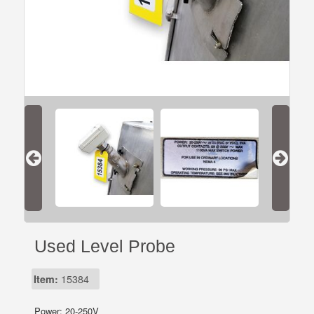
Used Level Probe
Item:
15384
Power: 20-250V