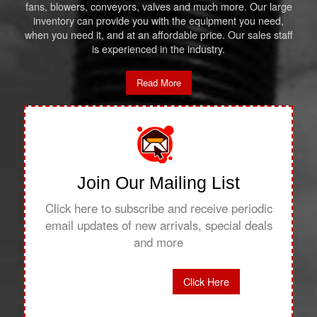
fans, blowers, conveyors, valves and much more. Our large
inventory can provide you with the equipment you need,
when you need it, and at an affordable price. Our sales staff
is experienced in the industry.
Read More
Join Our Mailing List
Click here to subscribe and receive periodic
email updates of new arrivals, special deals
and more
Click Here