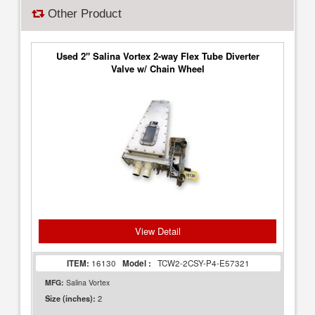
Other Product
Used 2" Salina Vortex 2-way Flex Tube Diverter
Valve w/ Chain Wheel
View Detail
ITEM:
16130
Model :
TCW2-2CSY-P4-E57321
MFG:
Salina Vortex
2
Size (inches):