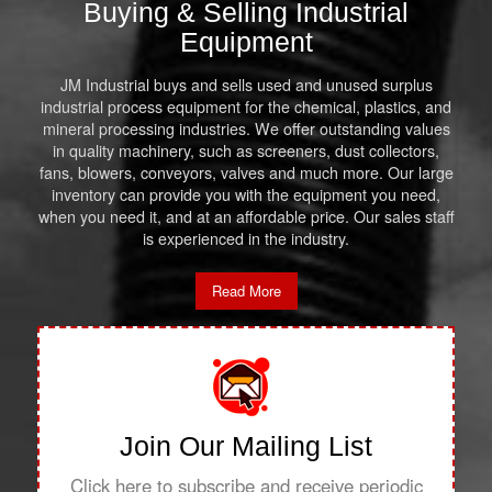
Buying & Selling Industrial
Equipment
JM Industrial buys and sells used and unused surplus
industrial process equipment for the chemical, plastics, and
mineral processing industries. We offer outstanding values
in quality machinery, such as screeners, dust collectors,
fans, blowers, conveyors, valves and much more. Our large
inventory can provide you with the equipment you need,
when you need it, and at an affordable price. Our sales staff
is experienced in the industry.
Read More
Join Our Mailing List
Click here to subscribe and receive periodic