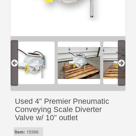
Used 4" Premier Pneumatic
Conveying Scale Diverter
Valve w/ 10" outlet
Item:
15396