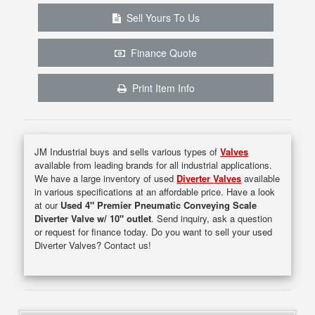
Sell Yours To Us
Finance Quote
Print Item Info
JM Industrial buys and sells various types of
Valves
available from leading brands for all industrial applications.
We have a large inventory of used
Diverter Valves
available
in various specifications at an affordable price. Have a look
at our
Used 4" Premier Pneumatic Conveying Scale
Diverter Valve w/ 10" outlet
. Send inquiry, ask a question
or request for finance today. Do you want to sell your used
Diverter Valves? Contact us!