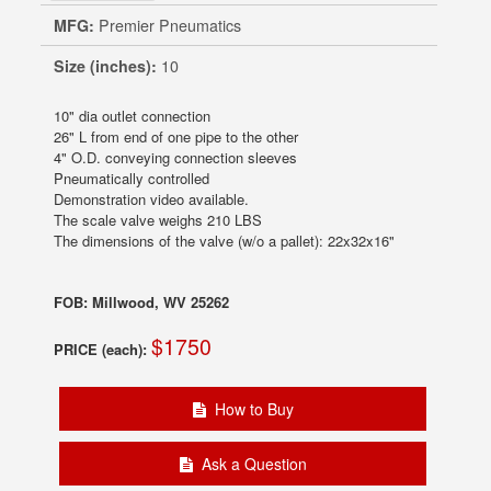
MFG:
Premier Pneumatics
Size (inches):
10
10" dia outlet connection
26" L from end of one pipe to the other
4" O.D. conveying connection sleeves
Pneumatically controlled
Demonstration video available.
The scale valve weighs 210 LBS
The dimensions of the valve (w/o a pallet): 22x32x16"
FOB: Millwood, WV 25262
$1750
PRICE (each):
How to Buy
Ask a Question