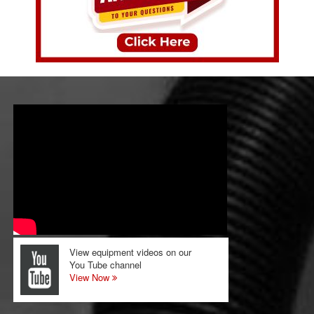
View equipment videos on our
You Tube channel
View Now