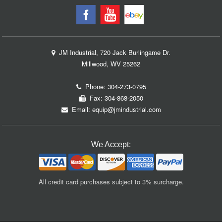
JM Industrial, 720 Jack Burlingame Dr.
Millwood, WV 25262
Phone:
304-273-0795
Fax: 304-868-2050
Email:
equip@jmindustrial.com
We Accept:
All credit card purchases subject to 3% surcharge.