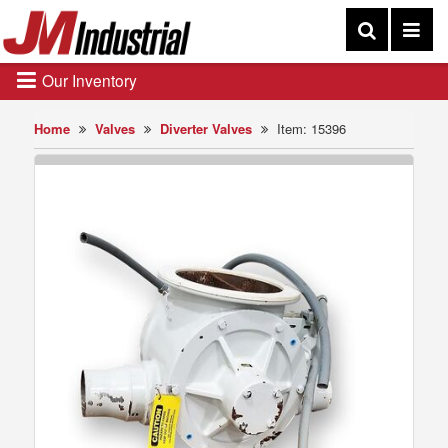
Our Inventory
Home
Valves
Diverter Valves
Item: 15396