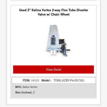
Used 2" Salina Vortex 2-way Flex Tube Diverter
Valve w/ Chain Wheel
View Detail
ITEM:
16131
Model :
TCW2-2CSY-P4-E57321
MFG:
Salina Vortex
2
Size (inches):