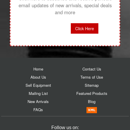
email updates of new arrivals, special deals
and more
Click Here
Home
Contact Us
About Us
Terms of Use
Sell Equipment
Sitemap
Mailing List
Featured Products
New Arrivals
Blog
FAQs
Follow us on: