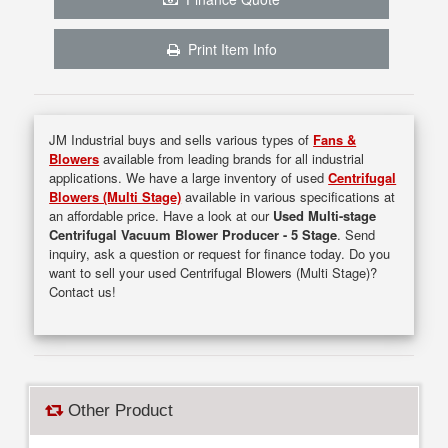
Print Item Info
JM Industrial buys and sells various types of
Fans &
Blowers
available from leading brands for all industrial
applications. We have a large inventory of used
Centrifugal
Blowers (Multi Stage)
available in various specifications at
an affordable price. Have a look at our
Used Multi-stage
Centrifugal Vacuum Blower Producer - 5 Stage
. Send
inquiry, ask a question or request for finance today. Do you
want to sell your used Centrifugal Blowers (Multi Stage)?
Contact us!
Other Product