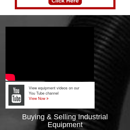
View equipment videos on our
You Tube channel
View Now
Buying & Selling Industrial
Equipment