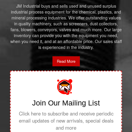
JM Industrial buys and sells used and unused surplus
industrial process equipment for the chemical, plastics, and
mineral processing industries. We offer outstanding values
in quality machinery, such as screeners, dust collectors,
fans, blowers, conveyors, valves and much more. Our large
inventory can provide you with the equipment you need,
when you need it, and at an affordable price. Our sales staff
is experienced in the industry.
Read More
Join Our Mailing List
Click here to subscribe and receive periodic
email updates of new arrivals, special deals
and more