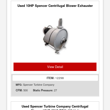
Used 10HP Spencer Centrifugal Blower Exhauster
View Detail
ITEM:
12298
MFG:
Spencer Turbine Company
500
27
CFM:
Static Pressure:
Used Spencer Turbine Company Centrifugal