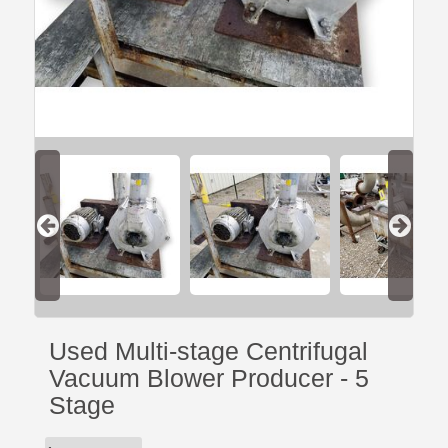
Used Multi-stage Centrifugal
Vacuum Blower Producer - 5
Stage