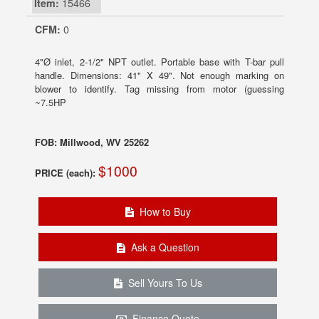
Item:
15466
CFM:
0
4"Ø inlet, 2-1/2" NPT outlet. Portable base with T-bar pull
handle. Dimensions: 41" X 49". Not enough marking on
blower to identify. Tag missing from motor (guessing
~7.5HP
FOB: Millwood, WV 25262
$1000
PRICE (each):
How to Buy
Ask a Question
Sell Yours To Us
Finance Quote