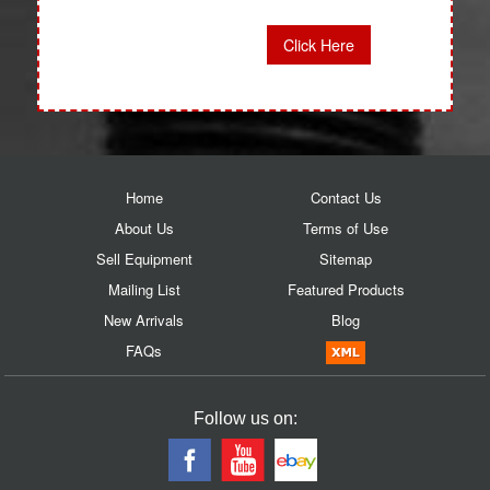
Click Here
Home
Contact Us
About Us
Terms of Use
Sell Equipment
Sitemap
Mailing List
Featured Products
New Arrivals
Blog
FAQs
Follow us on: