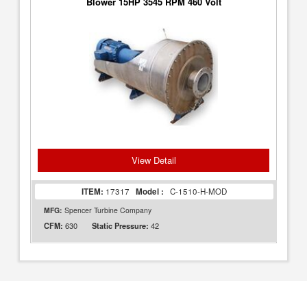
Blower 15HP 3545 RPM 460 Volt
View Detail
ITEM:
17317
Model :
C-1510-H-MOD
MFG:
Spencer Turbine Company
630
42
CFM:
Static Pressure: