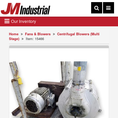
Our Inventory
Home
Fans & Blowers
Centrifugal Blowers (Multi
Stage)
Item: 15466