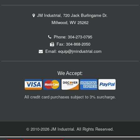
JM Industrial, 720 Jack Burlingame Dr.
Millwood, WV 25262
Phone:
304-273-0795
Fax: 304-868-2050
Email:
equip@jmindustrial.com
We Accept:
All credit card purchases subject to 3% surcharge.
© 2010-2026 JM Industrial. All Rights Reserved.