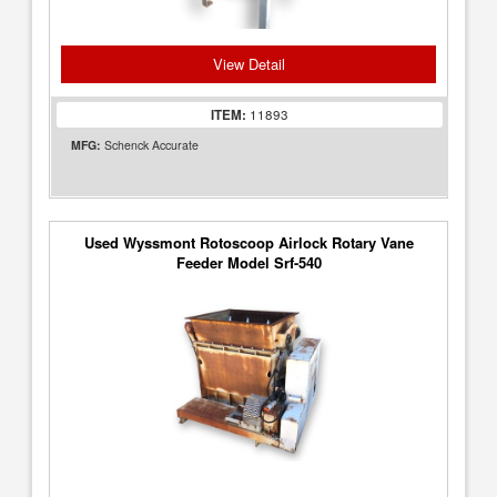
View Detail
ITEM:
11893
MFG:
Schenck Accurate
Used Wyssmont Rotoscoop Airlock Rotary Vane
Feeder Model Srf-540