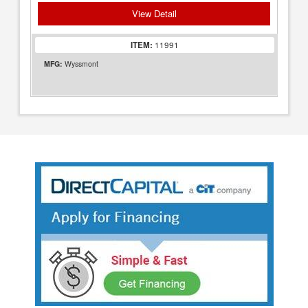
View Detail
ITEM:
11991
MFG:
Wyssmont