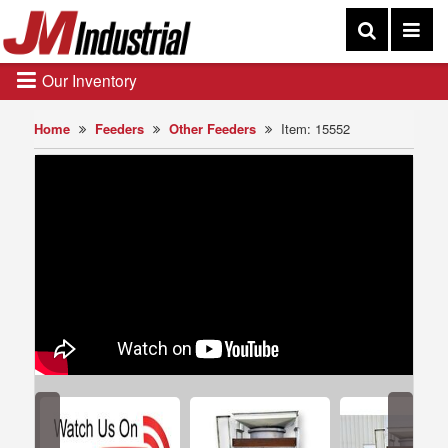
Our Inventory
Home
Feeders
Other Feeders
Item: 15552