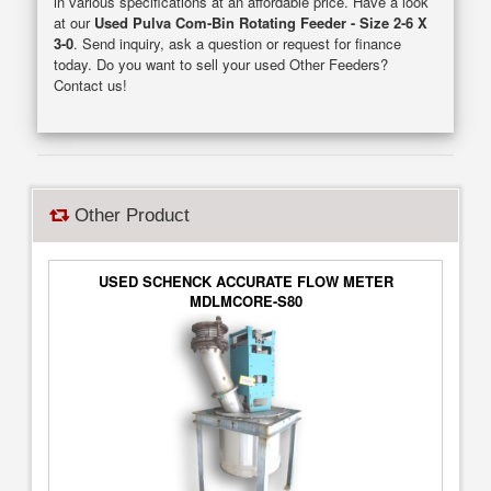
in various specifications at an affordable price. Have a look
at our
Used Pulva Com-Bin Rotating Feeder - Size 2-6 X
3-0
. Send inquiry, ask a question or request for finance
today. Do you want to sell your used Other Feeders?
Contact us!
Other Product
USED SCHENCK ACCURATE FLOW METER
MDLMCORE-S80