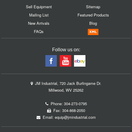
Sell Equipment
Sitemap
Mailing List
Featured Products
New Arrivals
Blog
FAQs
Follow us on:
JM Industrial, 720 Jack Burlingame Dr.
Millwood, WV 25262
Phone:
304-273-0795
Fax: 304-868-2050
Email:
equip@jmindustrial.com