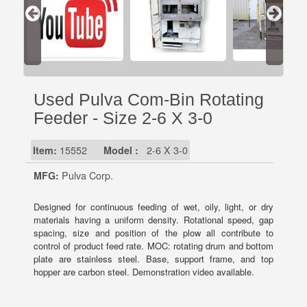
Used Pulva Com-Bin Rotating
Feeder - Size 2-6 X 3-0
Item:
15552
Model :
2-6 X 3-0
MFG:
Pulva Corp.
Designed for continuous feeding of wet, oily, light, or dry
materials having a uniform density. Rotational speed, gap
spacing, size and position of the plow all contribute to
control of product feed rate. MOC: rotating drum and bottom
plate are stainless steel. Base, support frame, and top
hopper are carbon steel. Demonstration video available.