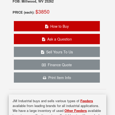
FOB: Millwood, WV 25262
$3850
PRICE (each):
How to Buy
Ask a Question
Sell Yours To Us
Finance Quote
Print Item Info
JM Industrial buys and sells various types of
Feeders
available from leading brands for all industrial applications.
We have a large inventory of used
Other Feeders
available