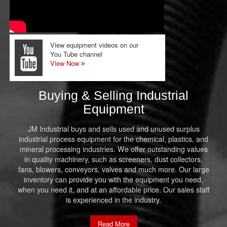
View equipment videos on our
You Tube channel
View Now
Buying & Selling Industrial
Equipment
JM Industrial buys and sells used and unused surplus
industrial process equipment for the chemical, plastics, and
mineral processing industries. We offer outstanding values
in quality machinery, such as screeners, dust collectors,
fans, blowers, conveyors, valves and much more. Our large
inventory can provide you with the equipment you need,
when you need it, and at an affordable price. Our sales staff
is experienced in the industry.
Read More