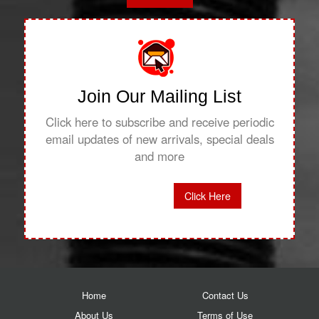
Join Our Mailing List
Click here to subscribe and receive periodic
email updates of new arrivals, special deals
and more
Click Here
Home
Contact Us
About Us
Terms of Use