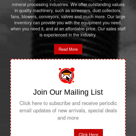
mineral processing industries. We offer outstanding values
in quality machinery, such as screeners, dust collectors,
fans, blowers, conveyors, valves and much more. Our large
inventory can provide you with the equipment you need,
when you need it, and at an affordable price. Our sales staff
is experienced in the industry.
Read More
Join Our Mailing List
Click here to subscribe and receive periodic
email updates of new arrivals, special deals
and more
Click Here