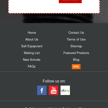
Home
Contact Us
About Us
Terms of Use
Sell Equipment
Sitemap
Mailing List
Featured Products
New Arrivals
Blog
FAQs
Follow us on: