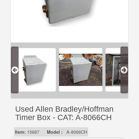
Used Allen Bradley/Hoffman
Timer Box - CAT: A-8066CH
Item:
15687
Model :
A-8066CH