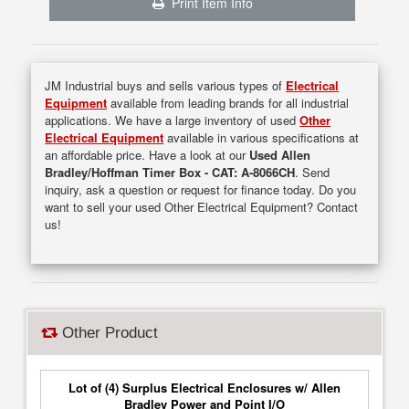
Print Item Info
JM Industrial buys and sells various types of
Electrical
Equipment
available from leading brands for all industrial
applications. We have a large inventory of used
Other
Electrical Equipment
available in various specifications at
an affordable price. Have a look at our
Used Allen
Bradley/Hoffman Timer Box - CAT: A-8066CH
. Send
inquiry, ask a question or request for finance today. Do you
want to sell your used Other Electrical Equipment? Contact
us!
Other Product
Lot of (4) Surplus Electrical Enclosures w/ Allen
Bradley Power and Point I/O