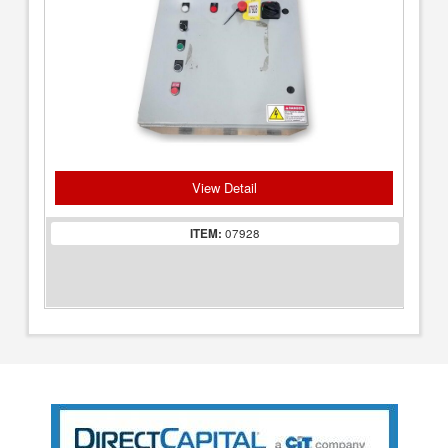
View Detail
ITEM:
07928