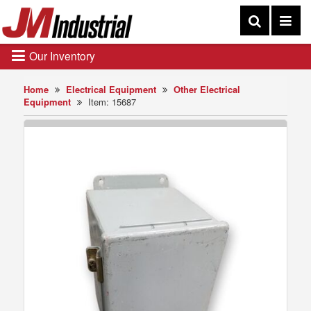
Our Inventory
Home
Electrical Equipment
Other Electrical
Equipment
Item: 15687