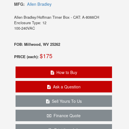
MFG:
Allen Bradley
Allen Bradley/Hoffman Timer Box - CAT: A-8066CH
Enclosure Type: 12
100-240VAC
FOB: Millwood, WV 25262
$175
PRICE (each):
How to Buy
Ask a Question
Sell Yours To Us
Finance Quote