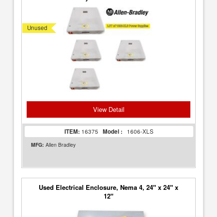
Unused
View Detail
ITEM:
16375
Model :
1606-XLS
MFG:
Allen Bradley
Used Electrical Enclosure, Nema 4, 24" x 24" x
12"