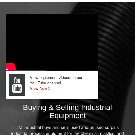
View equipment videos on our
You Tube channel
View Now
Buying & Selling Industrial
Equipment
JM Industrial buys and sells used and unused surplus
industrial process equipment for the chemical, plastics, and