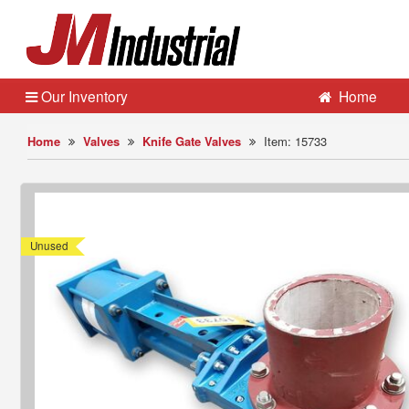
Our Inventory
Home
Home
Valves
Knife Gate Valves
Item: 15733
Unused