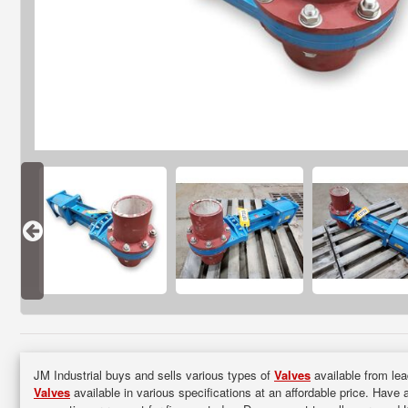
JM Industrial buys and sells various types of
Valves
available from lea
Valves
available in various specifications at an affordable price. Have 