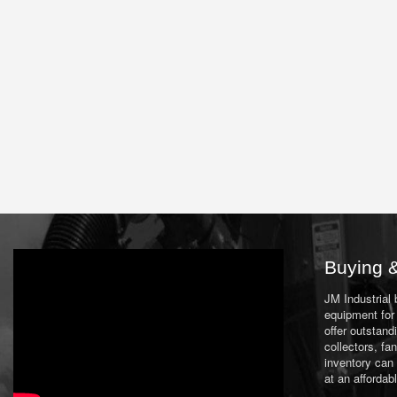
Buying &
JM Industrial
equipment for 
offer outstand
collectors, f
inventory can
at an affordab