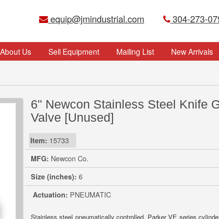
equip@jmindustrial.com
304-273-07
About Us
Sell Equipment
Mailing List
New Arrivals
6" Newcon Stainless Steel Knife 
Valve [Unused]
Item:
15733
MFG:
Newcon Co.
Size (inches):
6
Actuation:
PNEUMATIC
Stainless steel pneumatically controlled. Parker VE series cylinder