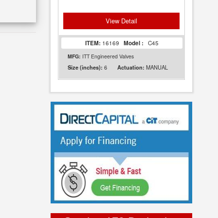
View Detail
ITEM:
16169
Model :
C45
MFG:
ITT Engineered Valves
6
MANUAL
Size (inches):
Actuation: