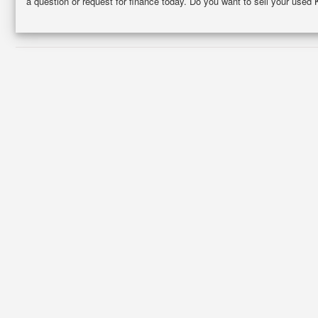
a question or request for finance today. Do you want to sell your used