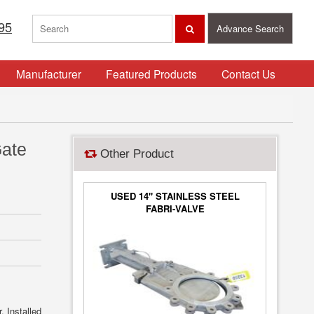
95
Advance Search
Manufacturer
Featured Products
Contact Us
Gate
Other Product
USED 14" STAINLESS STEEL
FABRI-VALVE
. Installed