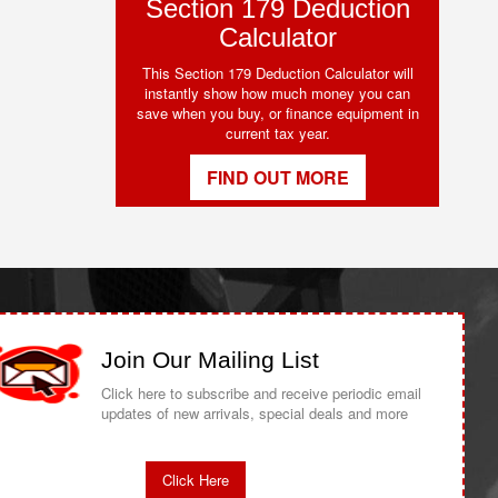
Section 179 Deduction
Calculator
This Section 179 Deduction Calculator will
instantly show how much money you can
save when you buy, or finance equipment in
current tax year.
FIND OUT MORE
Join Our Mailing List
Click here to subscribe and receive periodic email
updates of new arrivals, special deals and more
Click Here