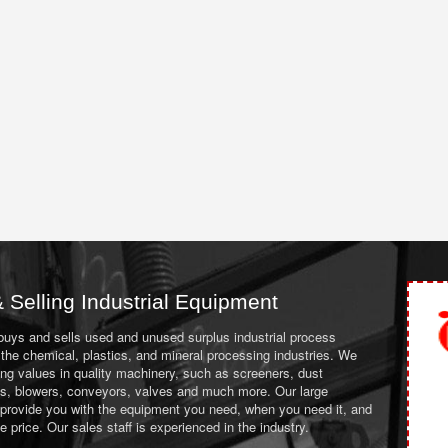
 Selling Industrial Equipment
 buys and sells used and unused surplus industrial process
the chemical, plastics, and mineral processing industries. We
ing values in quality machinery, such as screeners, dust
ans, blowers, conveyors, valves and much more. Our large
 provide you with the equipment you need, when you need it, and
le price. Our sales staff is experienced in the industry.