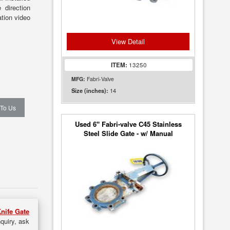
 direction
tion video
View Detail
ITEM:
13250
MFG:
Fabri-Valve
14
Size (inches):
 To Us
Used 6" Fabri-valve C45 Stainless
Steel Slide Gate - w/ Manual
Handwheel
nife Gate
nquiry, ask