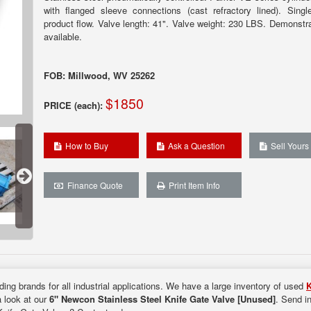
with flanged sleeve connections (cast refractory lined). Single
product flow. Valve length: 41". Valve weight: 230 LBS. Demonstra
available.
FOB: Millwood, WV 25262
$1850
PRICE (each):
How to Buy
Ask a Question
Sell Yours
Finance Quote
Print Item Info
ding brands for all industrial applications. We have a large inventory of used
K
a look at our
6" Newcon Stainless Steel Knife Gate Valve [Unused]
. Send i