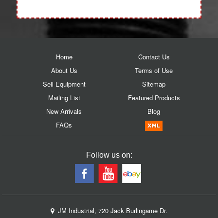
Home
Contact Us
About Us
Terms of Use
Sell Equipment
Sitemap
Mailing List
Featured Products
New Arrivals
Blog
FAQs
Follow us on:
JM Industrial, 720 Jack Burlingame Dr.