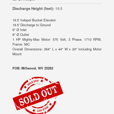
Discharge Height (feet):
19.5
19.5' Indopol Bucket Elevator
19.5' Discharge to Ground
6" Ø Inlet
6" Ø Outlet
1 HP Mighty-Max Motor: 575 Volt, 3 Phase, 1710 RPM,
Frame: 56C
Overall Dimensions: 264" L x 44" W x 24" Including Motor
Mount
FOB: Millwood, WV 25262