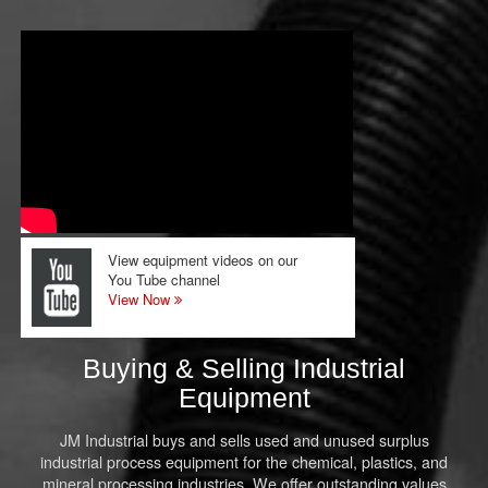
View equipment videos on our
You Tube channel
View Now
Buying & Selling Industrial
Equipment
JM Industrial buys and sells used and unused surplus
industrial process equipment for the chemical, plastics, and
mineral processing industries. We offer outstanding values