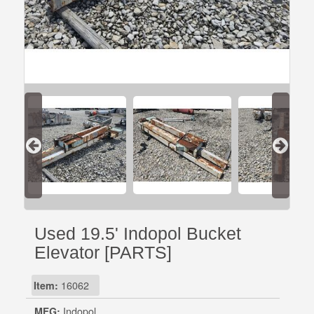
Used 19.5' Indopol Bucket
Elevator [PARTS]
Item:
16062
MFG:
Indopol