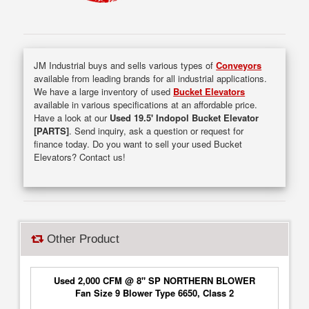
JM Industrial buys and sells various types of
Conveyors
available from leading brands for all industrial applications.
We have a large inventory of used
Bucket Elevators
available in various specifications at an affordable price.
Have a look at our
Used 19.5' Indopol Bucket Elevator
[PARTS]
. Send inquiry, ask a question or request for
finance today. Do you want to sell your used Bucket
Elevators? Contact us!
Other Product
Used 2,000 CFM @ 8" SP NORTHERN BLOWER
Fan Size 9 Blower Type 6650, Class 2