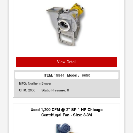
View Detail
ITEM:
15544
Model :
6650
MFG:
Northern Blower
2000
8
CFM:
Static Pressure:
Used 1,200 CFM @ 2" SP 1 HP Chicago
Centrifugal Fan - Size: 8-3/4