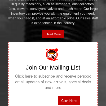
in quality machinery, such as screeners, dust collectors,
fans, blowers, conveyors, valves and much more. Our large
inventory can provide you with the equipment you need,
when you need it, and at an affordable price. Our sales staff
is experienced in the industry.
Read More
Join Our Mailing List
Click here to subscribe and receive periodic
email updates of new arrivals, special deals
and more
Click Here