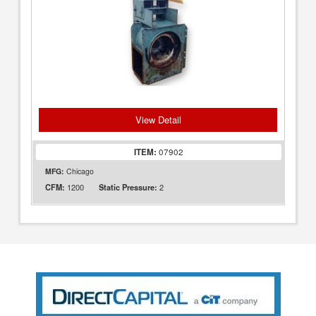
View Detail
ITEM:
07902
MFG:
Chicago
1200
2
CFM:
Static Pressure: