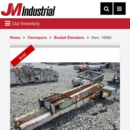
Our Inventory
Home
Conveyors
Bucket Elevators
Item: 16062
Sold