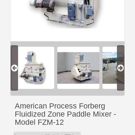
American Process Forberg
Fluidized Zone Paddle Mixer -
Model FZM-12