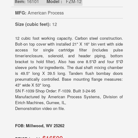
Item:
16101
Model :
FZM-12
MFG:
American Process
Size (cubic feet):
12
12 cubic foot working capacity. Carbon steel construction.
Bolt-on top cover with installed 21" X 16" bin vent with side
access for single cartridge filter (includes pulse
timer/enclosure, solenoid, and header piping, bottom
bracket to hold filter). Also has one 8.5"Ø and four 5"Ø
sleeve ports for ingredients. The dual shaft mixing chamber
is 49.5" long X 39.5 long. Tandem flush bombay doors
pneumatically controlled. Base mounting flange measures:
43" wide X 53" long.
SN F-1039 Shop Order: F-1039. Built 3-24-95
Manufactured by American Process Systems, Division of
Eirich Machines, Gurnee, IL,
Demonstration video on file.
FOB: Millwood, WV 25262
$16500