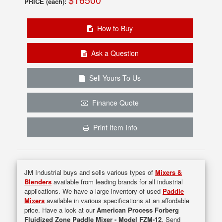
PRICE (each):
How to Buy
Ask a Question
Sell Yours To Us
Finance Quote
Print Item Info
JM Industrial buys and sells various types of
Mixers &
Blenders
available from leading brands for all industrial
applications. We have a large inventory of used
Paddle
Mixers
available in various specifications at an affordable
price. Have a look at our
American Process Forberg
Fluidized Zone Paddle Mixer - Model FZM-12
. Send