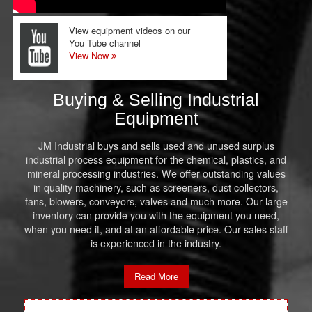
View equipment videos on our
You Tube channel
View Now
Buying & Selling Industrial
Equipment
JM Industrial buys and sells used and unused surplus
industrial process equipment for the chemical, plastics, and
mineral processing industries. We offer outstanding values
in quality machinery, such as screeners, dust collectors,
fans, blowers, conveyors, valves and much more. Our large
inventory can provide you with the equipment you need,
when you need it, and at an affordable price. Our sales staff
is experienced in the industry.
Read More