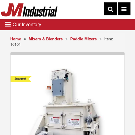
Our Inventory
Home
Mixers & Blenders
Paddle Mixers
Item:
16101
Unused