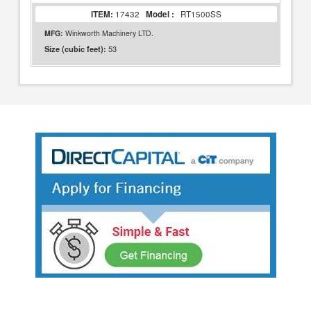
ITEM:
17432
Model :
RT1500SS
MFG:
Winkworth Machinery LTD.
53
Size (cubic feet):