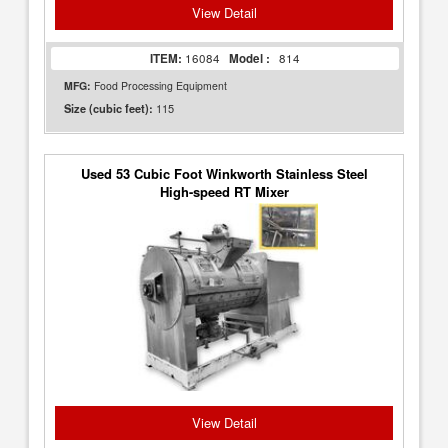
View Detail
ITEM:
16084
Model :
814
MFG:
Food Processing Equipment
115
Size (cubic feet):
Used 53 Cubic Foot Winkworth Stainless Steel
High-speed RT Mixer
View Detail