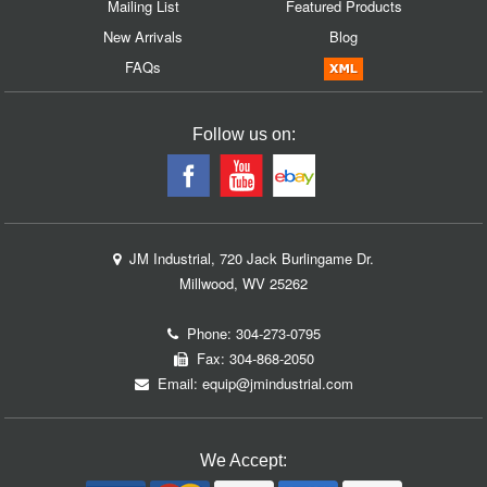
Mailing List
Featured Products
New Arrivals
Blog
FAQs
Follow us on:
JM Industrial, 720 Jack Burlingame Dr.
Millwood, WV 25262
Phone:
304-273-0795
Fax: 304-868-2050
Email:
equip@jmindustrial.com
We Accept: