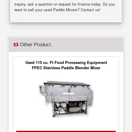
inquiry, ask a question or request for finance today. Do you
want to sell your used Paddle Mixers? Contact us!
Other Product
Used 115 cu. Ft Food Processing Equipment
FPEC Stainless Paddle Blender Mixer