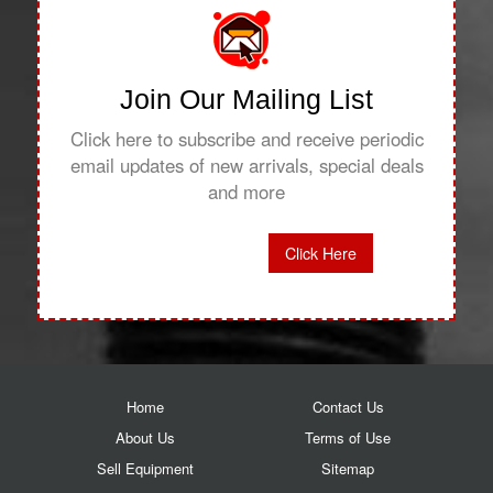
Join Our Mailing List
Click here to subscribe and receive periodic
email updates of new arrivals, special deals
and more
Click Here
Home
Contact Us
About Us
Terms of Use
Sell Equipment
Sitemap