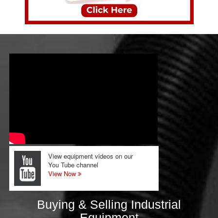
View equipment videos on our
You Tube channel
View Now
Buying & Selling Industrial
Equipment