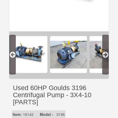
Used 60HP Goulds 3196
Centrifugal Pump - 3X4-10
[PARTS]
Item:
16142
Model :
3196