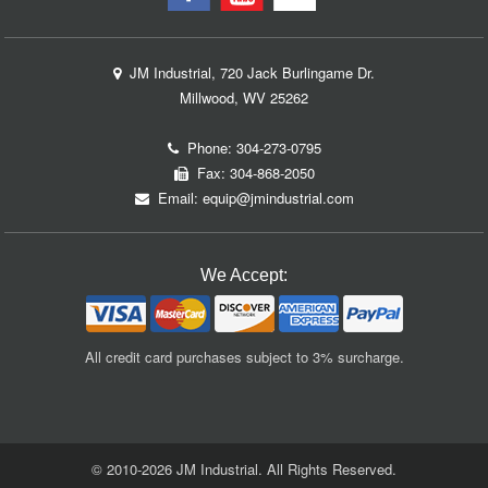
JM Industrial, 720 Jack Burlingame Dr.
Millwood, WV 25262
Phone:
304-273-0795
Fax: 304-868-2050
Email:
equip@jmindustrial.com
We Accept:
All credit card purchases subject to 3% surcharge.
© 2010-2026 JM Industrial. All Rights Reserved.