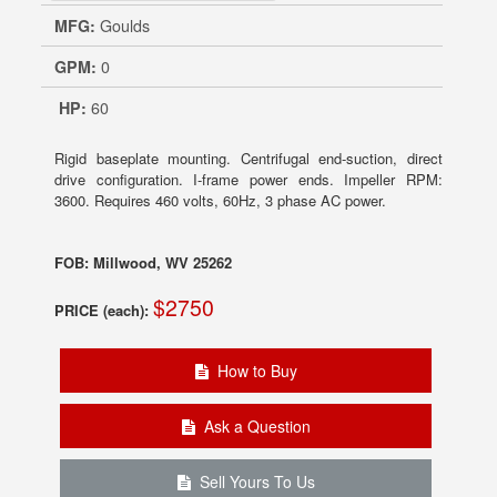
MFG:
Goulds
GPM:
0
HP:
60
Rigid baseplate mounting. Centrifugal end-suction, direct
drive configuration. I-frame power ends. Impeller RPM:
3600. Requires 460 volts, 60Hz, 3 phase AC power.
FOB: Millwood, WV 25262
$2750
PRICE (each):
How to Buy
Ask a Question
Sell Yours To Us