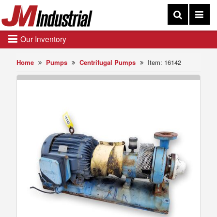
Our Inventory
Home
Pumps
Centrifugal Pumps
Item: 16142