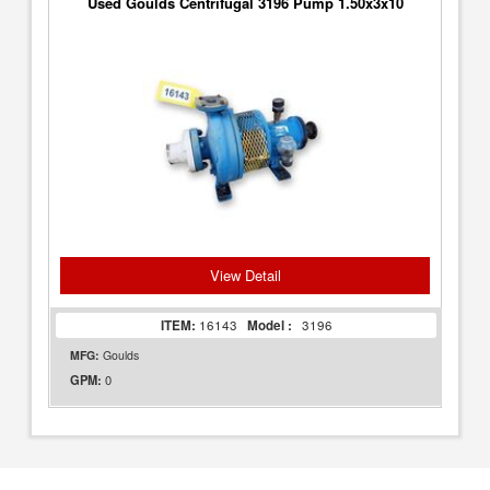
Used Goulds Centrifugal 3196 Pump 1.50x3x10
View Detail
ITEM:
16143
Model :
3196
MFG:
Goulds
0
GPM: