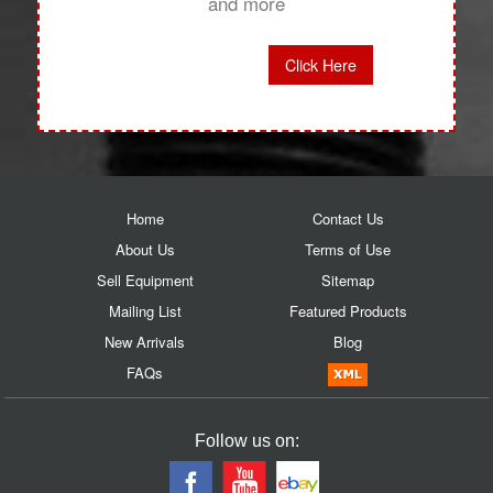
and more
Click Here
Home
Contact Us
About Us
Terms of Use
Sell Equipment
Sitemap
Mailing List
Featured Products
New Arrivals
Blog
FAQs
Follow us on: