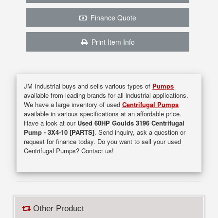
Finance Quote
Print Item Info
JM Industrial buys and sells various types of
Pumps
available from leading brands for all industrial applications.
We have a large inventory of used
Centrifugal Pumps
available in various specifications at an affordable price.
Have a look at our
Used 60HP Goulds 3196 Centrifugal
Pump - 3X4-10 [PARTS]
. Send inquiry, ask a question or
request for finance today. Do you want to sell your used
Centrifugal Pumps? Contact us!
Other Product