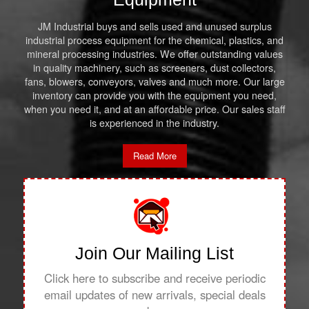
JM Industrial buys and sells used and unused surplus
industrial process equipment for the chemical, plastics, and
mineral processing industries. We offer outstanding values
in quality machinery, such as screeners, dust collectors,
fans, blowers, conveyors, valves and much more. Our large
inventory can provide you with the equipment you need,
when you need it, and at an affordable price. Our sales staff
is experienced in the industry.
Read More
Join Our Mailing List
Click here to subscribe and receive periodic
email updates of new arrivals, special deals