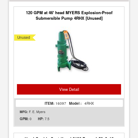
120 GPM at 46' head MYERS Explosion-Proof
Submersible Pump 4RHX [Unused]
Unused
View Detail
ITEM:
16097
Model :
4RHX
MFG:
F. E. Myers
0
7.5
GPM:
HP: