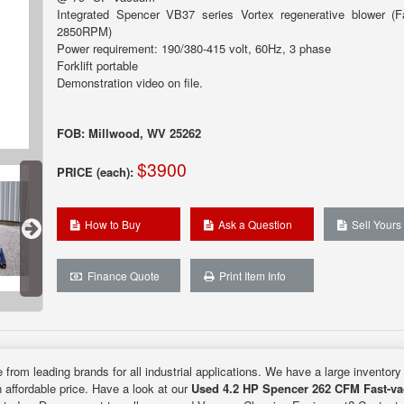
Integrated Spencer VB37 series Vortex regenerative blower (
2850RPM)
Power requirement: 190/380-415 volt, 60Hz, 3 phase
Forklift portable
Demonstration video on file.
FOB: Millwood, WV 25262
$3900
PRICE (each):
How to Buy
Ask a Question
Sell Yours
Finance Quote
Print Item Info
 from leading brands for all industrial applications. We have a large inventory
n affordable price. Have a look at our
Used 4.2 HP Spencer 262 CFM Fast-v