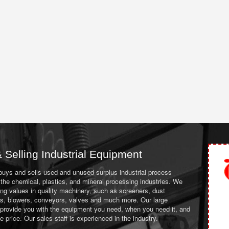
 Selling Industrial Equipment
 buys and sells used and unused surplus industrial process
the chemical, plastics, and mineral processing industries. We
ing values in quality machinery, such as screeners, dust
ans, blowers, conveyors, valves and much more. Our large
 provide you with the equipment you need, when you need it, and
le price. Our sales staff is experienced in the industry.