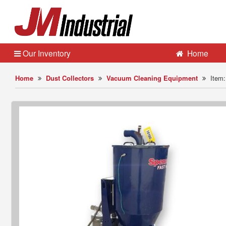
Our Inventory
Home
Home
Dust Collectors
Vacuum Cleaning Equipment
Item: