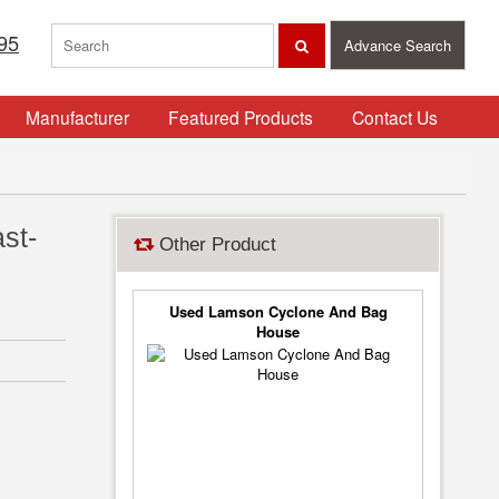
95
Advance Search
Manufacturer
Featured Products
Contact Us
st-
Other Product
Used Lamson Cyclone And Bag
House