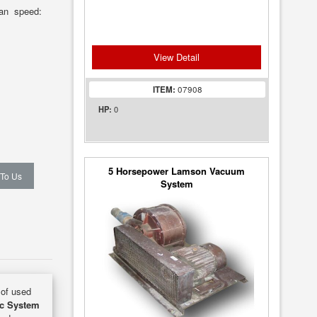
Fan speed:
View Detail
ITEM:
07908
0
HP:
5 Horsepower Lamson Vacuum
 To Us
System
 of used
ac System