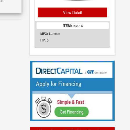
us!
View Detail
ITEM:
03416
MFG:
Lamson
5
HP: