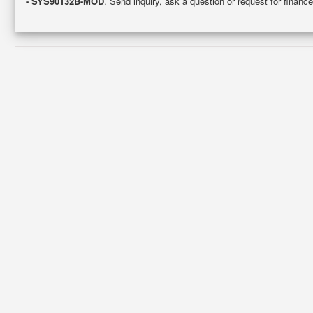
- SYS90132B-MOD
. Send inquiry, ask a question or request for fina