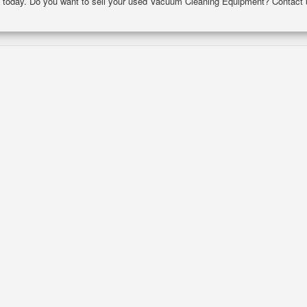
nce today. Do you want to sell your used Vacuum Cleaning Equipment? Contact 