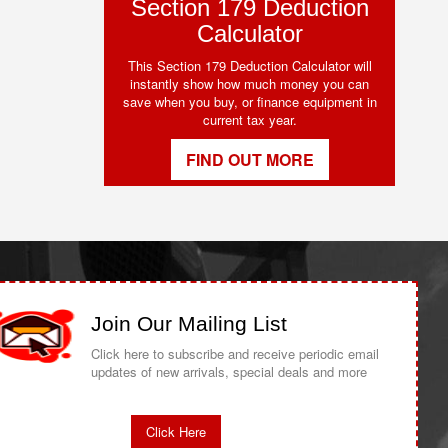
Section 179 Deduction
Calculator
This Section 179 Deduction Calculator will
instantly show how much money you can
save when you buy, or finance equipment in
current tax year.
FIND OUT MORE
Join Our Mailing List
Click here to subscribe and receive periodic email
updates of new arrivals, special deals and more
Click Here