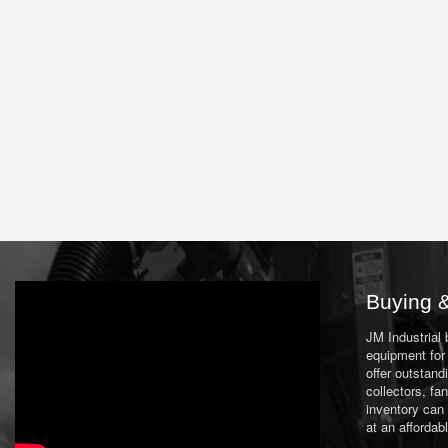
Buying &
JM Industrial
equipment for 
offer outstand
collectors, f
inventory can
at an affordab