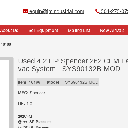
equip@jmindustrial.com
304-273-07
About Us
Sell Equipment
Mailing List
New Arrivals
 16166
Used 4.2 HP Spencer 262 CFM Fa
vac System - SYS90132B-MOD
Item:
16166
Model :
SYS90132B-MOD
MFG:
Spencer
HP:
4.2
262CFM
@ 88" SP Pressure
@ 79" SP Vacuum