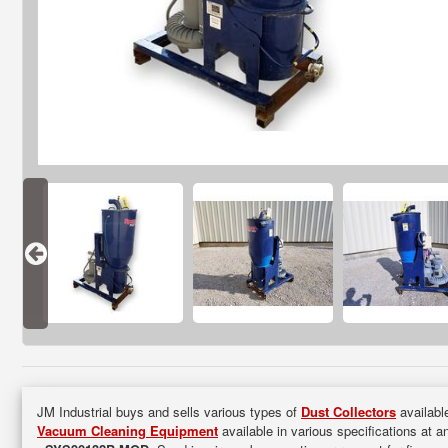
JM Industrial buys and sells various types of
Dust Collectors
available
Vacuum Cleaning Equipment
available in various specifications at a