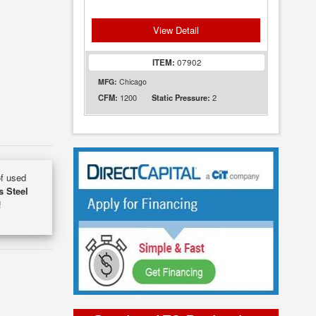
View Detail
ITEM:
07902
MFG:
Chicago
1200
2
CFM:
Static Pressure:
of used
s Steel
!