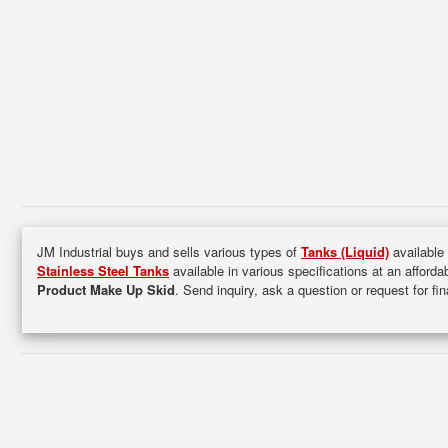
JM Industrial buys and sells various types of
Tanks (Liquid)
available 
Stainless Steel Tanks
available in various specifications at an afforda
Product Make Up Skid
. Send inquiry, ask a question or request for f