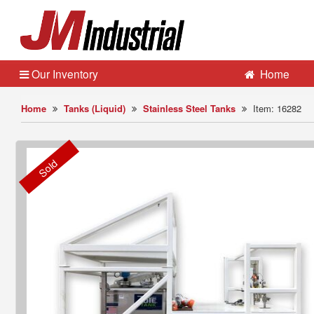
Our Inventory
Home
Home
Tanks (Liquid)
Stainless Steel Tanks
Item: 16282
Sold