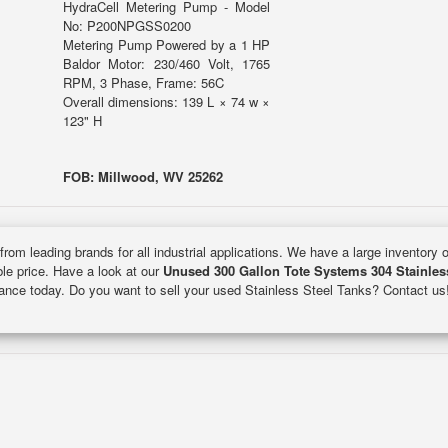
HydraCell Metering Pump - Model
No: P200NPGSS0200
Metering Pump Powered by a 1 HP
Baldor Motor: 230/460 Volt, 1765
RPM, 3 Phase, Frame: 56C
Overall dimensions: 139 L × 74 w ×
123" H
FOB: Millwood, WV 25262
from leading brands for all industrial applications. We have a large inventory 
ble price. Have a look at our
Unused 300 Gallon Tote Systems 304 Stainles
inance today. Do you want to sell your used Stainless Steel Tanks? Contact us