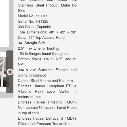
Stainless Steel Product Make Up
Skid
Model No: 110311
Serial No: T-81325
300 Gallon Capacity
Tote Dimensions: 48" x 42" x 38"
Deep, 21" Top Access Panel
34" Straight Side
2.5" Flex Line for loading
150 lb flanges found throughout
Bottom drains are 1" NPT and 2"
NPT
304 & 316 Stainless Flanges and
piping throughout
Carbon Steel Frame and Platform
Endress Hauser Liquiphant FTL51
Vibronic Point Level Switch in
bottom of tank
Endress Hauser Prosonic FMU40
Non contact Ultrasonic Level Probe
in top of tank
Endress Hauser Deltabar S FMD78
Differential Pressure Transmitter