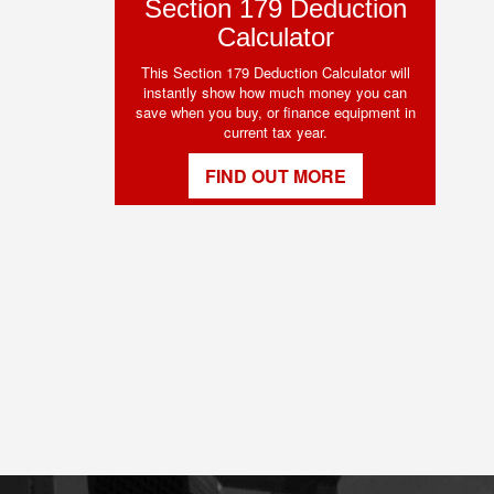
Section 179 Deduction
Calculator
This Section 179 Deduction Calculator will
instantly show how much money you can
save when you buy, or finance equipment in
current tax year.
FIND OUT MORE