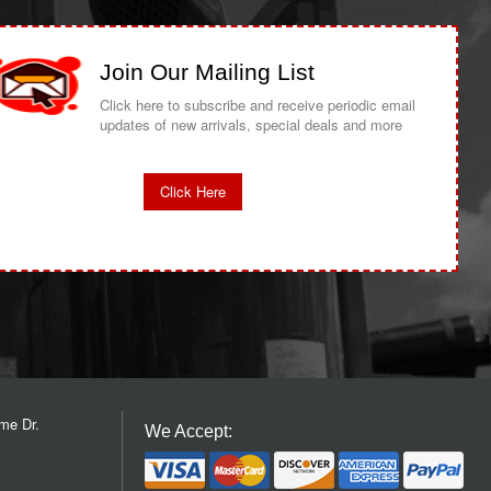
Join Our Mailing List
Click here to subscribe and receive periodic email
updates of new arrivals, special deals and more
Click Here
me Dr.
We Accept: