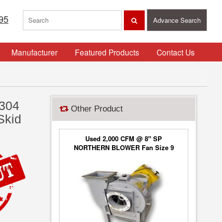
95
Advance Search
Manufacturer
Featured Products
Contact Us
 304
Other Product
Skid
Used 2,000 CFM @ 8" SP
NORTHERN BLOWER Fan Size 9
Blower Type 6650, Class 2