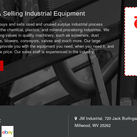
 Selling Industrial Equipment
 buys and sells used and unused surplus industrial process
the chemical, plastics, and mineral processing industries. We
ing values in quality machinery, such as screeners, dust
ans, blowers, conveyors, valves and much more. Our large
 provide you with the equipment you need, when you need it, and
le price. Our sales staff is experienced in the industry.
JM Industrial, 720 Jack Burlinga
:
Millwood, WV 25262