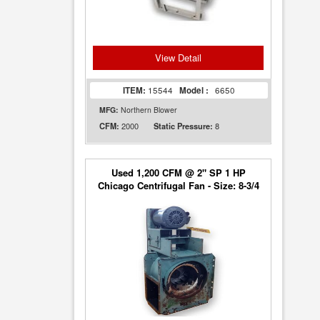
View Detail
ITEM:
15544
Model :
6650
MFG:
Northern Blower
2000
8
CFM:
Static Pressure:
Used 1,200 CFM @ 2" SP 1 HP
Chicago Centrifugal Fan - Size: 8-3/4