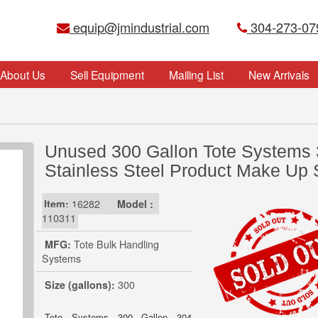
equip@jmindustrial.com
304-273-07
About Us
Sell Equipment
Mailing List
New Arrivals
Unused 300 Gallon Tote Systems
Stainless Steel Product Make Up 
Item:
16282
Model :
110311
MFG:
Tote Bulk Handling
Systems
Size (gallons):
300
Tote Systems 300 Gallon 304