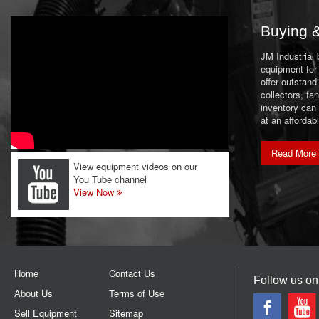
Buying &
JM Industrial
equipment for 
offer outstand
collectors, f
inventory can
at an affordab
Read More
View equipment videos on our
You Tube channel
View Now
Home
Contact Us
Follow us on
About Us
Terms of Use
Sell Equipment
Sitemap