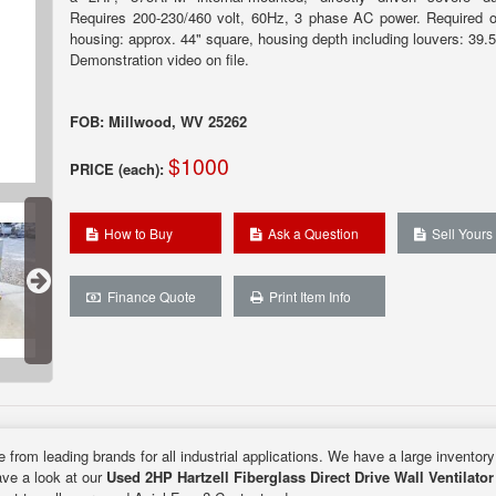
Requires 200-230/460 volt, 60Hz, 3 phase AC power. Required o
housing: approx. 44" square, housing depth including louvers: 39.5
Demonstration video on file.
FOB: Millwood, WV 25262
$1000
PRICE (each):
How to Buy
Ask a Question
Sell Yours
Finance Quote
Print Item Info
e from leading brands for all industrial applications. We have a large inventor
ave a look at our
Used 2HP Hartzell Fiberglass Direct Drive Wall Ventilator