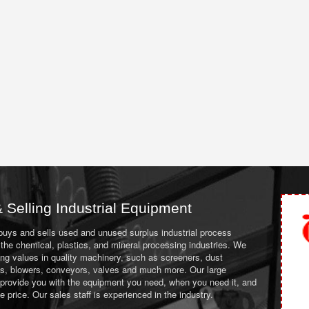
 Selling Industrial Equipment
 buys and sells used and unused surplus industrial process
the chemical, plastics, and mineral processing industries. We
ing values in quality machinery, such as screeners, dust
ans, blowers, conveyors, valves and much more. Our large
 provide you with the equipment you need, when you need it, and
le price. Our sales staff is experienced in the industry.