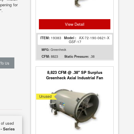
pening for
".
View Detail
ITEM:
19383
Model :
AX-72-190-0621-X
GSF-17
MFG:
Greenheck
8823
.38
CFM:
Static Pressure:
 To Us
8,823 CFM @ .38" SP Surplus
Greenheck Axial Industrial Fan
Model AX-72 [UNUSED]
Unused
y of used
 - Series