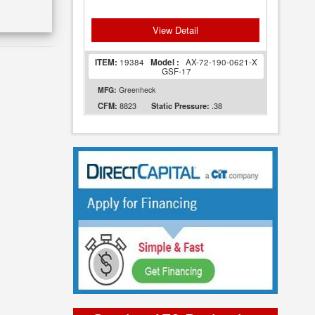
View Detail
ITEM:
19384
Model :
AX-72-190-0621-X
GSF-17
MFG:
Greenheck
8823
.38
CFM:
Static Pressure: