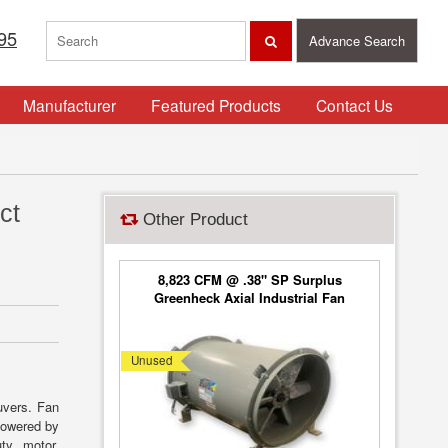
95
Advance Search
Manufacturer
Featured Products
Contact Us
ct
Other Product
8,823 CFM @ .38" SP Surplus
Greenheck Axial Industrial Fan
Model AX-72 [UNUSED]
Unused
uvers. Fan
 Powered by
ty motor.