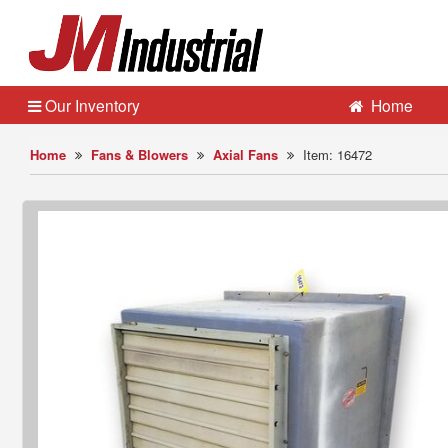
Our Inventory
Home
Home
Fans & Blowers
Axial Fans
Item: 16472