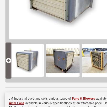
JM Industrial buys and sells various types of
Fans & Blowers
availabl
Axial Fans
available in various specifications at an affordable price. H