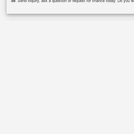
59
. Send inquiry, ask a question or request for finance today. Do you 