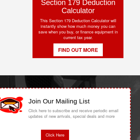
Section 179 Deduction
Calculator
This Section 179 Deduction Calculator will
instantly show how much money you can
save when you buy, or finance equipment in
current tax year.
FIND OUT MORE
Join Our Mailing List
Click here to subscribe and receive periodic email
updates of new arrivals, special deals and more
Click Here