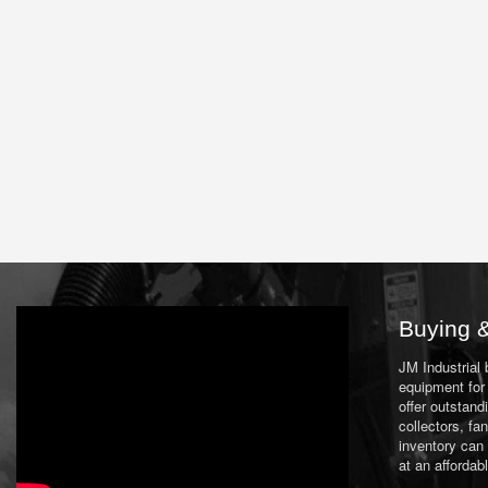
Buying &
JM Industrial
equipment for 
offer outstand
collectors, f
inventory can
at an affordab