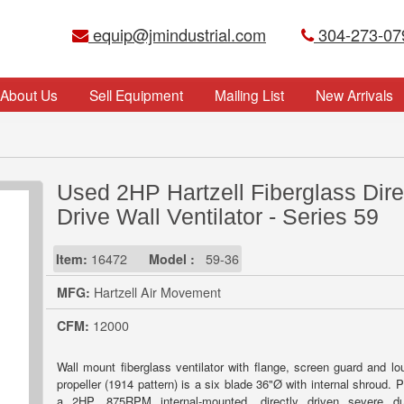
equip@jmindustrial.com
304-273-07
About Us
Sell Equipment
Mailing List
New Arrivals
Used 2HP Hartzell Fiberglass Dire
Drive Wall Ventilator - Series 59
Item:
16472
Model :
59-36
MFG:
Hartzell Air Movement
CFM:
12000
Wall mount fiberglass ventilator with flange, screen guard and lo
propeller (1914 pattern) is a six blade 36"Ø with internal shroud.
a 2HP, 875RPM internal-mounted, directly driven severe du