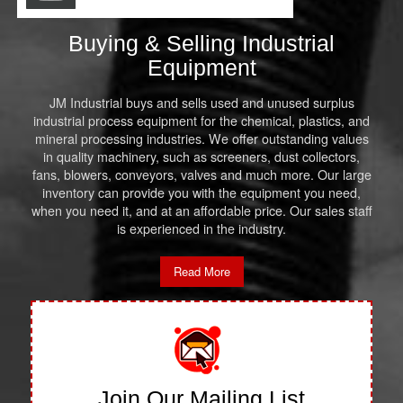
Buying & Selling Industrial
Equipment
JM Industrial buys and sells used and unused surplus
industrial process equipment for the chemical, plastics, and
mineral processing industries. We offer outstanding values
in quality machinery, such as screeners, dust collectors,
fans, blowers, conveyors, valves and much more. Our large
inventory can provide you with the equipment you need,
when you need it, and at an affordable price. Our sales staff
is experienced in the industry.
Read More
Join Our Mailing List