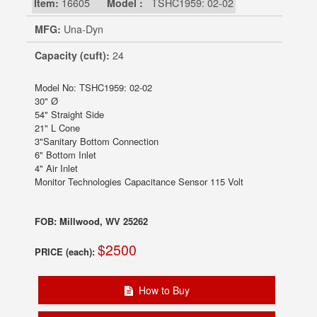
Item:
16605
Model :
TSHC1959: 02-02
MFG:
Una-Dyn
Capacity (cuft):
24
Model No: TSHC1959: 02-02
30" Ø
54" Straight Side
21" L Cone
3"Sanitary Bottom Connection
6" Bottom Inlet
4" Air Inlet
Monitor Technologies Capacitance Sensor 115 Volt
FOB: Millwood, WV 25262
$2500
PRICE (each):
How to Buy