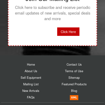
Click here to subscribe and receive periodic
email updates of new arrivals, special deals
and more
Click Here
Home
Contact Us
About Us
Terms of Use
Sell Equipment
Sitemap
Mailing List
Featured Products
New Arrivals
Blog
FAQs