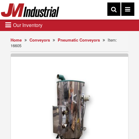
Our Inventory
Home
Conveyors
Pneumatic Conveyors
Item:
16605