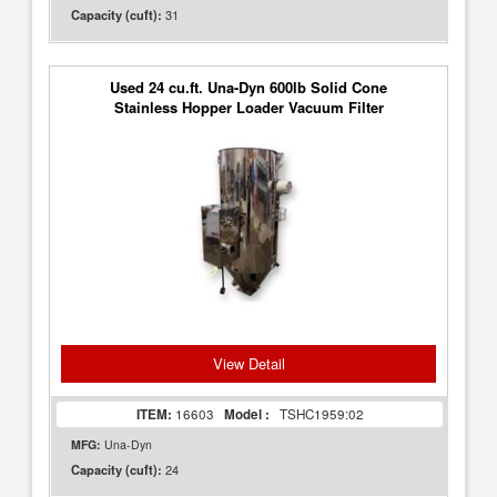
31
Capacity (cuft):
Used 24 cu.ft. Una-Dyn 600lb Solid Cone
Stainless Hopper Loader Vacuum Filter
View Detail
ITEM:
16603
Model :
TSHC1959:02
MFG:
Una-Dyn
24
Capacity (cuft):