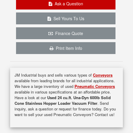
Ask a Question
Sell Yours To Us
Finance Quote
Print Item Info
JM Industrial buys and sells various types of
Conveyors
available from leading brands for all industrial applications.
We have a large inventory of used
Pneumatic Conveyors
available in various specifications at an affordable price.
Have a look at our
Used 24 cu.ft. Una-Dyn 600lb Solid
Cone Stainless Hopper Loader Vacuum Filter
. Send
inquiry, ask a question or request for finance today. Do you
want to sell your used Pneumatic Conveyors? Contact us!