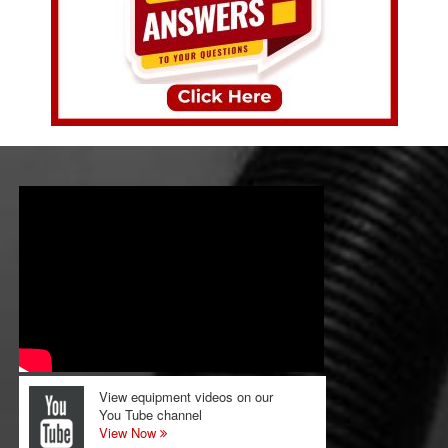
View equipment videos on our
You Tube channel
View Now