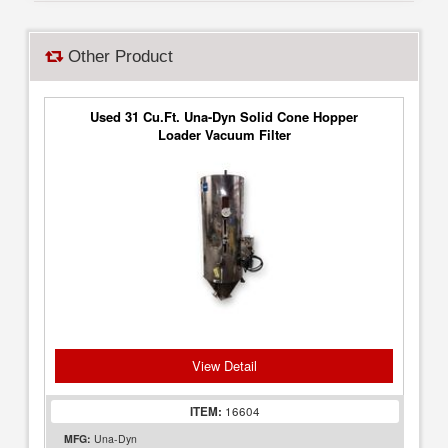
Other Product
Used 31 Cu.Ft. Una-Dyn Solid Cone Hopper
Loader Vacuum Filter
View Detail
ITEM:
16604
MFG:
Una-Dyn