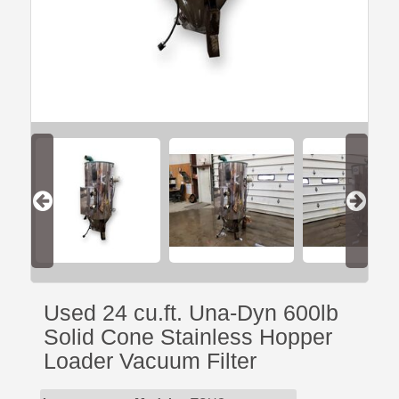
Used 24 cu.ft. Una-Dyn 600lb
Solid Cone Stainless Hopper
Loader Vacuum Filter