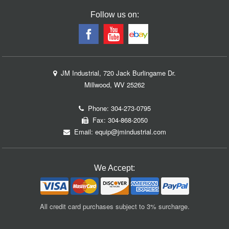
Follow us on:
JM Industrial, 720 Jack Burlingame Dr.
Millwood, WV 25262
Phone:
304-273-0795
Fax: 304-868-2050
Email:
equip@jmindustrial.com
We Accept:
All credit card purchases subject to 3% surcharge.