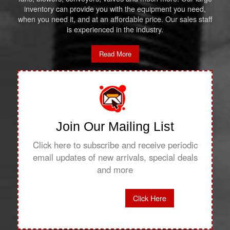
inventory can provide you with the equipment you need,
when you need it, and at an affordable price. Our sales staff
is experienced in the industry.
Read More
Join Our Mailing List
Click here to subscribe and receive periodic
email updates of new arrivals, special deals
and more
Click Here