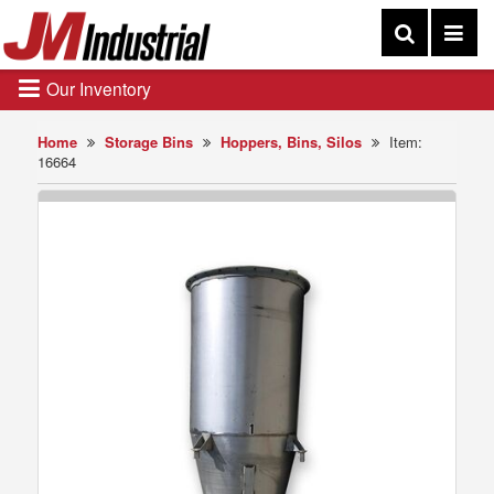
Our Inventory
Home
Storage Bins
Hoppers, Bins, Silos
Item:
16664