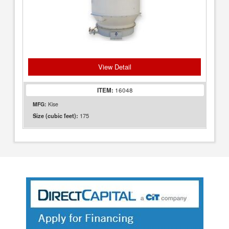
View Detail
ITEM:
16048
MFG:
Kise
175
Size (cubic feet):