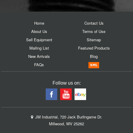
Home
Contact Us
About Us
Terms of Use
Sell Equipment
Sitemap
Mailing List
Featured Products
New Arrivals
Blog
FAQs
Follow us on:
JM Industrial, 720 Jack Burlingame Dr.
Millwood, WV 25262