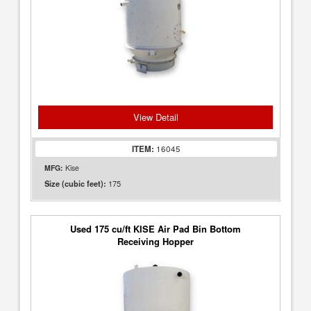
View Detail
ITEM:
16045
MFG:
Kise
175
Size (cubic feet):
Used 175 cu/ft KISE Air Pad Bin Bottom
Receiving Hopper