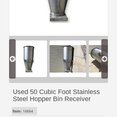
Used 50 Cubic Foot Stainless
Steel Hopper Bin Receiver
Item:
16664