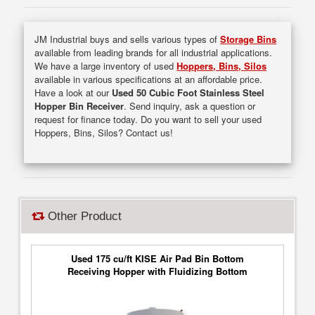
JM Industrial buys and sells various types of
Storage Bins
available from leading brands for all industrial applications.
We have a large inventory of used
Hoppers, Bins, Silos
available in various specifications at an affordable price.
Have a look at our
Used 50 Cubic Foot Stainless Steel
Hopper Bin Receiver
. Send inquiry, ask a question or
request for finance today. Do you want to sell your used
Hoppers, Bins, Silos? Contact us!
Other Product
Used 175 cu/ft KISE Air Pad Bin Bottom
Receiving Hopper with Fluidizing Bottom