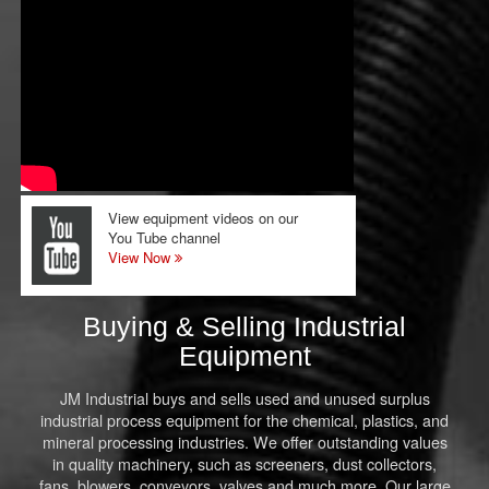
View equipment videos on our
You Tube channel
View Now
Buying & Selling Industrial
Equipment
JM Industrial buys and sells used and unused surplus
industrial process equipment for the chemical, plastics, and
mineral processing industries. We offer outstanding values
in quality machinery, such as screeners, dust collectors,
fans, blowers, conveyors, valves and much more. Our large