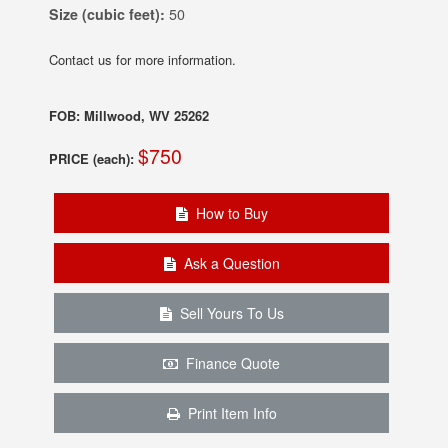
Size (cubic feet):
50
Contact us for more information.
FOB: Millwood, WV 25262
$750
PRICE (each):
How to Buy
Ask a Question
Sell Yours To Us
Finance Quote
Print Item Info